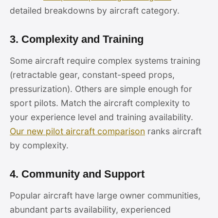
detailed breakdowns by aircraft category.
3. Complexity and Training
Some aircraft require complex systems training
(retractable gear, constant-speed props,
pressurization). Others are simple enough for
sport pilots. Match the aircraft complexity to
your experience level and training availability.
Our new pilot aircraft comparison
ranks aircraft
by complexity.
4. Community and Support
Popular aircraft have large owner communities,
abundant parts availability, experienced