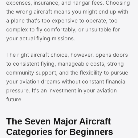
expenses, insurance, and hangar fees. Choosing
the wrong aircraft means you might end up with
a plane that's too expensive to operate, too
complex to fly comfortably, or unsuitable for
your actual flying missions.
The right aircraft choice, however, opens doors
to consistent flying, manageable costs, strong
community support, and the flexibility to pursue
your aviation dreams without constant financial
pressure. It's an investment in your aviation
future.
The Seven Major Aircraft
Categories for Beginners