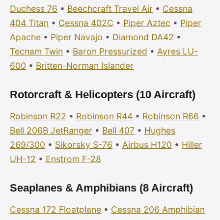
Duchess 76
•
Beechcraft Travel Air
•
Cessna
404 Titan
•
Cessna 402C
•
Piper Aztec
•
Piper
Apache
•
Piper Navajo
•
Diamond DA42
•
Tecnam Twin
•
Baron Pressurized
•
Ayres LU-
600
•
Britten-Norman Islander
Rotorcraft & Helicopters (10 Aircraft)
Robinson R22
•
Robinson R44
•
Robinson R66
•
Bell 206B JetRanger
•
Bell 407
•
Hughes
269/300
•
Sikorsky S-76
•
Airbus H120
•
Hiller
UH-12
•
Enstrom F-28
Seaplanes & Amphibians (8 Aircraft)
Cessna 172 Floatplane
•
Cessna 206 Amphibian