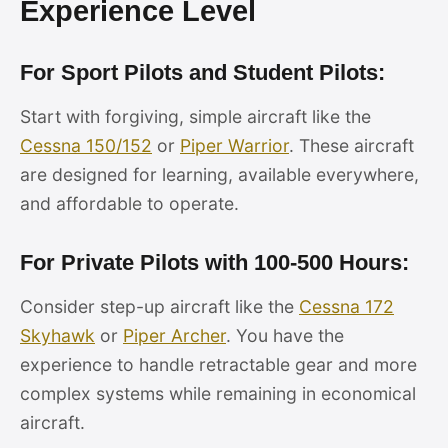
Experience Level
For Sport Pilots and Student Pilots:
Start with forgiving, simple aircraft like the
Cessna 150/152
or
Piper Warrior
. These aircraft
are designed for learning, available everywhere,
and affordable to operate.
For Private Pilots with 100-500 Hours:
Consider step-up aircraft like the
Cessna 172
Skyhawk
or
Piper Archer
. You have the
experience to handle retractable gear and more
complex systems while remaining in economical
aircraft.