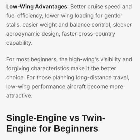
Low-Wing Advantages:
Better cruise speed and
fuel efficiency, lower wing loading for gentler
stalls, easier weight and balance control, sleeker
aerodynamic design, faster cross-country
capability.
For most beginners, the high-wing's visibility and
forgiving characteristics make it the better
choice. For those planning long-distance travel,
low-wing performance aircraft become more
attractive.
Single-Engine vs Twin-
Engine for Beginners