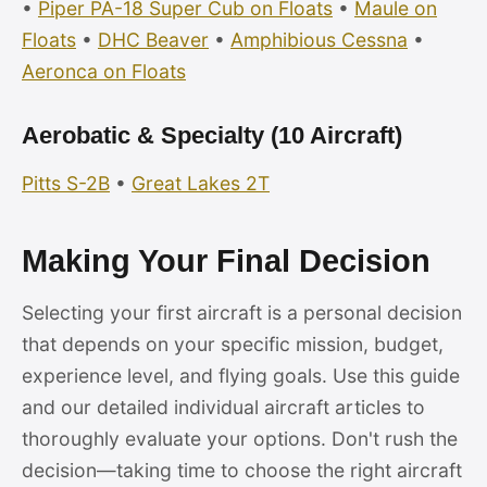
•
Piper PA-18 Super Cub on Floats
•
Maule on
Floats
•
DHC Beaver
•
Amphibious Cessna
•
Aeronca on Floats
Aerobatic & Specialty (10 Aircraft)
Pitts S-2B
•
Great Lakes 2T
Making Your Final Decision
Selecting your first aircraft is a personal decision
that depends on your specific mission, budget,
experience level, and flying goals. Use this guide
and our detailed individual aircraft articles to
thoroughly evaluate your options. Don't rush the
decision—taking time to choose the right aircraft