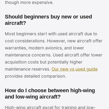
though more expensive.
Should beginners buy new or used
aircraft?
Most beginners start with used aircraft due to
cost considerations. However, new aircraft offer
warranties, modern avionics, and lower
maintenance concerns. Used aircraft offer lower
acquisition costs but potentially higher
maintenance reserves.
Our new vs used guide
provides detailed comparison.
How do I choose between high-wing
and low-wing aircraft?
High-wing aircraft excel for training and low-