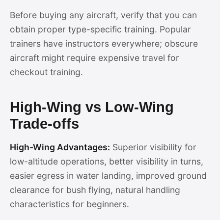
Before buying any aircraft, verify that you can
obtain proper type-specific training. Popular
trainers have instructors everywhere; obscure
aircraft might require expensive travel for
checkout training.
High-Wing vs Low-Wing
Trade-offs
High-Wing Advantages:
Superior visibility for
low-altitude operations, better visibility in turns,
easier egress in water landing, improved ground
clearance for bush flying, natural handling
characteristics for beginners.