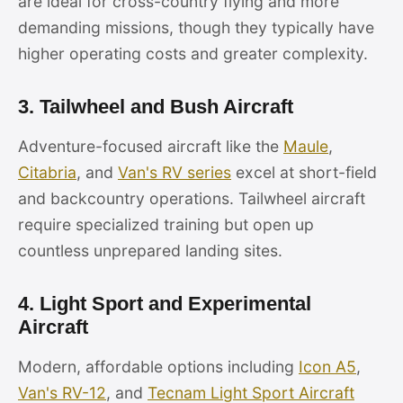
are ideal for cross-country flying and more
demanding missions, though they typically have
higher operating costs and greater complexity.
3. Tailwheel and Bush Aircraft
Adventure-focused aircraft like the
Maule
,
Citabria
, and
Van's RV series
excel at short-field
and backcountry operations. Tailwheel aircraft
require specialized training but open up
countless unprepared landing sites.
4. Light Sport and Experimental
Aircraft
Modern, affordable options including
Icon A5
,
Van's RV-12
, and
Tecnam Light Sport Aircraft