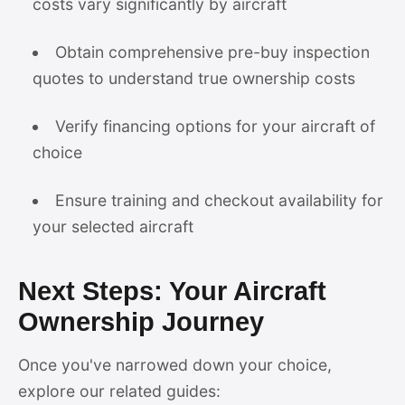
costs vary significantly by aircraft
Obtain comprehensive pre-buy inspection
quotes to understand true ownership costs
Verify financing options for your aircraft of
choice
Ensure training and checkout availability for
your selected aircraft
Next Steps: Your Aircraft
Ownership Journey
Once you've narrowed down your choice,
explore our related guides: