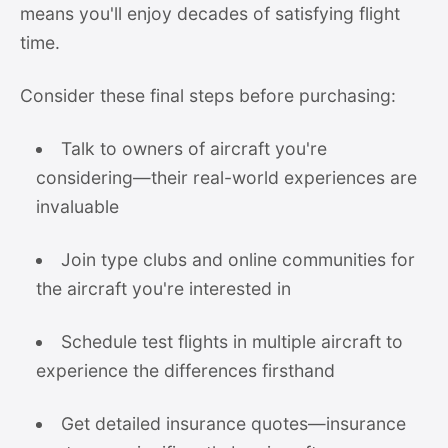
means you'll enjoy decades of satisfying flight
time.
Consider these final steps before purchasing:
Talk to owners of aircraft you're
considering—their real-world experiences are
invaluable
Join type clubs and online communities for
the aircraft you're interested in
Schedule test flights in multiple aircraft to
experience the differences firsthand
Get detailed insurance quotes—insurance