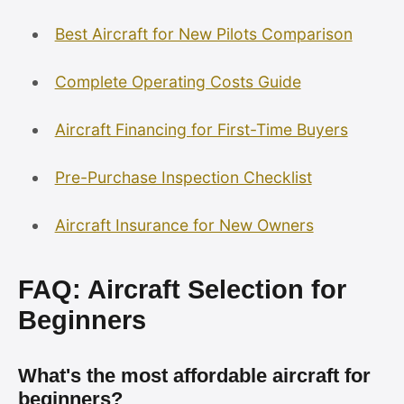
Best Aircraft for New Pilots Comparison
Complete Operating Costs Guide
Aircraft Financing for First-Time Buyers
Pre-Purchase Inspection Checklist
Aircraft Insurance for New Owners
FAQ: Aircraft Selection for
Beginners
What's the most affordable aircraft for
beginners?