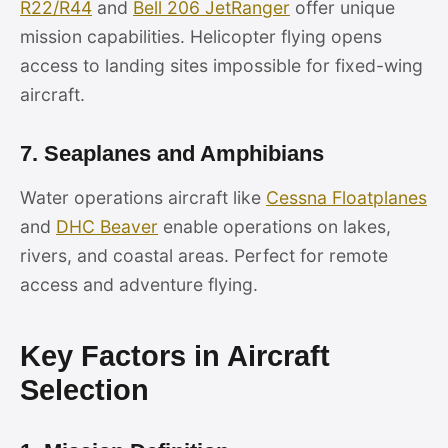
R22/R44
and
Bell 206 JetRanger
offer unique
mission capabilities. Helicopter flying opens
access to landing sites impossible for fixed-wing
aircraft.
7. Seaplanes and Amphibians
Water operations aircraft like
Cessna Floatplanes
and
DHC Beaver
enable operations on lakes,
rivers, and coastal areas. Perfect for remote
access and adventure flying.
Key Factors in Aircraft
Selection