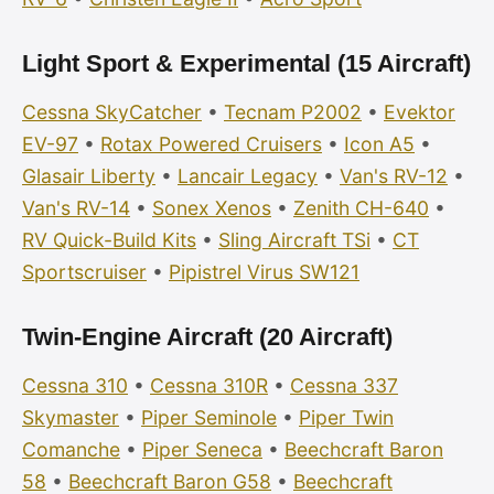
Light Sport & Experimental (15 Aircraft)
Cessna SkyCatcher
•
Tecnam P2002
•
Evektor
EV-97
•
Rotax Powered Cruisers
•
Icon A5
•
Glasair Liberty
•
Lancair Legacy
•
Van's RV-12
•
Van's RV-14
•
Sonex Xenos
•
Zenith CH-640
•
RV Quick-Build Kits
•
Sling Aircraft TSi
•
CT
Sportscruiser
•
Pipistrel Virus SW121
Twin-Engine Aircraft (20 Aircraft)
Cessna 310
•
Cessna 310R
•
Cessna 337
Skymaster
•
Piper Seminole
•
Piper Twin
Comanche
•
Piper Seneca
•
Beechcraft Baron
58
•
Beechcraft Baron G58
•
Beechcraft