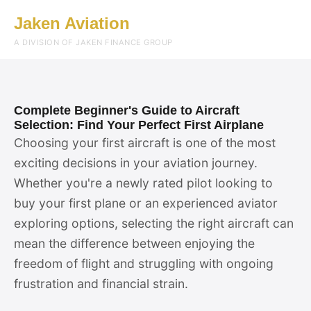
Jaken Aviation
Menu
A DIVISION OF JAKEN FINANCE GROUP
Complete Beginner's Guide to Aircraft
Selection: Find Your Perfect First Airplane
Choosing your first aircraft is one of the most
exciting decisions in your aviation journey.
Whether you're a newly rated pilot looking to
buy your first plane or an experienced aviator
exploring options, selecting the right aircraft can
mean the difference between enjoying the
freedom of flight and struggling with ongoing
frustration and financial strain.