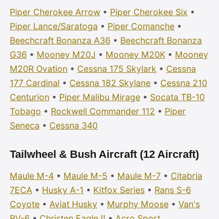
Piper Cherokee Arrow
•
Piper Cherokee Six
•
Piper Lance/Saratoga
•
Piper Comanche
•
Beechcraft Bonanza A36
•
Beechcraft Bonanza
G36
•
Mooney M20J
•
Mooney M20K
•
Mooney
M20R Ovation
•
Cessna 175 Skylark
•
Cessna
177 Cardinal
•
Cessna 182 Skylane
•
Cessna 210
Centurion
•
Piper Malibu Mirage
•
Socata TB-10
Tobago
•
Rockwell Commander 112
•
Piper
Seneca
•
Cessna 340
Tailwheel & Bush Aircraft (12 Aircraft)
Maule M-4
•
Maule M-5
•
Maule M-7
•
Citabria
7ECA
•
Husky A-1
•
Kitfox Series
•
Rans S-6
Coyote
•
Aviat Husky
•
Murphy Moose
•
Van's
RV-6
•
Christen Eagle II
•
Acro Sport