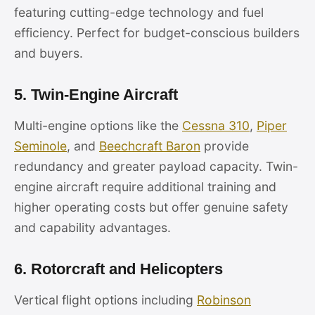
featuring cutting-edge technology and fuel
efficiency. Perfect for budget-conscious builders
and buyers.
5. Twin-Engine Aircraft
Multi-engine options like the
Cessna 310
,
Piper
Seminole
, and
Beechcraft Baron
provide
redundancy and greater payload capacity. Twin-
engine aircraft require additional training and
higher operating costs but offer genuine safety
and capability advantages.
6. Rotorcraft and Helicopters
Vertical flight options including
Robinson