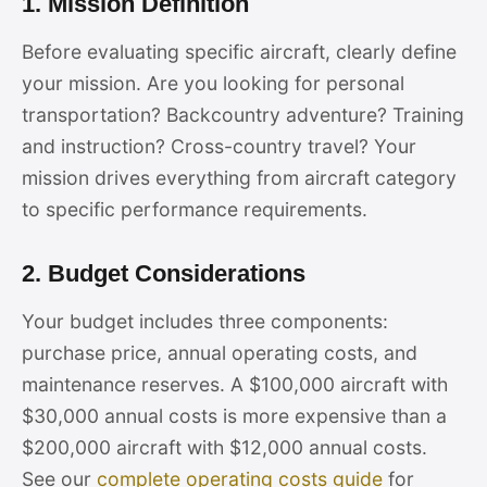
1. Mission Definition
Before evaluating specific aircraft, clearly define
your mission. Are you looking for personal
transportation? Backcountry adventure? Training
and instruction? Cross-country travel? Your
mission drives everything from aircraft category
to specific performance requirements.
2. Budget Considerations
Your budget includes three components:
purchase price, annual operating costs, and
maintenance reserves. A $100,000 aircraft with
$30,000 annual costs is more expensive than a
$200,000 aircraft with $12,000 annual costs.
See our
complete operating costs guide
for