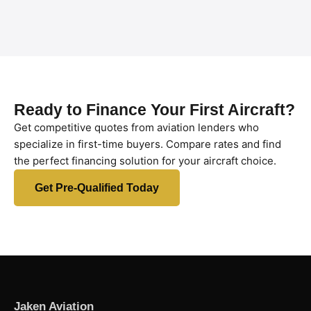
Ready to Finance Your First Aircraft?
Get competitive quotes from aviation lenders who
specialize in first-time buyers. Compare rates and find
the perfect financing solution for your aircraft choice.
Get Pre-Qualified Today
Jaken Aviation