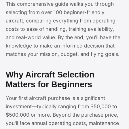
This comprehensive guide walks you through
selecting from over 100 beginner-friendly
aircraft, comparing everything from operating
costs to ease of handling, training availability,
and real-world value. By the end, you'll have the
knowledge to make an informed decision that
matches your mission, budget, and flying goals.
Why Aircraft Selection
Matters for Beginners
Your first aircraft purchase is a significant
investment—typically ranging from $50,000 to
$500,000 or more. Beyond the purchase price,
you'll face annual operating costs, maintenance