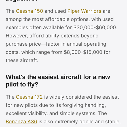
The
Cessna 150
and used
Piper Warriors
are
among the most affordable options, with used
examples often available for $30,000-$60,000.
However, afford ability extends beyond
purchase price—factor in annual operating
costs, which range from $8,000-$15,000 for
these aircraft.
What's the easiest aircraft for a new
pilot to fly?
The
Cessna 172
is widely considered the easiest
for new pilots due to its forgiving handling,
excellent visibility, and simple systems. The
Bonanza A36
is also extremely docile and stable,