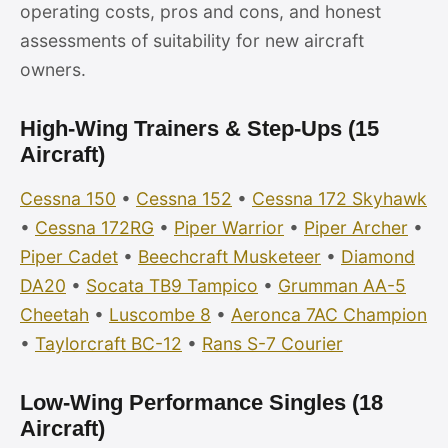
operating costs, pros and cons, and honest
assessments of suitability for new aircraft
owners.
High-Wing Trainers & Step-Ups (15
Aircraft)
Cessna 150
•
Cessna 152
•
Cessna 172 Skyhawk
•
Cessna 172RG
•
Piper Warrior
•
Piper Archer
•
Piper Cadet
•
Beechcraft Musketeer
•
Diamond
DA20
•
Socata TB9 Tampico
•
Grumman AA-5
Cheetah
•
Luscombe 8
•
Aeronca 7AC Champion
•
Taylorcraft BC-12
•
Rans S-7 Courier
Low-Wing Performance Singles (18
Aircraft)