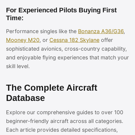
For Experienced Pilots Buying First
Time:
Performance singles like the
Bonanza A36/G36
,
Mooney M20
, or
Cessna 182 Skylane
offer
sophisticated avionics, cross-country capability,
and enjoyable flying experiences that match your
skill level.
The Complete Aircraft
Database
Explore our comprehensive guides to over 100
beginner-friendly aircraft across all categories.
Each article provides detailed specifications,