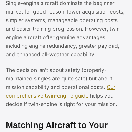
Single-engine aircraft dominate the beginner
market for good reason: lower acquisition costs,
simpler systems, manageable operating costs,
and easier training progression. However, twin-
engine aircraft offer genuine advantages
including engine redundancy, greater payload,
and enhanced all-weather capability.
The decision isn't about safety (properly-
maintained singles are quite safe) but about
mission capability and operational costs.
Our
comprehensive twin-engine guide
helps you
decide if twin-engine is right for your mission.
Matching Aircraft to Your