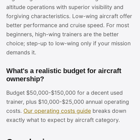
altitude operations with superior visibility and
forgiving characteristics. Low-wing aircraft offer
better performance and cruise speed. For most
beginners, high-wing trainers are the better
choice; step-up to low-wing only if your mission
demands it.
What's a realistic budget for aircraft
ownership?
Budget $50,000-$150,000 for a decent used
trainer, plus $10,000-$25,000 annual operating
costs.
Our operating costs guide
breaks down
exactly what to expect by aircraft category.