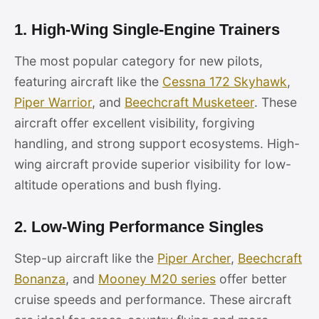
1. High-Wing Single-Engine Trainers
The most popular category for new pilots,
featuring aircraft like the
Cessna 172 Skyhawk
,
Piper Warrior
, and
Beechcraft Musketeer
. These
aircraft offer excellent visibility, forgiving
handling, and strong support ecosystems. High-
wing aircraft provide superior visibility for low-
altitude operations and bush flying.
2. Low-Wing Performance Singles
Step-up aircraft like the
Piper Archer
,
Beechcraft
Bonanza
, and
Mooney M20 series
offer better
cruise speeds and performance. These aircraft