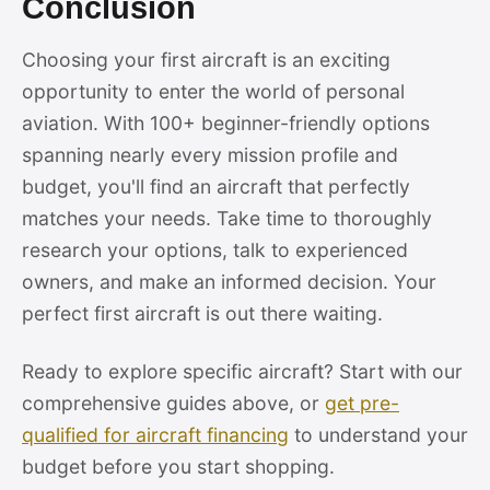
Conclusion
Choosing your first aircraft is an exciting
opportunity to enter the world of personal
aviation. With 100+ beginner-friendly options
spanning nearly every mission profile and
budget, you'll find an aircraft that perfectly
matches your needs. Take time to thoroughly
research your options, talk to experienced
owners, and make an informed decision. Your
perfect first aircraft is out there waiting.
Ready to explore specific aircraft? Start with our
comprehensive guides above, or
get pre-
qualified for aircraft financing
to understand your
budget before you start shopping.