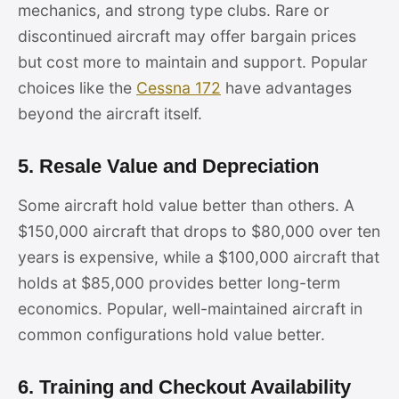
mechanics, and strong type clubs. Rare or
discontinued aircraft may offer bargain prices
but cost more to maintain and support. Popular
choices like the
Cessna 172
have advantages
beyond the aircraft itself.
5. Resale Value and Depreciation
Some aircraft hold value better than others. A
$150,000 aircraft that drops to $80,000 over ten
years is expensive, while a $100,000 aircraft that
holds at $85,000 provides better long-term
economics. Popular, well-maintained aircraft in
common configurations hold value better.
6. Training and Checkout Availability