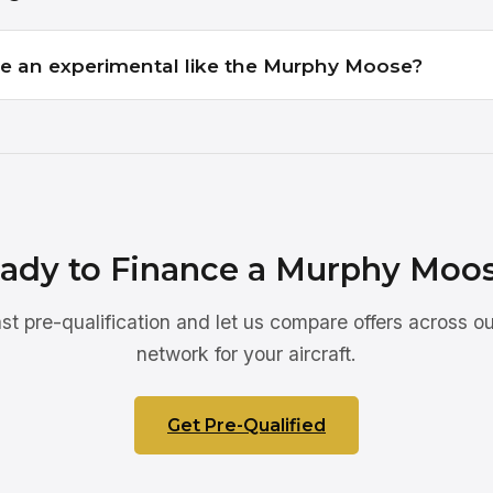
e an experimental like the Murphy Moose?
ady to Finance a Murphy Moo
ast pre-qualification and let us compare offers across ou
network for your aircraft.
Get Pre-Qualified