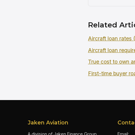
Related Arti
Aircraft loan rates
Aircraft loan requi
True cost to own an
First-time buyer r
Jaken Aviation
Conta
A division of Jaken Finance Group
Email: