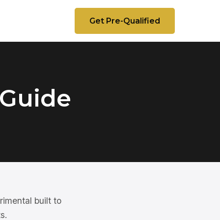
Get Pre-Qualified
 Guide
imental built to
s.