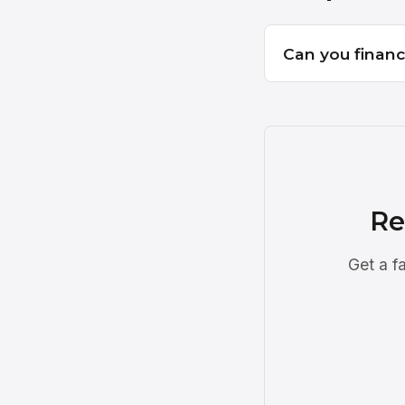
Can you financ
Re
Get a f