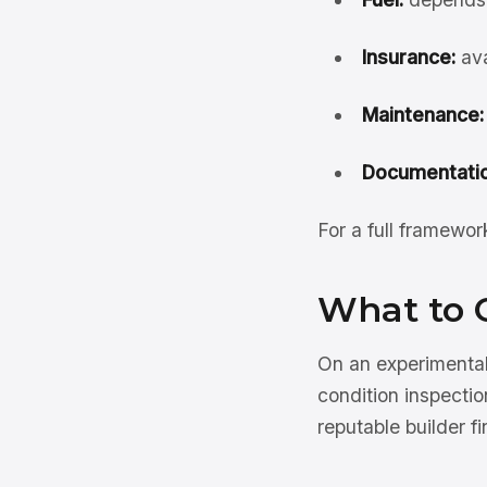
Insurance:
ava
Maintenance:
Documentatio
For a full framewo
What to 
On an experimental
condition inspectio
reputable builder f