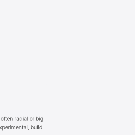
often radial or big
xperimental, build