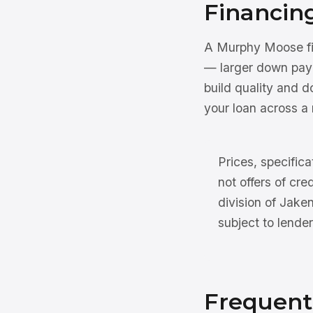
Financin
A Murphy Moose fin
— larger down pay
build quality and 
your loan across a 
Prices, specifica
not offers of cre
division of Jake
subject to lender
Frequent