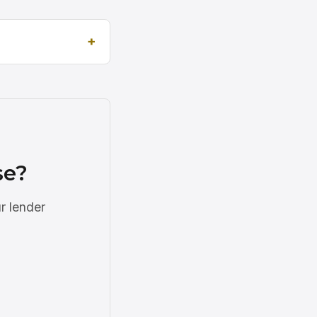
se?
r lender