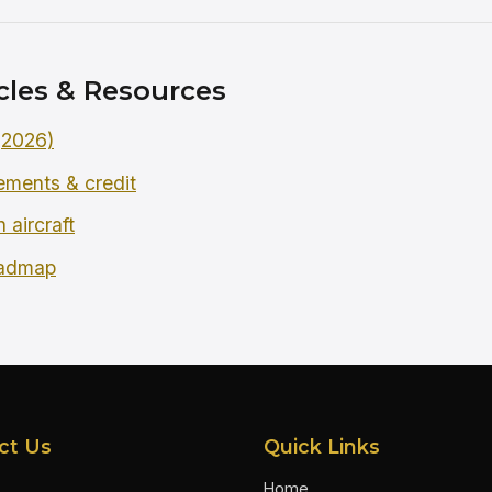
cles & Resources
 (2026)
rements & credit
 aircraft
oadmap
ct Us
Quick Links
Home