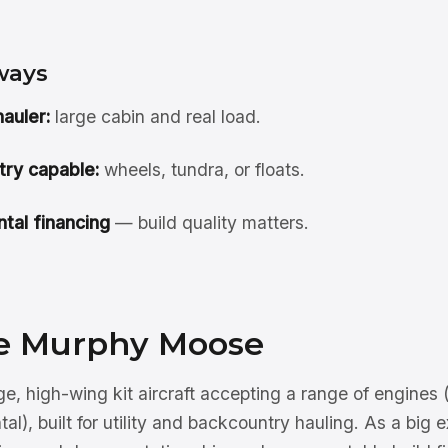
ways
auler:
large cabin and real load.
ry capable:
wheels, tundra, or floats.
tal financing
— build quality matters.
e Murphy Moose
e, high-wing kit aircraft accepting a range of engines (
l), built for utility and backcountry hauling. As a big e