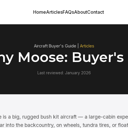
Home
Articles
FAQs
About
Contact
Aircraft Buyer's Guide |
Articles
y Moose: Buyer's
Last reviewed: January 2026
 a big, rugged bush kit aircraft — a large-cabin exper
r into the backcountry, on wheels, tundra tires, or float