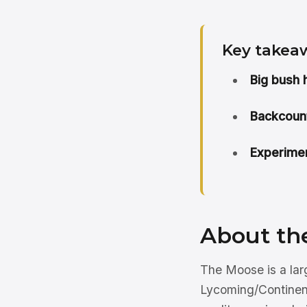
Key takea
Big bush h
Backcount
Experimen
About th
The Moose is a larg
Lycoming/Continenta