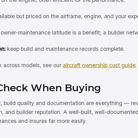
ilable but priced on the airframe, engine, and your exp
owner-maintenance latitude is a benefit; a builder netw
n:
keep build and maintenance records complete.
rk across models, see our
aircraft ownership cost guide
.
Check When Buying
, build quality and documentation are everything — rev
n, and builder reputation. A well-built, well-documented
inances and insures far more easily.