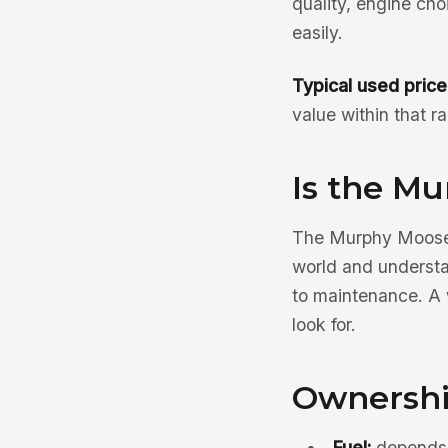
quality, engine ch
easily.
Typical used price
value within that r
Is the M
The Murphy Moose 
world and understa
to maintenance. A 
look for.
Ownershi
Fuel:
depends o