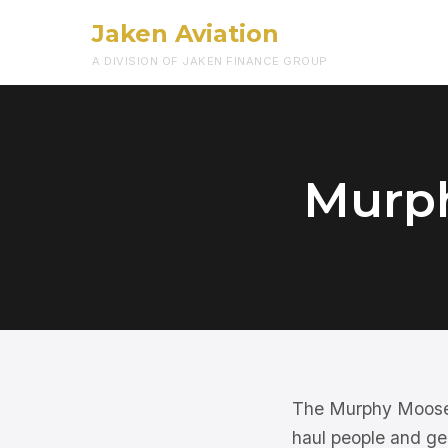
Jaken Aviation
A DIVISION OF JAKEN FINANCE GROUP
Murph
The Murphy Moose is
haul people and gea