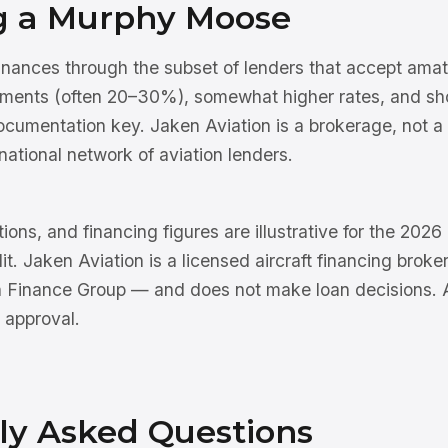
g a Murphy Moose
ances through the subset of lenders that accept amateu
ments (often 20–30%), somewhat higher rates, and sho
documentation key. Jaken Aviation is a brokerage, not 
national network of aviation lenders.
tions, and financing figures are illustrative for the 202
dit. Jaken Aviation is a licensed aircraft financing brok
n Finance Group — and does not make loan decisions. Al
 approval.
ly Asked Questions