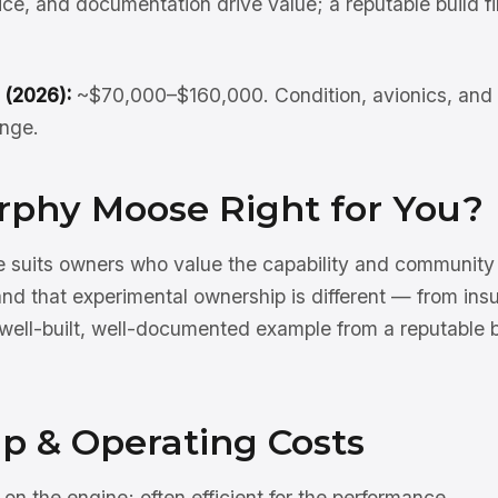
oice, and documentation drive value; a reputable build 
 (2026):
~$70,000–$160,000. Condition, avionics, and 
ange.
urphy Moose Right for You?
suits owners who value the capability and community 
nd that experimental ownership is different — from ins
well-built, well-documented example from a reputable bu
p & Operating Costs
n the engine; often efficient for the performance.