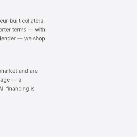
r-built collateral
rter terms — with
a lender — we shop
6 market and are
erage — a
l financing is