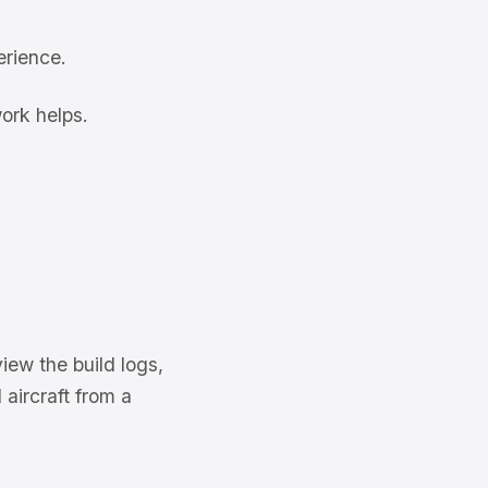
erience.
ork helps.
iew the build logs,
 aircraft from a