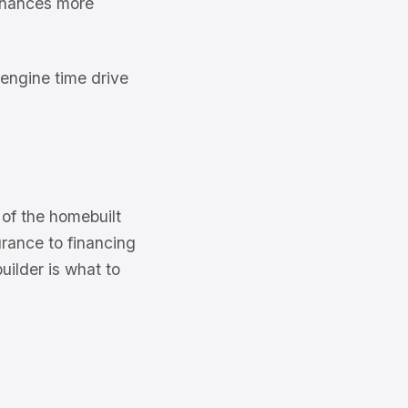
finances more
engine time drive
of the homebuilt
urance to financing
ilder is what to