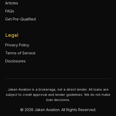
Articles
FAQs
Get Pre-Qualified
Legal
Privacy Policy
Terms of Service
Disclosures
Jaken Aviation is a brokerage, not a direct lender. All loans are
subject to credit approval and lender guidelines. We do not make
loan decisions.
©
2026
Jaken Aviation. All Rights Reserved.