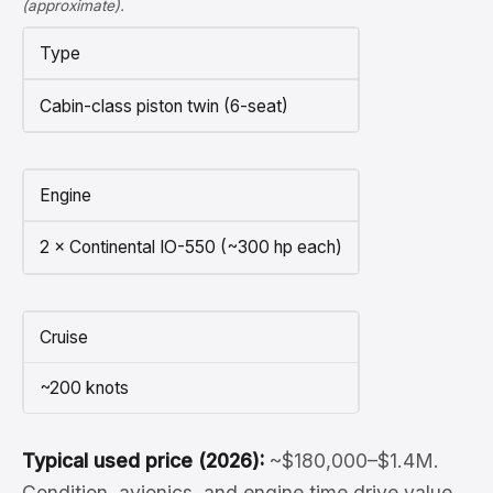
(approximate).
Type
Cabin-class piston twin (6-seat)
Engine
2 × Continental IO-550 (~300 hp each)
Cruise
~200 knots
Typical used price (2026):
~$180,000–$1.4M.
Condition, avionics, and engine time drive value