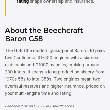
rating
shape ownership and insurance.
About the Beechcraft
Baron G58
The G58 (the modern glass-panel Baron 58) pairs
two Continental IO-550 engines with a six-seat
club cabin and G1000 avionics, cruising around
200 knots. It spans a long production history from
1970s 58s to late G58s. Two engines mean two
overhaul reserves and higher insurance, priced on
your multi-engine time and rating.
Beechcraft Baron G58 — key specifications