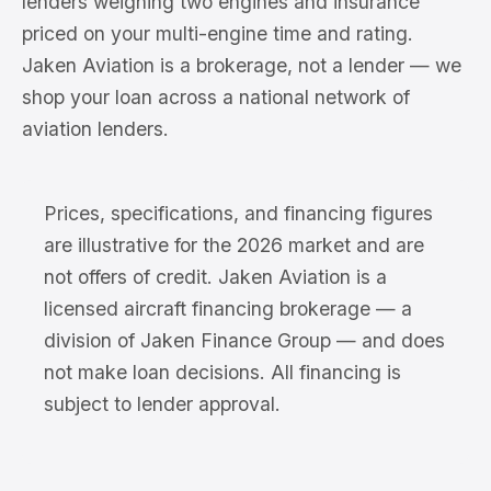
lenders weighing two engines and insurance
priced on your multi-engine time and rating.
Jaken Aviation is a brokerage, not a lender — we
shop your loan across a national network of
aviation lenders.
Prices, specifications, and financing figures
are illustrative for the 2026 market and are
not offers of credit. Jaken Aviation is a
licensed aircraft financing brokerage — a
division of Jaken Finance Group — and does
not make loan decisions. All financing is
subject to lender approval.