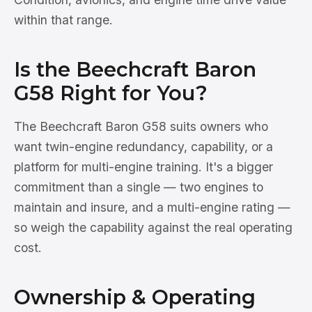
within that range.
Is the Beechcraft Baron
G58 Right for You?
The Beechcraft Baron G58 suits owners who
want twin-engine redundancy, capability, or a
platform for multi-engine training. It's a bigger
commitment than a single — two engines to
maintain and insure, and a multi-engine rating —
so weigh the capability against the real operating
cost.
Ownership & Operating