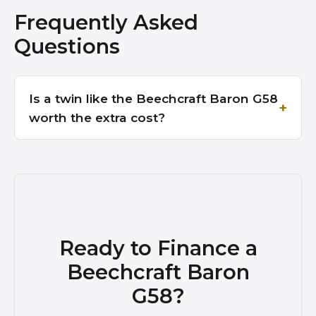
Frequently Asked
Questions
Is a twin like the Beechcraft Baron G58
worth the extra cost?
Ready to Finance a
Beechcraft Baron
G58?