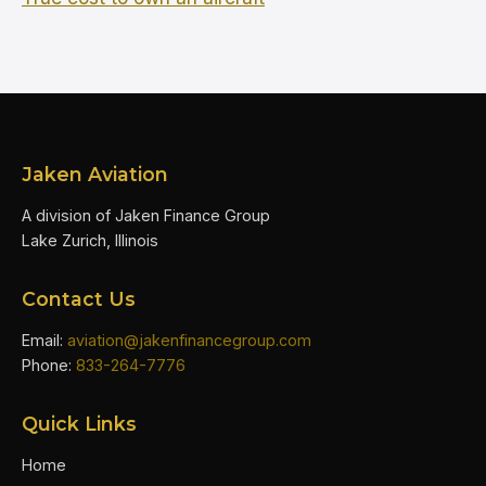
Jaken Aviation
A division of Jaken Finance Group
Lake Zurich, Illinois
Contact Us
Email:
aviation@jakenfinancegroup.com
Phone:
833-264-7776
Quick Links
Home