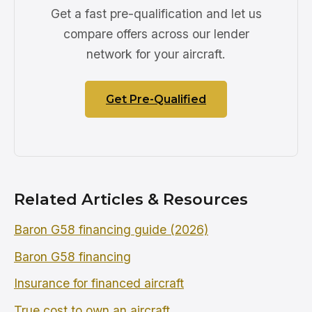
Get a fast pre-qualification and let us
compare offers across our lender
network for your aircraft.
Get Pre-Qualified
Related Articles & Resources
Baron G58 financing guide (2026)
Baron G58 financing
Insurance for financed aircraft
True cost to own an aircraft