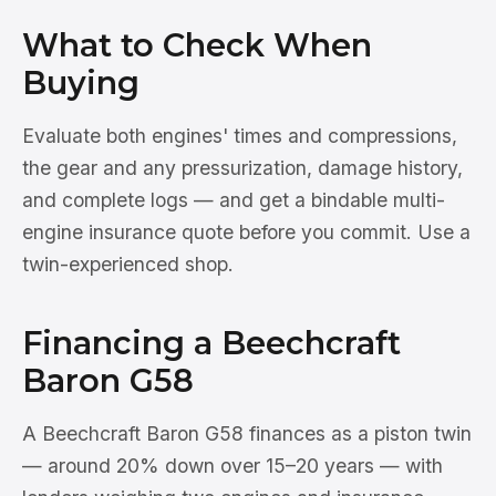
What to Check When
Buying
Evaluate both engines' times and compressions,
the gear and any pressurization, damage history,
and complete logs — and get a bindable multi-
engine insurance quote before you commit. Use a
twin-experienced shop.
Financing a Beechcraft
Baron G58
A Beechcraft Baron G58 finances as a piston twin
— around 20% down over 15–20 years — with