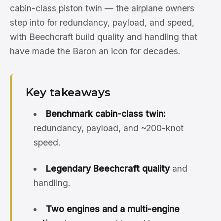
cabin-class piston twin — the airplane owners
step into for redundancy, payload, and speed,
with Beechcraft build quality and handling that
have made the Baron an icon for decades.
Key takeaways
Benchmark cabin-class twin:
redundancy, payload, and ~200-knot
speed.
Legendary Beechcraft quality
and
handling.
Two engines and a multi-engine