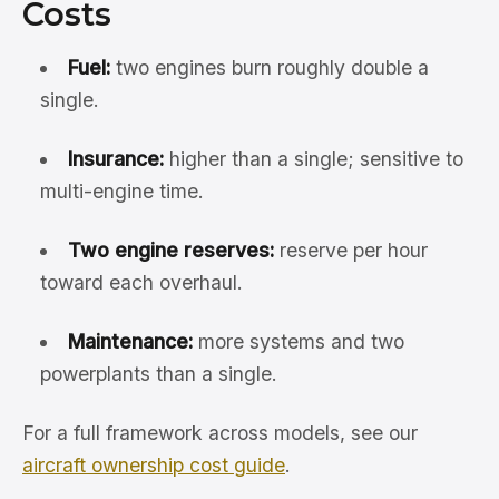
Costs
Fuel:
two engines burn roughly double a
single.
Insurance:
higher than a single; sensitive to
multi-engine time.
Two engine reserves:
reserve per hour
toward each overhaul.
Maintenance:
more systems and two
powerplants than a single.
For a full framework across models, see our
aircraft ownership cost guide
.