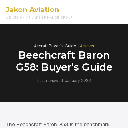
Jaken Aviation
Menu
A DIVISION OF JAKEN FINANCE GROUP
Aircraft Buyer's Guide |
Articles
Beechcraft Baron
G58: Buyer's Guide
Last reviewed: January 2026
The Beechcraft Baron G58 is the benchmark