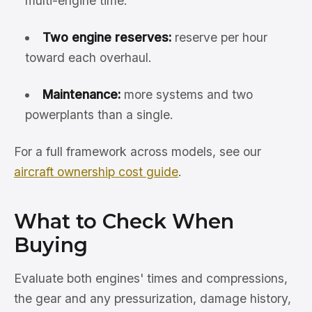
multi-engine time.
Two engine reserves:
reserve per hour
toward each overhaul.
Maintenance:
more systems and two
powerplants than a single.
For a full framework across models, see our
aircraft ownership cost guide
.
What to Check When
Buying
Evaluate both engines' times and compressions,
the gear and any pressurization, damage history,