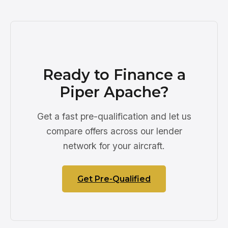
Ready to Finance a
Piper Apache?
Get a fast pre-qualification and let us
compare offers across our lender
network for your aircraft.
Get Pre-Qualified