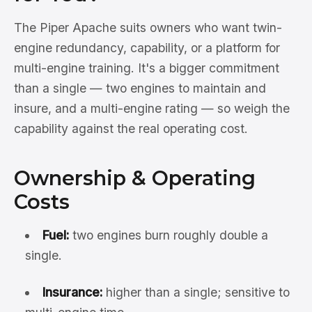
The Piper Apache suits owners who want twin-
engine redundancy, capability, or a platform for
multi-engine training. It's a bigger commitment
than a single — two engines to maintain and
insure, and a multi-engine rating — so weigh the
capability against the real operating cost.
Ownership & Operating
Costs
Fuel:
two engines burn roughly double a
single.
Insurance:
higher than a single; sensitive to