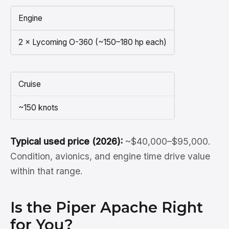
Engine
2 × Lycoming O-360 (~150–180 hp each)
Cruise
~150 knots
Typical used price (2026):
~$40,000–$95,000.
Condition, avionics, and engine time drive value
within that range.
Is the Piper Apache Right
for You?