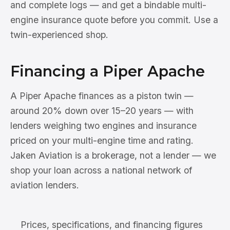
and complete logs — and get a bindable multi-
engine insurance quote before you commit. Use a
twin-experienced shop.
Financing a Piper Apache
A Piper Apache finances as a piston twin —
around 20% down over 15–20 years — with
lenders weighing two engines and insurance
priced on your multi-engine time and rating.
Jaken Aviation is a brokerage, not a lender — we
shop your loan across a national network of
aviation lenders.
Prices, specifications, and financing figures