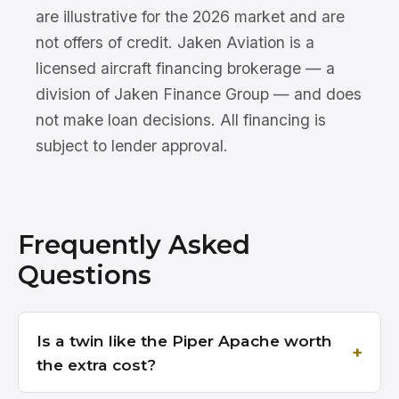
are illustrative for the 2026 market and are
not offers of credit. Jaken Aviation is a
licensed aircraft financing brokerage — a
division of Jaken Finance Group — and does
not make loan decisions. All financing is
subject to lender approval.
Frequently Asked
Questions
Is a twin like the Piper Apache worth
the extra cost?