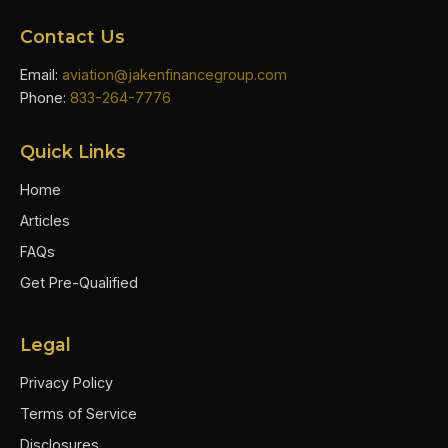
Contact Us
Email:
aviation@jakenfinancegroup.com
Phone:
833-264-7776
Quick Links
Home
Articles
FAQs
Get Pre-Qualified
Legal
Privacy Policy
Terms of Service
Disclosures