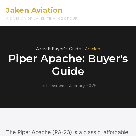
Jaken Aviation
Menu
A DIVISION OF JAKEN FINANCE GROUP
Aircraft Buyer's Guide |
Articles
Piper Apache: Buyer's
Guide
Last reviewed: January 2026
The Piper Apache (PA-23) is a classic, affordable