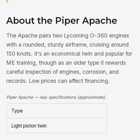
About the Piper Apache
The Apache pairs two Lycoming O-360 engines
with a rounded, sturdy airframe, cruising around
150 knots. It's an economical twin and popular for
ME training, though as an older type it rewards
careful inspection of engines, corrosion, and
records. Low prices can affect financing.
Piper Apache — key specifications (approximate).
Type
Light piston twin