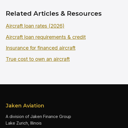
Related Articles & Resources
Aircraft loan rates (2026)
Aircraft loan requirements & credit
Insurance for financed aircraft
True cost to own an aircraft
Jaken Aviation
A division of Jaken Finance Group
Lake Zurich, Illinois