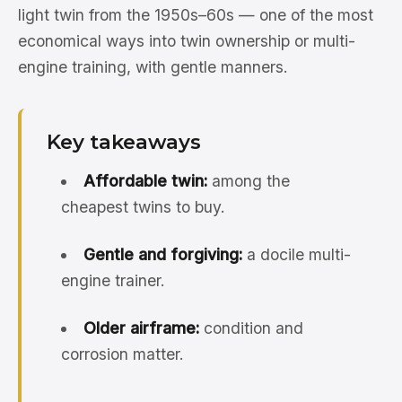
light twin from the 1950s–60s — one of the most
economical ways into twin ownership or multi-
engine training, with gentle manners.
Key takeaways
Affordable twin:
among the
cheapest twins to buy.
Gentle and forgiving:
a docile multi-
engine trainer.
Older airframe:
condition and
corrosion matter.