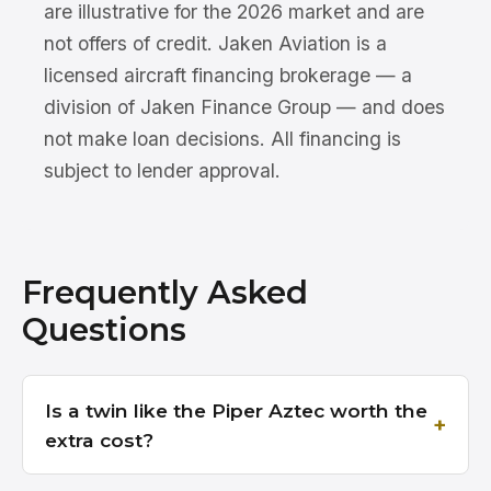
are illustrative for the 2026 market and are
not offers of credit. Jaken Aviation is a
licensed aircraft financing brokerage — a
division of Jaken Finance Group — and does
not make loan decisions. All financing is
subject to lender approval.
Frequently Asked
Questions
Is a twin like the Piper Aztec worth the
extra cost?