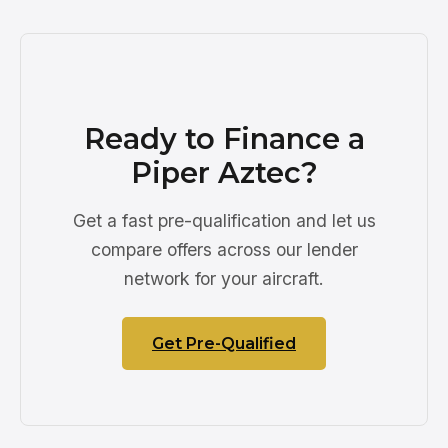
Ready to Finance a
Piper Aztec?
Get a fast pre-qualification and let us
compare offers across our lender
network for your aircraft.
Get Pre-Qualified