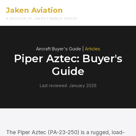
Jaken Aviation
Menu
A DIVISION OF JAKEN FINANCE GROUP
Aircraft Buyer's Guide |
Articles
Piper Aztec: Buyer's
Guide
Last reviewed: January 2026
The Piper Aztec (PA-23-250) is a rugged, load-