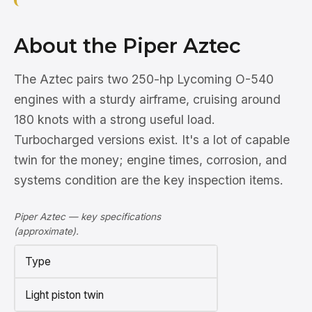
About the Piper Aztec
The Aztec pairs two 250-hp Lycoming O-540
engines with a sturdy airframe, cruising around
180 knots with a strong useful load.
Turbocharged versions exist. It's a lot of capable
twin for the money; engine times, corrosion, and
systems condition are the key inspection items.
Piper Aztec — key specifications
(approximate).
Type
Light piston twin