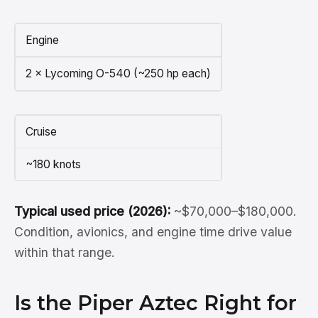
Engine
2 × Lycoming O-540 (~250 hp each)
Cruise
~180 knots
Typical used price (2026):
~$70,000–$180,000.
Condition, avionics, and engine time drive value
within that range.
Is the Piper Aztec Right for