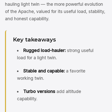
hauling light twin — the more powerful evolution
of the Apache, valued for its useful load, stability,
and honest capability.
Key takeaways
Rugged load-hauler:
strong useful
load for a light twin.
Stable and capable:
a favorite
working twin.
Turbo versions
add altitude
capability.