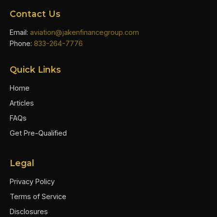
Contact Us
Email:
aviation@jakenfinancegroup.com
Phone:
833-264-7776
Quick Links
Home
Articles
FAQs
Get Pre-Qualified
Legal
Privacy Policy
Terms of Service
Disclosures