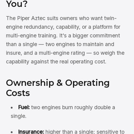
You?
The Piper Aztec suits owners who want twin-
engine redundancy, capability, or a platform for
multi-engine training. It's a bigger commitment
than a single — two engines to maintain and
insure, and a multi-engine rating — so weigh the
capability against the real operating cost.
Ownership & Operating
Costs
Fuel:
two engines burn roughly double a
single.
Insurance:
higher than a single; sensitive to