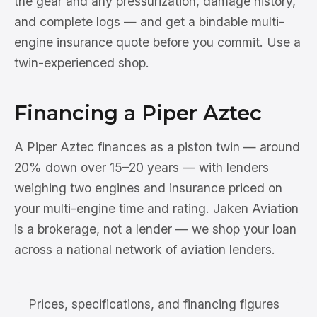
the gear and any pressurization, damage history,
and complete logs — and get a bindable multi-
engine insurance quote before you commit. Use a
twin-experienced shop.
Financing a Piper Aztec
A Piper Aztec finances as a piston twin — around
20% down over 15–20 years — with lenders
weighing two engines and insurance priced on
your multi-engine time and rating. Jaken Aviation
is a brokerage, not a lender — we shop your loan
across a national network of aviation lenders.
Prices, specifications, and financing figures