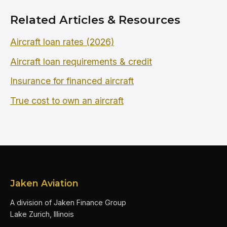
Related Articles & Resources
Aircraft loan rates (2026)
Aircraft loan requirements & credit
Insurance for financed aircraft
True cost to own an aircraft
Jaken Aviation
A division of Jaken Finance Group
Lake Zurich, Illinois