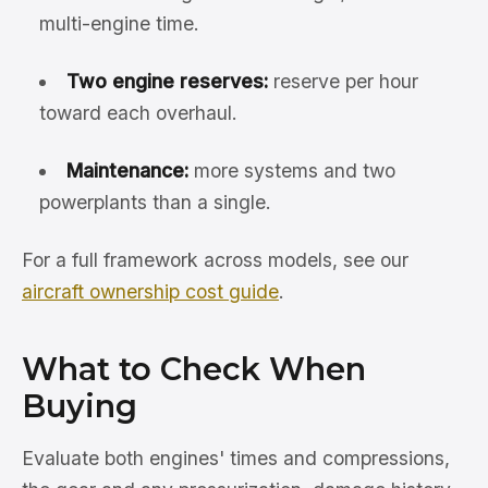
multi-engine time.
Two engine reserves:
reserve per hour
toward each overhaul.
Maintenance:
more systems and two
powerplants than a single.
For a full framework across models, see our
aircraft ownership cost guide
.
What to Check When
Buying
Evaluate both engines' times and compressions,