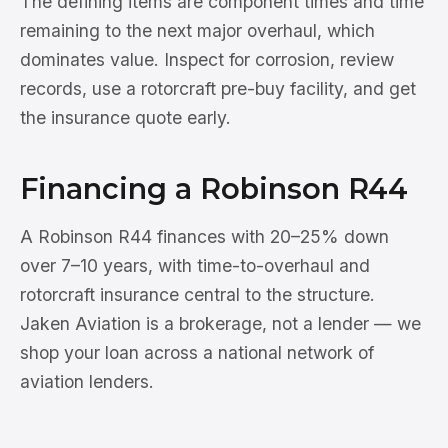
The defining items are component times and time
remaining to the next major overhaul, which
dominates value. Inspect for corrosion, review
records, use a rotorcraft pre-buy facility, and get
the insurance quote early.
Financing a Robinson R44
A Robinson R44 finances with 20–25% down
over 7–10 years, with time-to-overhaul and
rotorcraft insurance central to the structure.
Jaken Aviation is a brokerage, not a lender — we
shop your loan across a national network of
aviation lenders.