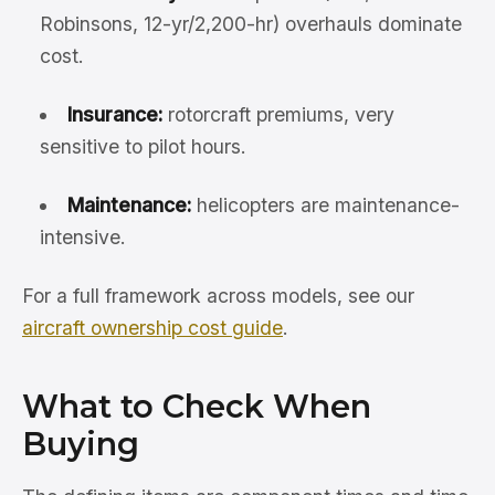
Robinsons, 12-yr/2,200-hr) overhauls dominate
cost.
Insurance:
rotorcraft premiums, very
sensitive to pilot hours.
Maintenance:
helicopters are maintenance-
intensive.
For a full framework across models, see our
aircraft ownership cost guide
.
What to Check When
Buying