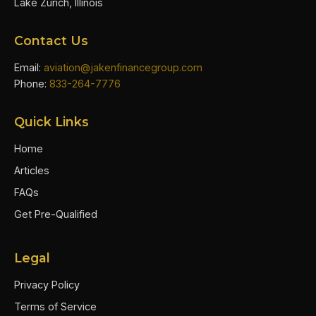
Lake Zurich, Illinois
Contact Us
Email:
aviation@jakenfinancegroup.com
Phone:
833-264-7776
Quick Links
Home
Articles
FAQs
Get Pre-Qualified
Legal
Privacy Policy
Terms of Service