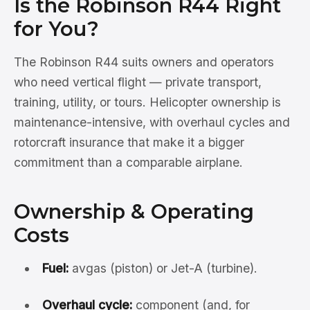
Is the Robinson R44 Right
for You?
The Robinson R44 suits owners and operators
who need vertical flight — private transport,
training, utility, or tours. Helicopter ownership is
maintenance-intensive, with overhaul cycles and
rotorcraft insurance that make it a bigger
commitment than a comparable airplane.
Ownership & Operating
Costs
Fuel:
avgas (piston) or Jet-A (turbine).
Overhaul cycle:
component (and, for