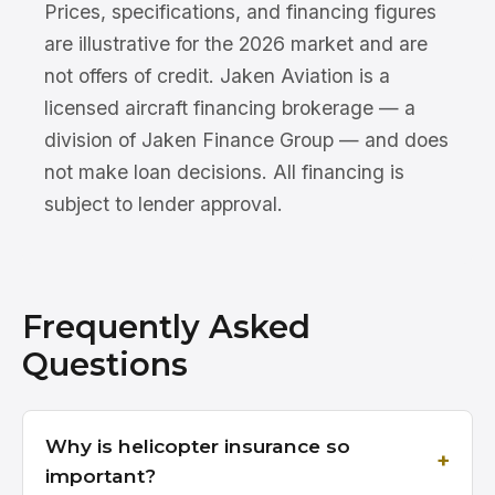
Prices, specifications, and financing figures
are illustrative for the 2026 market and are
not offers of credit. Jaken Aviation is a
licensed aircraft financing brokerage — a
division of Jaken Finance Group — and does
not make loan decisions. All financing is
subject to lender approval.
Frequently Asked
Questions
Why is helicopter insurance so
important?