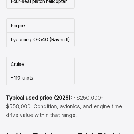
Four-seat piston helicopter
Engine
Lycoming IO-540 (Raven II)
Cruise
~110 knots
Typical used price (2026):
~$250,000–
$550,000. Condition, avionics, and engine time
drive value within that range.