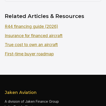
Related Articles & Resources
R44 financing guide (2026)
Insurance for financed aircraft
True cost to own an aircraft
First-time buyer roadmap
Jaken Aviation
A division of Jaken Finance Group