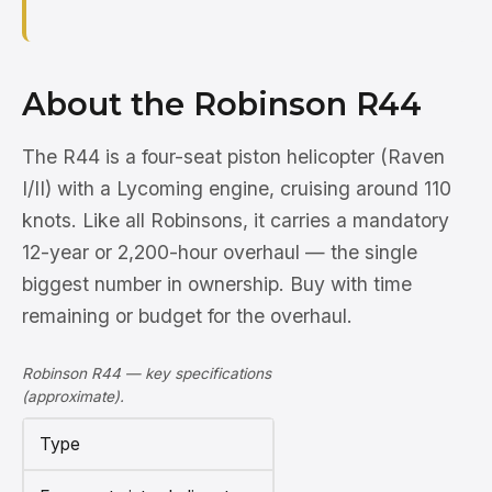
About the Robinson R44
The R44 is a four-seat piston helicopter (Raven
I/II) with a Lycoming engine, cruising around 110
knots. Like all Robinsons, it carries a mandatory
12-year or 2,200-hour overhaul — the single
biggest number in ownership. Buy with time
remaining or budget for the overhaul.
Robinson R44 — key specifications
(approximate).
Type