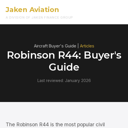
Jaken Aviation
Menu
A DIVISION OF JAKEN FINANCE GROUP
Aircraft Buyer's Guide |
Articles
Robinson R44: Buyer's
Guide
Last reviewed: January 2026
The Robinson R44 is the most popular civil