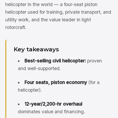
helicopter in the world — a four-seat piston
helicopter used for training, private transport, and
utility work, and the value leader in light
rotorcraft.
Key takeaways
Best-selling civil helicopter:
proven
and well-supported.
Four seats, piston economy
(for a
helicopter).
12-year/2,200-hr overhaul
dominates value and financing.