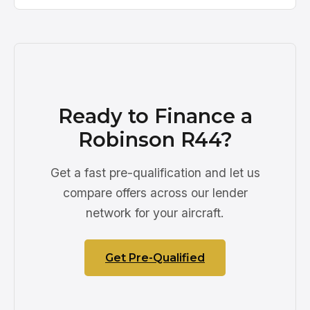
Ready to Finance a
Robinson R44?
Get a fast pre-qualification and let us
compare offers across our lender
network for your aircraft.
Get Pre-Qualified