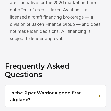
are illustrative for the 2026 market and are
not offers of credit. Jaken Aviation is a
licensed aircraft financing brokerage — a
division of Jaken Finance Group — and does
not make loan decisions. All financing is
subject to lender approval.
Frequently Asked
Questions
Is the Piper Warrior a good first
airplane?