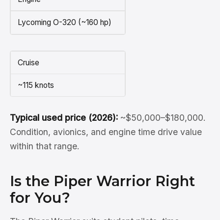
Lycoming O-320 (~160 hp)
Cruise
~115 knots
Typical used price (2026):
~$50,000–$180,000.
Condition, avionics, and engine time drive value
within that range.
Is the Piper Warrior Right
for You?