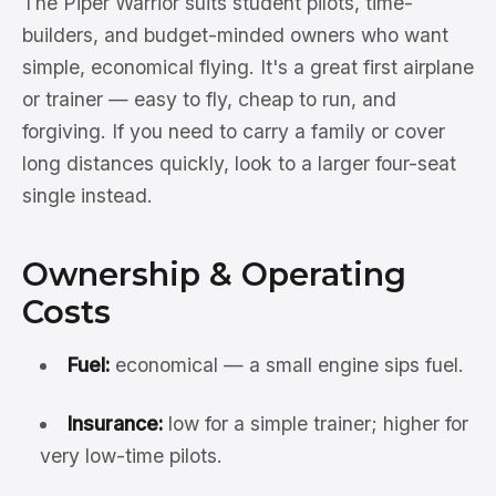
The Piper Warrior suits student pilots, time-
builders, and budget-minded owners who want
simple, economical flying. It's a great first airplane
or trainer — easy to fly, cheap to run, and
forgiving. If you need to carry a family or cover
long distances quickly, look to a larger four-seat
single instead.
Ownership & Operating
Costs
Fuel:
economical — a small engine sips fuel.
Insurance:
low for a simple trainer; higher for
very low-time pilots.