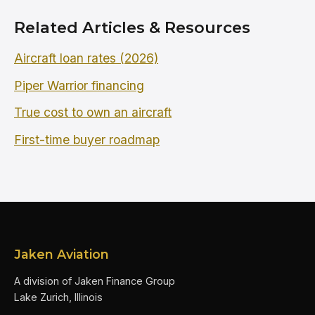
Related Articles & Resources
Aircraft loan rates (2026)
Piper Warrior financing
True cost to own an aircraft
First-time buyer roadmap
Jaken Aviation
A division of Jaken Finance Group
Lake Zurich, Illinois