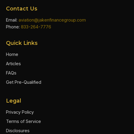
Contact Us
Email:
aviation@jakenfinancegroup.com
Phone:
833-264-7776
Quick Links
Home
Articles
FAQs
Get Pre-Qualified
Legal
Privacy Policy
Terms of Service
Disclosures