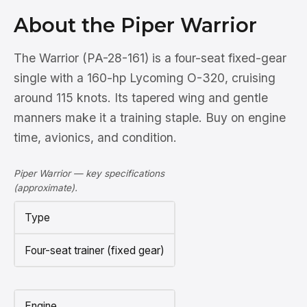
About the Piper Warrior
The Warrior (PA-28-161) is a four-seat fixed-gear
single with a 160-hp Lycoming O-320, cruising
around 115 knots. Its tapered wing and gentle
manners make it a training staple. Buy on engine
time, avionics, and condition.
Piper Warrior — key specifications
(approximate).
Type
Four-seat trainer (fixed gear)
Engine