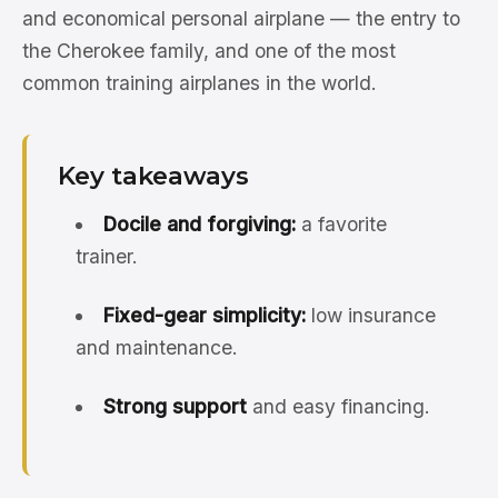
and economical personal airplane — the entry to
the Cherokee family, and one of the most
common training airplanes in the world.
Key takeaways
Docile and forgiving:
a favorite
trainer.
Fixed-gear simplicity:
low insurance
and maintenance.
Strong support
and easy financing.