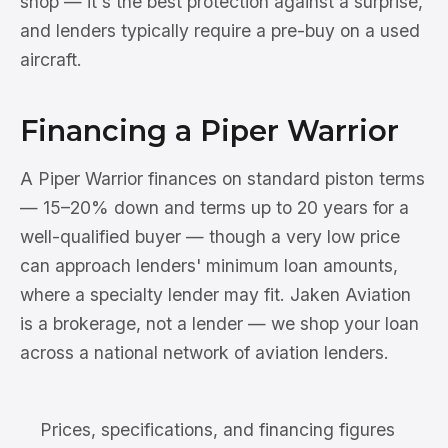
shop — it's the best protection against a surprise,
and lenders typically require a pre-buy on a used
aircraft.
Financing a Piper Warrior
A Piper Warrior finances on standard piston terms
— 15–20% down and terms up to 20 years for a
well-qualified buyer — though a very low price
can approach lenders' minimum loan amounts,
where a specialty lender may fit. Jaken Aviation
is a brokerage, not a lender — we shop your loan
across a national network of aviation lenders.
Prices, specifications, and financing figures