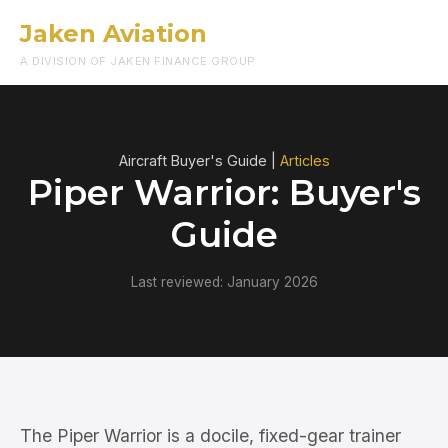
Jaken Aviation
Menu
A DIVISION OF JAKEN FINANCE GROUP
Aircraft Buyer's Guide |
Articles
Piper Warrior: Buyer's
Guide
Last reviewed: January 2026
The Piper Warrior is a docile, fixed-gear trainer