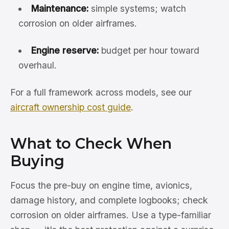
Maintenance:
simple systems; watch
corrosion on older airframes.
Engine reserve:
budget per hour toward
overhaul.
For a full framework across models, see our
aircraft ownership cost guide
.
What to Check When
Buying
Focus the pre-buy on engine time, avionics,
damage history, and complete logbooks; check
corrosion on older airframes. Use a type-familiar