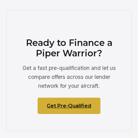
Ready to Finance a
Piper Warrior?
Get a fast pre-qualification and let us
compare offers across our lender
network for your aircraft.
Get Pre-Qualified