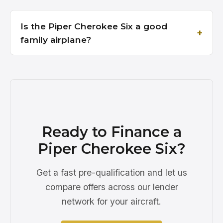
Is the Piper Cherokee Six a good
family airplane?
Ready to Finance a
Piper Cherokee Six?
Get a fast pre-qualification and let us
compare offers across our lender
network for your aircraft.