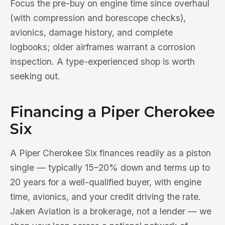
Focus the pre-buy on engine time since overhaul
(with compression and borescope checks),
avionics, damage history, and complete
logbooks; older airframes warrant a corrosion
inspection. A type-experienced shop is worth
seeking out.
Financing a Piper Cherokee
Six
A Piper Cherokee Six finances readily as a piston
single — typically 15–20% down and terms up to
20 years for a well-qualified buyer, with engine
time, avionics, and your credit driving the rate.
Jaken Aviation is a brokerage, not a lender — we