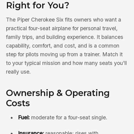
Right for You?
The Piper Cherokee Six fits owners who want a
practical four-seat airplane for personal travel,
family trips, and building experience. It balances
capability, comfort, and cost, and is a common
step for pilots moving up from a trainer. Match it
to your typical mission and how many seats you'll
really use.
Ownership & Operating
Costs
Fuel:
moderate for a four-seat single.
Insurance:
reasonable; rises with