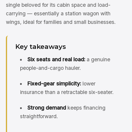
single beloved for its cabin space and load-
carrying — essentially a station wagon with
wings, ideal for families and small businesses.
Key takeaways
Six seats and real load:
a genuine
people-and-cargo hauler.
Fixed-gear simplicity:
lower
insurance than a retractable six-seater.
Strong demand
keeps financing
straightforward.