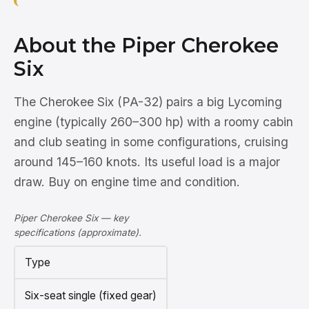
About the Piper Cherokee
Six
The Cherokee Six (PA-32) pairs a big Lycoming
engine (typically 260–300 hp) with a roomy cabin
and club seating in some configurations, cruising
around 145–160 knots. Its useful load is a major
draw. Buy on engine time and condition.
Piper Cherokee Six — key
specifications (approximate).
Type
Six-seat single (fixed gear)