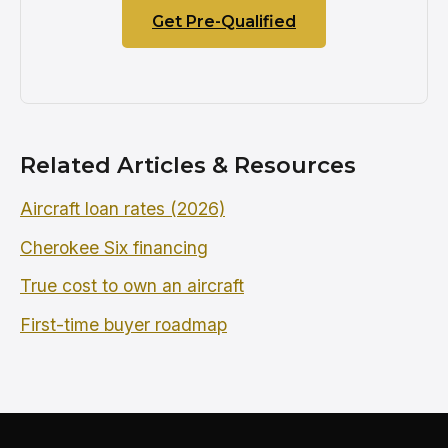
Get Pre-Qualified
Related Articles & Resources
Aircraft loan rates (2026)
Cherokee Six financing
True cost to own an aircraft
First-time buyer roadmap