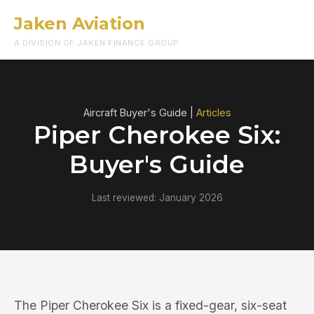
Jaken Aviation
Menu
A DIVISION OF JAKEN FINANCE GROUP
Aircraft Buyer's Guide |
Articles
Piper Cherokee Six:
Buyer's Guide
Last reviewed: January 2026
The Piper Cherokee Six is a fixed-gear, six-seat