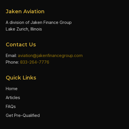
Jaken Aviation
A division of Jaken Finance Group
Lake Zurich, Illinois
Contact Us
Email:
aviation@jakenfinancegroup.com
Phone:
833-264-7776
Quick Links
Home
Articles
FAQs
Get Pre-Qualified