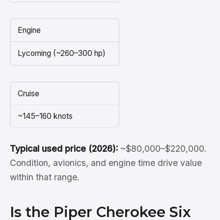
Engine
Lycoming (~260–300 hp)
Cruise
~145–160 knots
Typical used price (2026):
~$80,000–$220,000.
Condition, avionics, and engine time drive value
within that range.
Is the Piper Cherokee Six