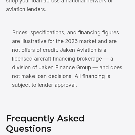
shop your loan across a national network of
aviation lenders.
Prices, specifications, and financing figures
are illustrative for the 2026 market and are
not offers of credit. Jaken Aviation is a
licensed aircraft financing brokerage — a
division of Jaken Finance Group — and does
not make loan decisions. All financing is
subject to lender approval.
Frequently Asked
Questions