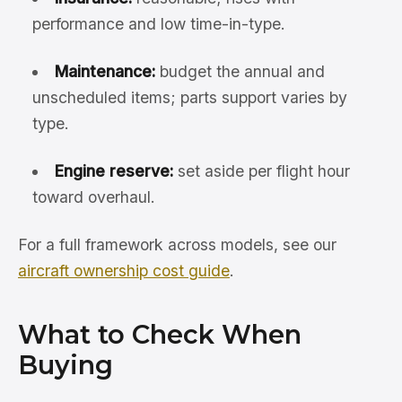
performance and low time-in-type.
Maintenance:
budget the annual and
unscheduled items; parts support varies by
type.
Engine reserve:
set aside per flight hour
toward overhaul.
For a full framework across models, see our
aircraft ownership cost guide
.
What to Check When
Buying