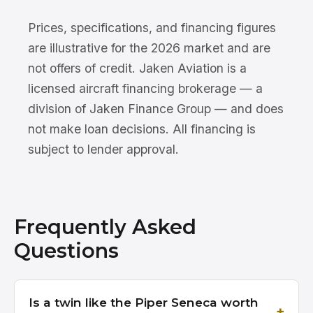
Prices, specifications, and financing figures
are illustrative for the 2026 market and are
not offers of credit. Jaken Aviation is a
licensed aircraft financing brokerage — a
division of Jaken Finance Group — and does
not make loan decisions. All financing is
subject to lender approval.
Frequently Asked
Questions
Is a twin like the Piper Seneca worth