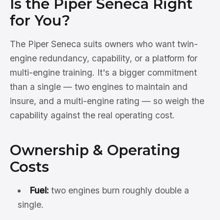
Is the Piper Seneca Right
for You?
The Piper Seneca suits owners who want twin-
engine redundancy, capability, or a platform for
multi-engine training. It's a bigger commitment
than a single — two engines to maintain and
insure, and a multi-engine rating — so weigh the
capability against the real operating cost.
Ownership & Operating
Costs
Fuel:
two engines burn roughly double a
single.