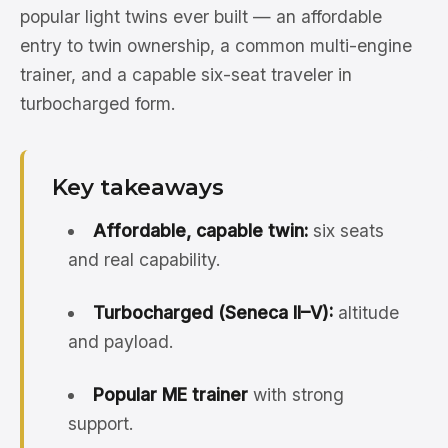
popular light twins ever built — an affordable
entry to twin ownership, a common multi-engine
trainer, and a capable six-seat traveler in
turbocharged form.
Key takeaways
Affordable, capable twin:
six seats
and real capability.
Turbocharged (Seneca II–V):
altitude
and payload.
Popular ME trainer
with strong
support.