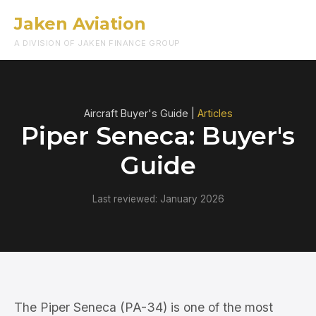
Jaken Aviation
Menu
A DIVISION OF JAKEN FINANCE GROUP
Aircraft Buyer's Guide |
Articles
Piper Seneca: Buyer's
Guide
Last reviewed: January 2026
The Piper Seneca (PA-34) is one of the most