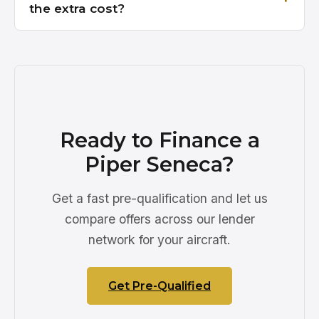
the extra cost?
Ready to Finance a
Piper Seneca?
Get a fast pre-qualification and let us
compare offers across our lender
network for your aircraft.
Get Pre-Qualified