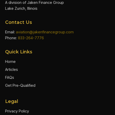
A division of Jaken Finance Group
Lake Zurich, Illinois
Contact Us
Email:
aviation@jakenfinancegroup.com
Phone:
833-264-7776
Quick Links
Home
Articles
FAQs
Get Pre-Qualified
Legal
Privacy Policy