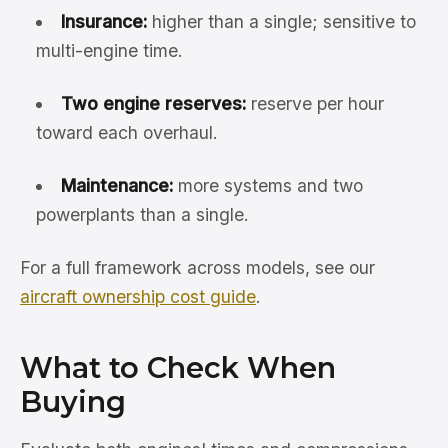
Insurance:
higher than a single; sensitive to
multi-engine time.
Two engine reserves:
reserve per hour
toward each overhaul.
Maintenance:
more systems and two
powerplants than a single.
For a full framework across models, see our
aircraft ownership cost guide
.
What to Check When
Buying