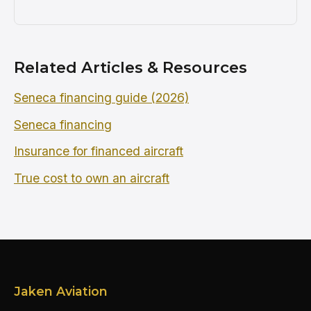
Related Articles & Resources
Seneca financing guide (2026)
Seneca financing
Insurance for financed aircraft
True cost to own an aircraft
Jaken Aviation