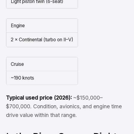
Light piston twin (6-seat)
Engine
2 × Continental (turbo on II–V)
Cruise
~190 knots
Typical used price (2026):
~$150,000–
$700,000. Condition, avionics, and engine time
drive value within that range.