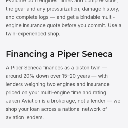
Evaluate both engines' times and compressions,
the gear and any pressurization, damage history,
and complete logs — and get a bindable multi-
engine insurance quote before you commit. Use a
twin-experienced shop.
Financing a Piper Seneca
A Piper Seneca finances as a piston twin —
around 20% down over 15–20 years — with
lenders weighing two engines and insurance
priced on your multi-engine time and rating.
Jaken Aviation is a brokerage, not a lender — we
shop your loan across a national network of
aviation lenders.