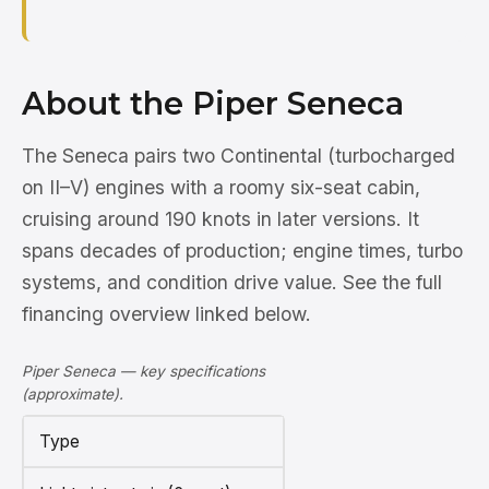
About the Piper Seneca
The Seneca pairs two Continental (turbocharged
on II–V) engines with a roomy six-seat cabin,
cruising around 190 knots in later versions. It
spans decades of production; engine times, turbo
systems, and condition drive value. See the full
financing overview linked below.
Piper Seneca — key specifications
(approximate).
Type