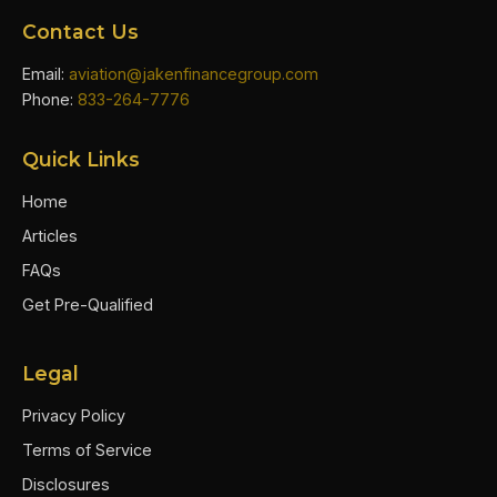
Contact Us
Email:
aviation@jakenfinancegroup.com
Phone:
833-264-7776
Quick Links
Home
Articles
FAQs
Get Pre-Qualified
Legal
Privacy Policy
Terms of Service
Disclosures