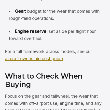
Gear:
budget for the wear that comes with
rough-field operations.
Engine reserve:
set aside per flight hour
toward overhaul.
For a full framework across models, see our
aircraft ownership cost guide
.
What to Check When
Buying
Focus on the gear and tailwheel, the wear that
comes with off-airport use, engine time, and any