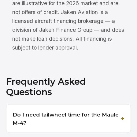
are illustrative for the 2026 market and are
not offers of credit. Jaken Aviation is a
licensed aircraft financing brokerage — a
division of Jaken Finance Group — and does
not make loan decisions. All financing is
subject to lender approval.
Frequently Asked
Questions
Do I need tailwheel time for the Maule
M-4?