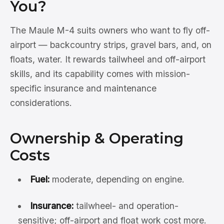
You?
The Maule M-4 suits owners who want to fly off-
airport — backcountry strips, gravel bars, and, on
floats, water. It rewards tailwheel and off-airport
skills, and its capability comes with mission-
specific insurance and maintenance
considerations.
Ownership & Operating
Costs
Fuel:
moderate, depending on engine.
Insurance:
tailwheel- and operation-
sensitive; off-airport and float work cost more.