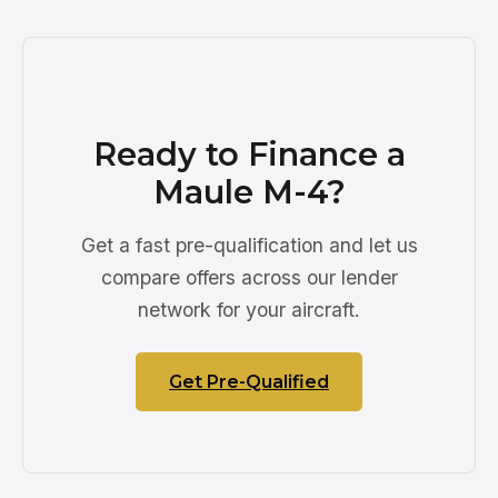
Ready to Finance a
Maule M-4?
Get a fast pre-qualification and let us
compare offers across our lender
network for your aircraft.
Get Pre-Qualified