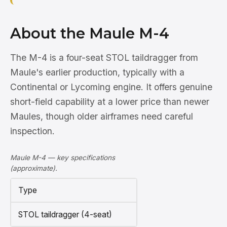
About the Maule M-4
The M-4 is a four-seat STOL taildragger from
Maule's earlier production, typically with a
Continental or Lycoming engine. It offers genuine
short-field capability at a lower price than newer
Maules, though older airframes need careful
inspection.
Maule M-4 — key specifications
(approximate).
Type
STOL taildragger (4-seat)