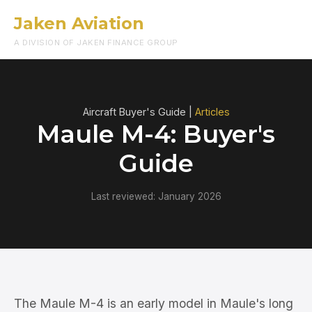
Jaken Aviation
Menu
A DIVISION OF JAKEN FINANCE GROUP
Aircraft Buyer's Guide |
Articles
Maule M-4: Buyer's
Guide
Last reviewed: January 2026
The Maule M-4 is an early model in Maule's long