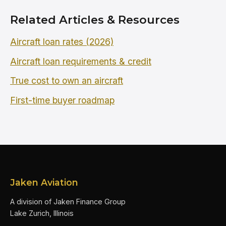
Related Articles & Resources
Aircraft loan rates (2026)
Aircraft loan requirements & credit
True cost to own an aircraft
First-time buyer roadmap
Jaken Aviation
A division of Jaken Finance Group
Lake Zurich, Illinois