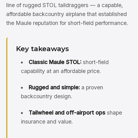
line of rugged STOL taildraggers — a capable,
affordable backcountry airplane that established
the Maule reputation for short-field performance.
Key takeaways
Classic Maule STOL:
short-field
capability at an affordable price.
Rugged and simple:
a proven
backcountry design.
Tailwheel and off-airport ops
shape
insurance and value.