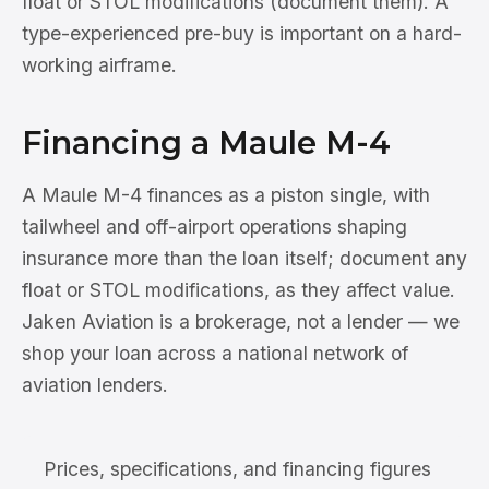
float or STOL modifications (document them). A
type-experienced pre-buy is important on a hard-
working airframe.
Financing a Maule M-4
A Maule M-4 finances as a piston single, with
tailwheel and off-airport operations shaping
insurance more than the loan itself; document any
float or STOL modifications, as they affect value.
Jaken Aviation is a brokerage, not a lender — we
shop your loan across a national network of
aviation lenders.
Prices, specifications, and financing figures