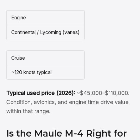
Engine
Continental / Lycoming (varies)
Cruise
~120 knots typical
Typical used price (2026):
~$45,000–$110,000.
Condition, avionics, and engine time drive value
within that range.
Is the Maule M-4 Right for