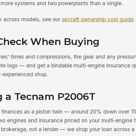
more systems and two powerplants than a single.
rk across models, see our
aircraft ownership cost guide
.
Check When Buying
nes' times and compressions, the gear and any pressu
ete logs — and get a bindable multi-engine insurance q
n-experienced shop.
g a Tecnam P2006T
inances as a piston twin — around 20% down over 15
wo engines and insurance priced on your multi-engine t
a brokerage, not a lender — we shop your loan across a 