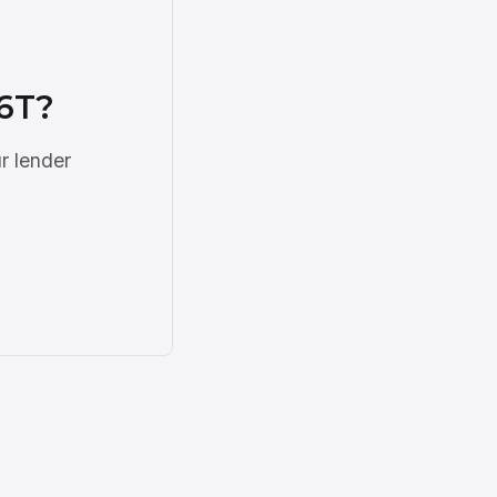
6T?
r lender