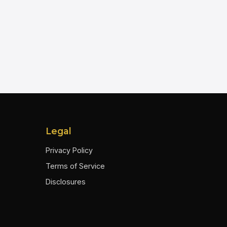
Legal
Privacy Policy
Terms of Service
Disclosures