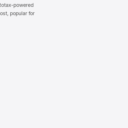
 Rotax-powered
st, popular for