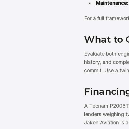
Maintenance:
For a full framewo
What to 
Evaluate both engi
history, and compl
commit. Use a twi
Financin
A Tecnam P2006T f
lenders weighing t
Jaken Aviation is 