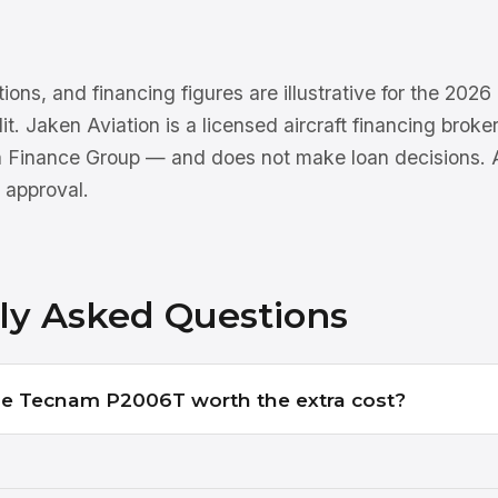
tions, and financing figures are illustrative for the 202
dit. Jaken Aviation is a licensed aircraft financing brok
n Finance Group — and does not make loan decisions. Al
 approval.
ly Asked Questions
 the Tecnam P2006T worth the extra cost?