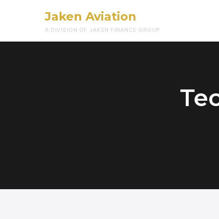
Jaken Aviation
A DIVISION OF JAKEN FINANCE GROUP
Te