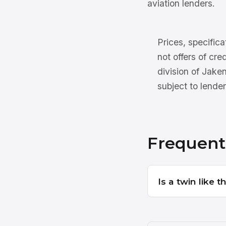
aviation lenders.
Prices, specifica
not offers of cre
division of Jake
subject to lender
Frequent
Is a twin like