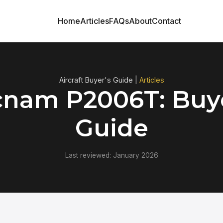
Home
Articles
FAQs
About
Contact
Aircraft Buyer's Guide |
Articles
cnam P2006T: Buye
Guide
Last reviewed: January 2026