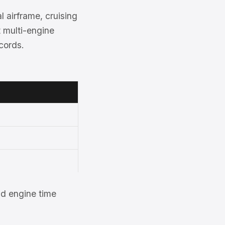
 airframe, cruising
nt multi-engine
cords.
d engine time