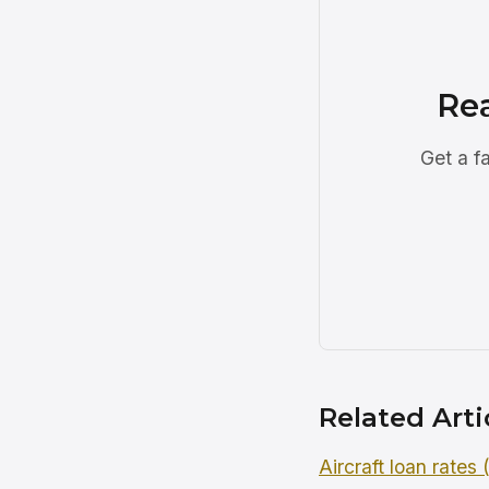
Re
Get a f
Related Arti
Aircraft loan rates