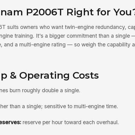
ecnam P2006T Right for You
 suits owners who want twin-engine redundancy, capab
engine training. It's a bigger commitment than a single
, and a multi-engine rating — so weigh the capability a
p & Operating Costs
es burn roughly double a single.
her than a single; sensitive to multi-engine time.
eserves:
reserve per hour toward each overhaul.