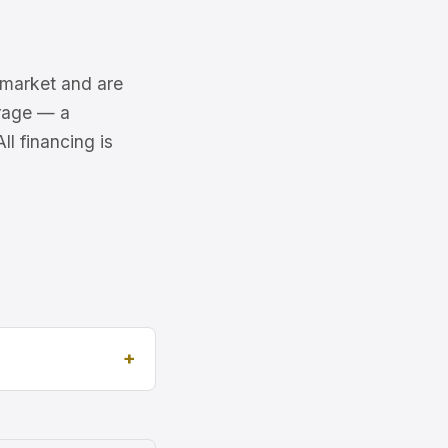
6 market and are
erage — a
l financing is