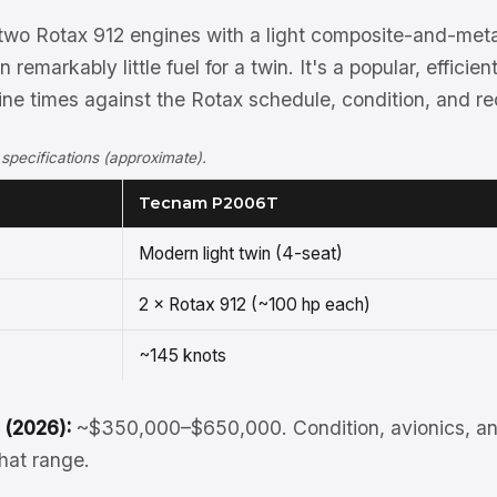
wo Rotax 912 engines with a light composite-and-metal
remarkably little fuel for a twin. It's a popular, efficie
ine times against the Rotax schedule, condition, and re
ecifications (approximate).
Tecnam P2006T
Modern light twin (4-seat)
2 × Rotax 912 (~100 hp each)
~145 knots
 (2026):
~$350,000–$650,000. Condition, avionics, an
that range.