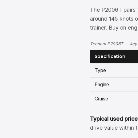
The P2006T pairs t
around 145 knots on 
trainer. Buy on eng
Tecnam P2006T — key sp
Specification
Type
Engine
Cruise
Typical used price
drive value within 