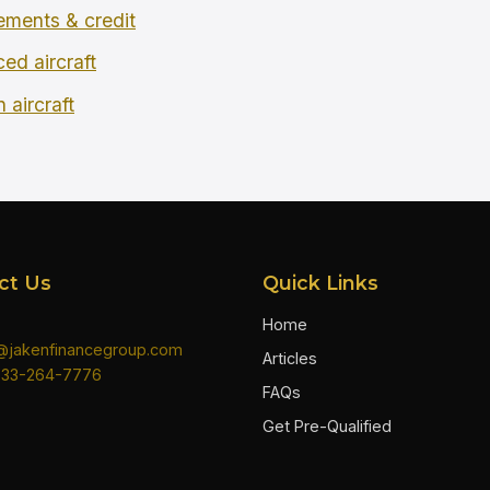
rements & credit
ced aircraft
 aircraft
ct Us
Quick Links
Home
n@jakenfinancegroup.com
Articles
833-264-7776
FAQs
Get Pre-Qualified