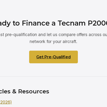
ady to Finance a Tecnam P200
ast pre-qualification and let us compare offers across ou
network for your aircraft.
Get Pre-Qualified
cles & Resources
 (2026)