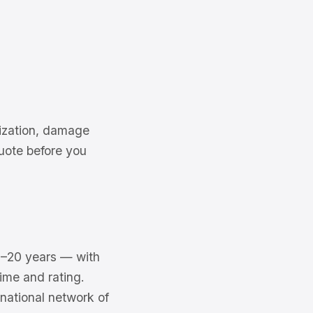
rization, damage
uote before you
–20 years — with
ime and rating.
national network of