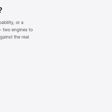
?
ility, or a
 — two engines to
gainst the real