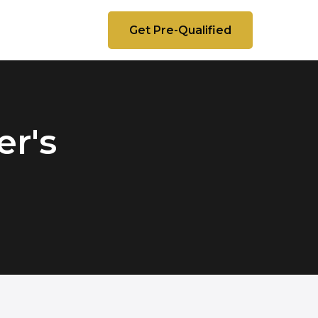
Get Pre-Qualified
r's