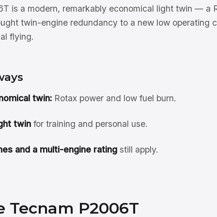
 is a modern, remarkably economical light twin — a
rought twin-engine redundancy to a new low operating co
l flying.
ways
nomical twin:
Rotax power and low fuel burn.
ght twin
for training and personal use.
es and a multi-engine rating
still apply.
e Tecnam P2006T