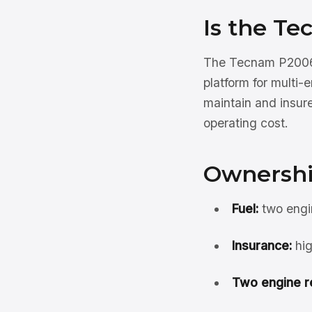
Is the T
The Tecnam P2006T
platform for multi-
maintain and insure
operating cost.
Ownershi
Fuel:
two engin
Insurance:
hig
Two engine r