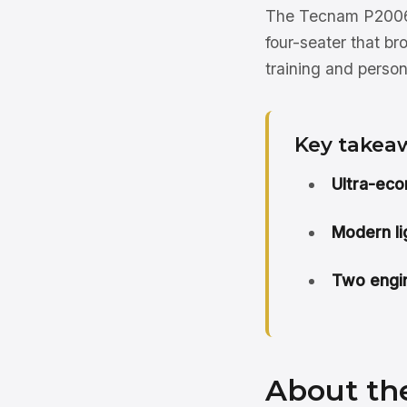
The Tecnam P2006T
four-seater that b
training and persona
Key takea
Ultra-eco
Modern li
Two engin
About th