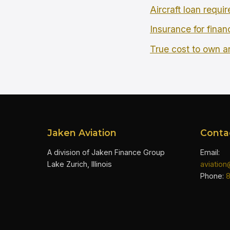
Aircraft loan requi
Insurance for finan
True cost to own an
Jaken Aviation
Conta
A division of Jaken Finance Group
Email:
Lake Zurich, Illinois
aviatio
Phone: