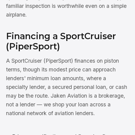
familiar inspection is worthwhile even on a simple
airplane.
Financing a SportCruiser
(PiperSport)
A SportCruiser (PiperSport) finances on piston
terms, though its modest price can approach
lenders' minimum loan amounts, where a
specialty lender, a secured personal loan, or cash
may be the route. Jaken Aviation is a brokerage,
not a lender — we shop your loan across a
national network of aviation lenders.