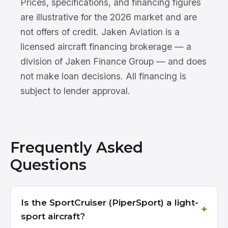
Prices, specifications, and financing figures
are illustrative for the 2026 market and are
not offers of credit. Jaken Aviation is a
licensed aircraft financing brokerage — a
division of Jaken Finance Group — and does
not make loan decisions. All financing is
subject to lender approval.
Frequently Asked
Questions
Is the SportCruiser (PiperSport) a light-
sport aircraft?