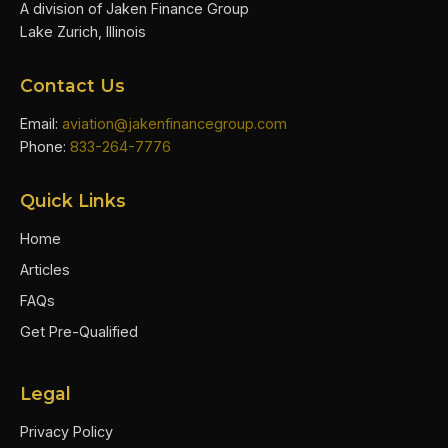
A division of Jaken Finance Group
Lake Zurich, Illinois
Contact Us
Email:
aviation@jakenfinancegroup.com
Phone:
833-264-7776
Quick Links
Home
Articles
FAQs
Get Pre-Qualified
Legal
Privacy Policy