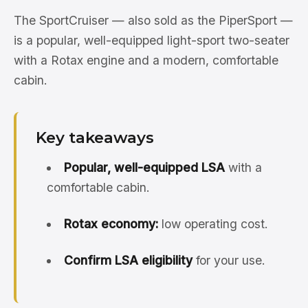
The SportCruiser — also sold as the PiperSport —
is a popular, well-equipped light-sport two-seater
with a Rotax engine and a modern, comfortable
cabin.
Key takeaways
Popular, well-equipped LSA
with a
comfortable cabin.
Rotax economy:
low operating cost.
Confirm LSA eligibility
for your use.