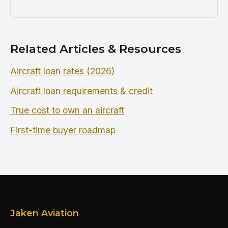
Related Articles & Resources
Aircraft loan rates (2026)
Aircraft loan requirements & credit
True cost to own an aircraft
First-time buyer roadmap
Jaken Aviation