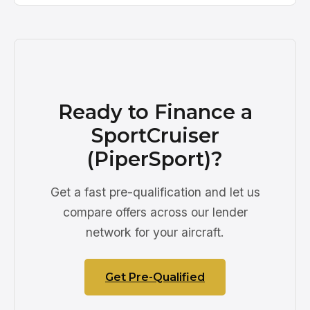
Ready to Finance a
SportCruiser
(PiperSport)?
Get a fast pre-qualification and let us
compare offers across our lender
network for your aircraft.
Get Pre-Qualified