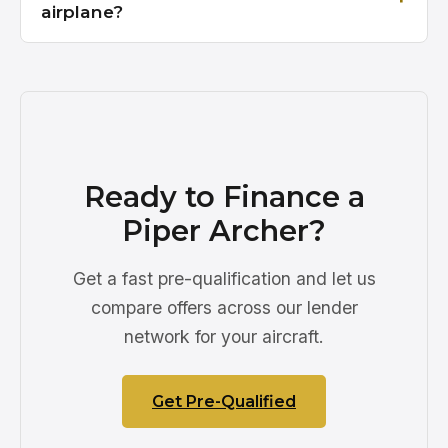
airplane?
Ready to Finance a
Piper Archer?
Get a fast pre-qualification and let us
compare offers across our lender
network for your aircraft.
Get Pre-Qualified