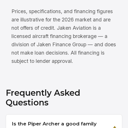
Prices, specifications, and financing figures
are illustrative for the 2026 market and are
not offers of credit. Jaken Aviation is a
licensed aircraft financing brokerage — a
division of Jaken Finance Group — and does
not make loan decisions. All financing is
subject to lender approval.
Frequently Asked
Questions
Is the Piper Archer a good family