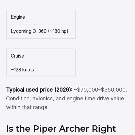
Engine
Lycoming O-360 (~180 hp)
Cruise
~128 knots
Typical used price (2026):
~$70,000–$550,000.
Condition, avionics, and engine time drive value
within that range.
Is the Piper Archer Right