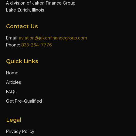
A division of Jaken Finance Group
Lake Zurich, Illinois
Contact Us
Email:
aviation@jakenfinancegroup.com
Phone:
833-264-7776
Quick Links
Home
Articles
FAQs
Get Pre-Qualified
Legal
Privacy Policy