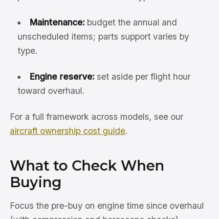
Maintenance:
budget the annual and
unscheduled items; parts support varies by
type.
Engine reserve:
set aside per flight hour
toward overhaul.
For a full framework across models, see our
aircraft ownership cost guide
.
What to Check When
Buying
Focus the pre-buy on engine time since overhaul