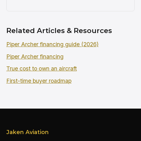
Related Articles & Resources
Piper Archer financing guide (2026)
Piper Archer financing
True cost to own an aircraft
First-time buyer roadmap
Jaken Aviation