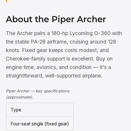
About the Piper Archer
The Archer pairs a 180-hp Lycoming O-360 with
the stable PA-28 airframe, cruising around 128
knots. Fixed gear keeps costs modest, and
Cherokee-family support is excellent. Buy on
engine time, avionics, and condition — it's a
straightforward, well-supported airplane.
Piper Archer — key specifications
(approximate).
Type
Four-seat single (fixed gear)