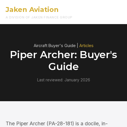
Jaken Aviation
Menu
A DIVISION OF JAKEN FINANCE GROUP
Aircraft Buyer's Guide |
Articles
Piper Archer: Buyer's
Guide
Last reviewed: January 2026
The Piper Archer (PA-28-181) is a docile, in-