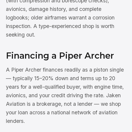
(with compression and borescope checks),
avionics, damage history, and complete
logbooks; older airframes warrant a corrosion
inspection. A type-experienced shop is worth
seeking out.
Financing a Piper Archer
A Piper Archer finances readily as a piston single
— typically 15–20% down and terms up to 20
years for a well-qualified buyer, with engine time,
avionics, and your credit driving the rate. Jaken
Aviation is a brokerage, not a lender — we shop
your loan across a national network of aviation
lenders.