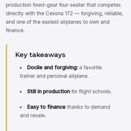
production fixed-gear four-seater that competes
directly with the Cessna 172 — forgiving, reliable,
and one of the easiest airplanes to own and
finance.
Key takeaways
Docile and forgiving:
a favorite
trainer and personal airplane.
Still in production
for flight schools.
Easy to finance
thanks to demand
and resale.