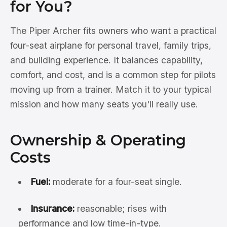
for You?
The Piper Archer fits owners who want a practical
four-seat airplane for personal travel, family trips,
and building experience. It balances capability,
comfort, and cost, and is a common step for pilots
moving up from a trainer. Match it to your typical
mission and how many seats you'll really use.
Ownership & Operating
Costs
Fuel:
moderate for a four-seat single.
Insurance:
reasonable; rises with
performance and low time-in-type.