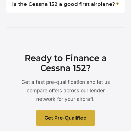
Is the Cessna 152 a good first airplane?
Ready to Finance a
Cessna 152?
Get a fast pre-qualification and let us
compare offers across our lender
network for your aircraft.
Get Pre-Qualified