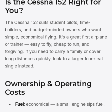
Is the Cessna 152 Right for
You?
The Cessna 152 suits student pilots, time-
builders, and budget-minded owners who want
simple, economical flying. It's a great first airplane
or trainer — easy to fly, cheap to run, and
forgiving. If you need to carry a family or cover
long distances quickly, look to a larger four-seat
single instead.
Ownership & Operating
Costs
Fuel:
economical — a small engine sips fuel.