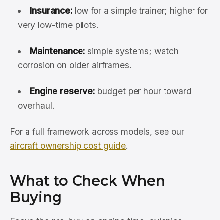
Insurance:
low for a simple trainer; higher for
very low-time pilots.
Maintenance:
simple systems; watch
corrosion on older airframes.
Engine reserve:
budget per hour toward
overhaul.
For a full framework across models, see our
aircraft ownership cost guide
.
What to Check When
Buying