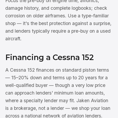
Focus the pre-buy on engine time, avionics,
damage history, and complete logbooks; check
corrosion on older airframes. Use a type-familiar
shop — it's the best protection against a surprise,
and lenders typically require a pre-buy on a used
aircraft.
Financing a Cessna 152
A Cessna 152 finances on standard piston terms
— 15–20% down and terms up to 20 years for a
well-qualified buyer — though a very low price
can approach lenders' minimum loan amounts,
where a specialty lender may fit. Jaken Aviation
is a brokerage, not a lender — we shop your loan
across a national network of aviation lenders.