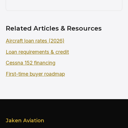
Related Articles & Resources
Aircraft loan rates (2026)
Loan requirements & credit
Cessna 152 financing
First-time buyer roadmap
Jaken Aviation