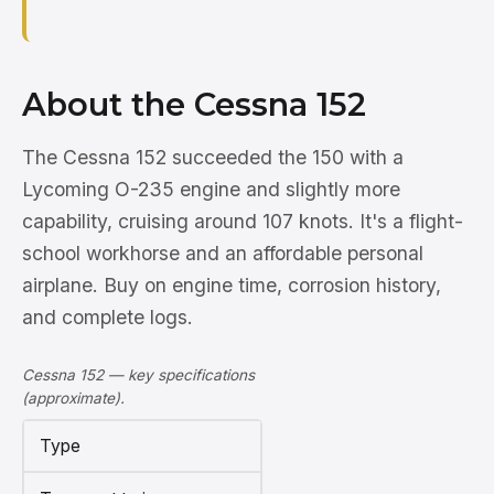
About the Cessna 152
The Cessna 152 succeeded the 150 with a
Lycoming O-235 engine and slightly more
capability, cruising around 107 knots. It's a flight-
school workhorse and an affordable personal
airplane. Buy on engine time, corrosion history,
and complete logs.
Cessna 152 — key specifications
(approximate).
Type