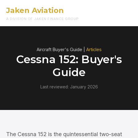
Jaken Aviation
Menu
A DIVISION OF JAKEN FINANCE GROUP
Aircraft Buyer's Guide |
Articles
Cessna 152: Buyer's
Guide
Last reviewed: January 2026
The Cessna 152 is the quintessential two-seat