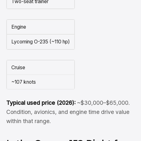
Two-seat trainer
Engine
Lycoming O-235 (~110 hp)
Cruise
~107 knots
Typical used price (2026):
~$30,000–$65,000.
Condition, avionics, and engine time drive value
within that range.