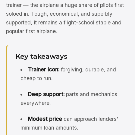
trainer — the airplane a huge share of pilots first
soloed in. Tough, economical, and superbly
supported, it remains a flight-school staple and
popular first airplane.
Key takeaways
Trainer icon:
forgiving, durable, and
cheap to run.
Deep support:
parts and mechanics
everywhere.
Modest price
can approach lenders'
minimum loan amounts.