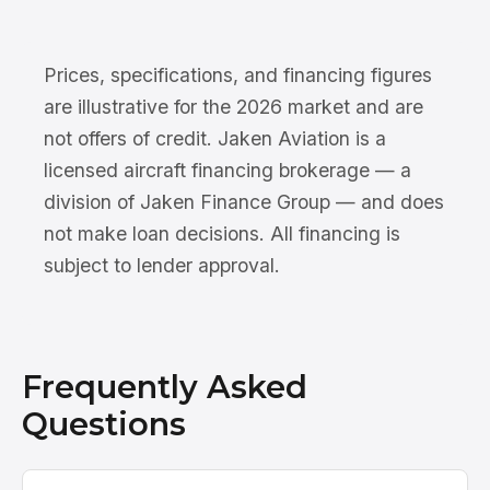
Prices, specifications, and financing figures
are illustrative for the 2026 market and are
not offers of credit. Jaken Aviation is a
licensed aircraft financing brokerage — a
division of Jaken Finance Group — and does
not make loan decisions. All financing is
subject to lender approval.
Frequently Asked
Questions