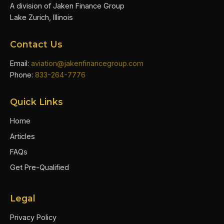
A division of Jaken Finance Group
Lake Zurich, Illinois
Contact Us
Email:
aviation@jakenfinancegroup.com
Phone:
833-264-7776
Quick Links
Home
Articles
FAQs
Get Pre-Qualified
Legal
Privacy Policy