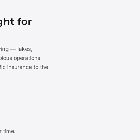
ght for
ying — lakes,
bious operations
ic insurance to the
 time.