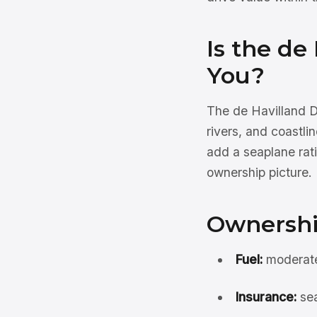
Is the de
You?
The de Havilland D
rivers, and coastli
add a seaplane rati
ownership picture.
Ownershi
Fuel:
moderate 
Insurance:
sea