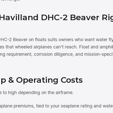
 Havilland DHC-2 Beaver Ri
HC-2 Beaver on floats suits owners who want water fl
nes that wheeled airplanes can't reach. Float and amphi
ng requirement, corrosion diligence, and mission-specif
p & Operating Costs
to high depending on the airframe.
plane premiums, tied to your seaplane rating and water