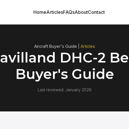
Home
Articles
FAQs
About
Contact
Aircraft Buyer's Guide |
Articles
avilland DHC-2 Be
Buyer's Guide
Last reviewed: January 2026