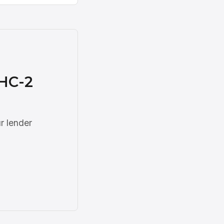
DHC-2
r lender