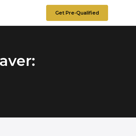
Get Pre-Qualified
aver: