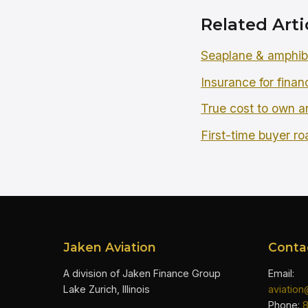
Related Arti
Seaplane & amphibi
Insurance for finan
True cost to own an
First-time buyer r
Jaken Aviation
Conta
A division of Jaken Finance Group
Email:
Lake Zurich, Illinois
aviatio
Phone: