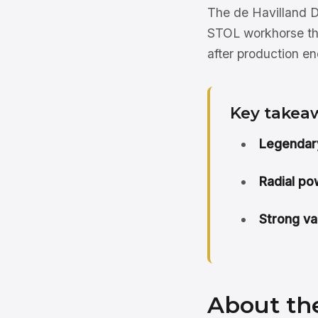
The de Havilland D
STOL workhorse tha
after production e
Key takea
Legendary
Radial po
Strong va
About th