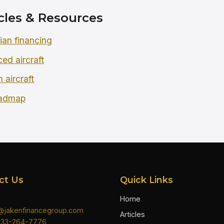
cles & Resources
an financing
ced aircraft
 aircraft
oadmap
ct Us
Quick Links
Home
n@jakenfinancegroup.com
Articles
833-264-7776