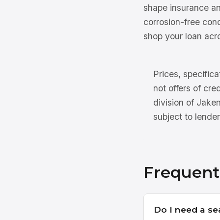
shape insurance an
corrosion-free con
shop your loan acro
Prices, specifica
not offers of cre
division of Jake
subject to lender
Frequent
Do I need a se