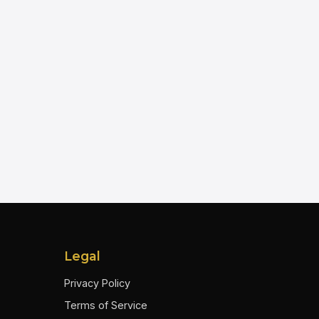
Legal
Privacy Policy
Terms of Service