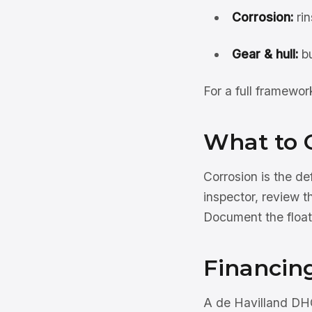
Corrosion:
rin
Gear & hull:
bu
For a full framewo
What to 
Corrosion is the d
inspector, review t
Document the float
Financin
A de Havilland DHC