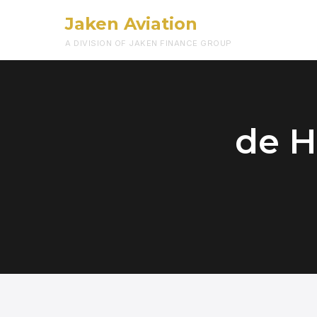
Jaken Aviation
A DIVISION OF JAKEN FINANCE GROUP
de H