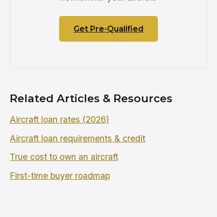
Get Pre-Qualified
Related Articles & Resources
Aircraft loan rates (2026)
Aircraft loan requirements & credit
True cost to own an aircraft
First-time buyer roadmap