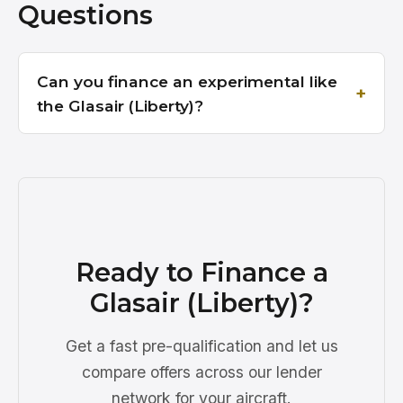
Questions
Can you finance an experimental like
the Glasair (Liberty)?
Ready to Finance a
Glasair (Liberty)?
Get a fast pre-qualification and let us
compare offers across our lender
network for your aircraft.