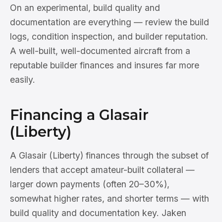
On an experimental, build quality and
documentation are everything — review the build
logs, condition inspection, and builder reputation.
A well-built, well-documented aircraft from a
reputable builder finances and insures far more
easily.
Financing a Glasair
(Liberty)
A Glasair (Liberty) finances through the subset of
lenders that accept amateur-built collateral —
larger down payments (often 20–30%),
somewhat higher rates, and shorter terms — with
build quality and documentation key. Jaken