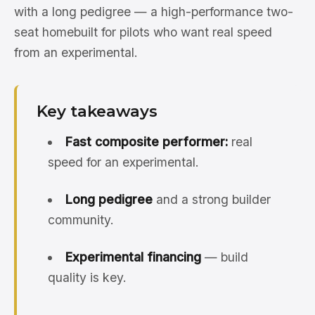
with a long pedigree — a high-performance two-
seat homebuilt for pilots who want real speed
from an experimental.
Key takeaways
Fast composite performer:
real
speed for an experimental.
Long pedigree
and a strong builder
community.
Experimental financing
— build
quality is key.