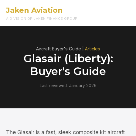
Jaken Aviation
Menu
A DIVISION OF JAKEN FINANCE GROUP
Aircraft Buyer's Guide |
Articles
Glasair (Liberty):
Buyer's Guide
Last reviewed: January 2026
The Glasair is a fast, sleek composite kit aircraft