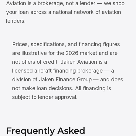
Aviation is a brokerage, not a lender — we shop
your loan across a national network of aviation
lenders.
Prices, specifications, and financing figures
are illustrative for the 2026 market and are
not offers of credit. Jaken Aviation is a
licensed aircraft financing brokerage — a
division of Jaken Finance Group — and does
not make loan decisions. All financing is
subject to lender approval.
Frequently Asked