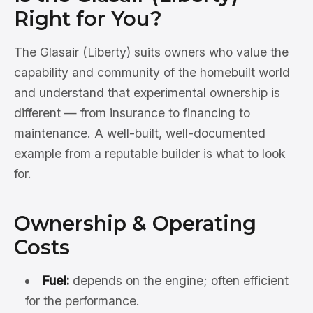
Right for You?
The Glasair (Liberty) suits owners who value the
capability and community of the homebuilt world
and understand that experimental ownership is
different — from insurance to financing to
maintenance. A well-built, well-documented
example from a reputable builder is what to look
for.
Ownership & Operating
Costs
Fuel:
depends on the engine; often efficient
for the performance.