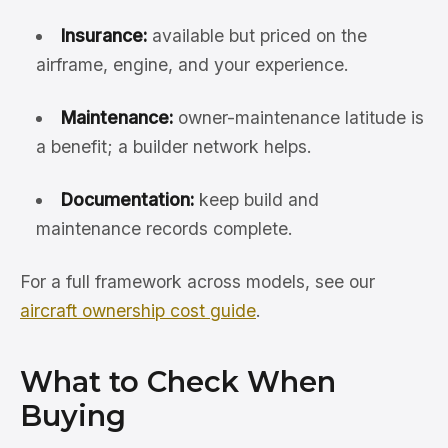
Insurance:
available but priced on the
airframe, engine, and your experience.
Maintenance:
owner-maintenance latitude is
a benefit; a builder network helps.
Documentation:
keep build and
maintenance records complete.
For a full framework across models, see our
aircraft ownership cost guide
.
What to Check When
Buying