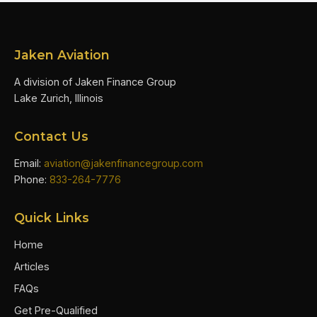
Jaken Aviation
A division of Jaken Finance Group
Lake Zurich, Illinois
Contact Us
Email:
aviation@jakenfinancegroup.com
Phone:
833-264-7776
Quick Links
Home
Articles
FAQs
Get Pre-Qualified