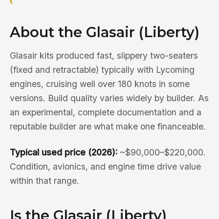
About the Glasair (Liberty)
Glasair kits produced fast, slippery two-seaters
(fixed and retractable) typically with Lycoming
engines, cruising well over 180 knots in some
versions. Build quality varies widely by builder. As
an experimental, complete documentation and a
reputable builder are what make one financeable.
Typical used price (2026):
~$90,000–$220,000.
Condition, avionics, and engine time drive value
within that range.
Is the Glasair (Liberty)