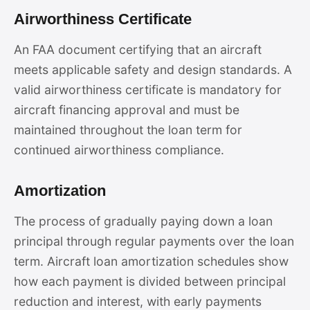
Airworthiness Certificate
An FAA document certifying that an aircraft
meets applicable safety and design standards. A
valid airworthiness certificate is mandatory for
aircraft financing approval and must be
maintained throughout the loan term for
continued airworthiness compliance.
Amortization
The process of gradually paying down a loan
principal through regular payments over the loan
term. Aircraft loan amortization schedules show
how each payment is divided between principal
reduction and interest, with early payments