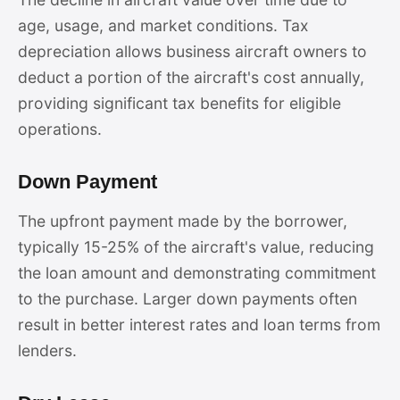
age, usage, and market conditions. Tax
depreciation allows business aircraft owners to
deduct a portion of the aircraft's cost annually,
providing significant tax benefits for eligible
operations.
Down Payment
The upfront payment made by the borrower,
typically 15-25% of the aircraft's value, reducing
the loan amount and demonstrating commitment
to the purchase. Larger down payments often
result in better interest rates and loan terms from
lenders.