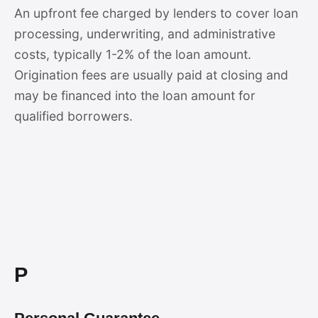
An upfront fee charged by lenders to cover loan
processing, underwriting, and administrative
costs, typically 1-2% of the loan amount.
Origination fees are usually paid at closing and
may be financed into the loan amount for
qualified borrowers.
P