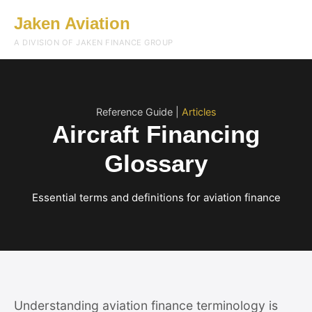
Jaken Aviation
Menu
A DIVISION OF JAKEN FINANCE GROUP
Reference Guide |
Articles
Aircraft Financing
Glossary
Essential terms and definitions for aviation finance
Understanding aviation finance terminology is