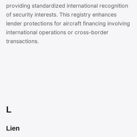
providing standardized international recognition
of security interests. This registry enhances
lender protections for aircraft financing involving
international operations or cross-border
transactions.
L
Lien