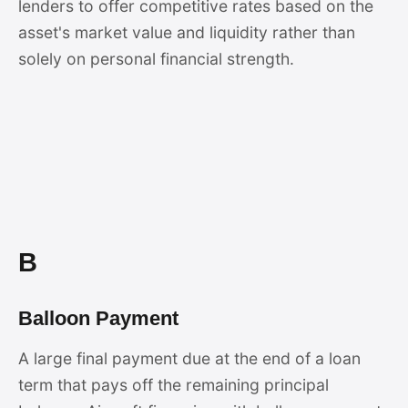
lenders to offer competitive rates based on the
asset's market value and liquidity rather than
solely on personal financial strength.
B
Balloon Payment
A large final payment due at the end of a loan
term that pays off the remaining principal