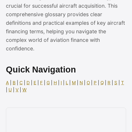
crucial for successful aircraft acquisition. This
comprehensive glossary provides clear
definitions and practical examples of key aircraft
financing terms, helping you navigate the
complex world of aviation finance with
confidence.
Quick Navigation
A
|
B
|
C
|
D
|
E
|
F
|
G
|
H
|
I
|
L
|
M
|
N
|
O
|
P
|
Q
|
R
|
S
|
T
|
U
|
V
|
W