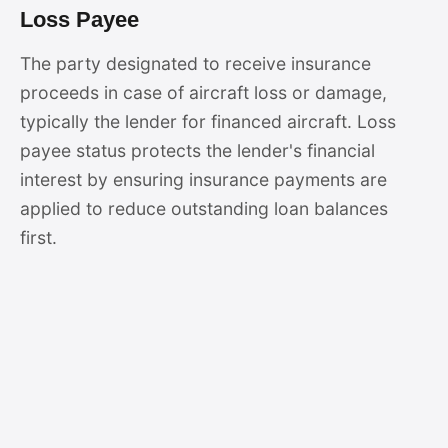
Loss Payee
The party designated to receive insurance
proceeds in case of aircraft loss or damage,
typically the lender for financed aircraft. Loss
payee status protects the lender's financial
interest by ensuring insurance payments are
applied to reduce outstanding loan balances
first.