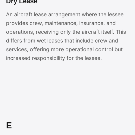
Dry Lease
An aircraft lease arrangement where the lessee
provides crew, maintenance, insurance, and
operations, receiving only the aircraft itself. This
differs from wet leases that include crew and
services, offering more operational control but
increased responsibility for the lessee.
E