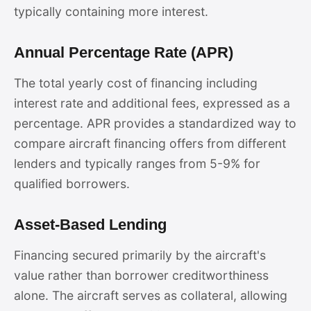
typically containing more interest.
Annual Percentage Rate (APR)
The total yearly cost of financing including
interest rate and additional fees, expressed as a
percentage. APR provides a standardized way to
compare aircraft financing offers from different
lenders and typically ranges from 5-9% for
qualified borrowers.
Asset-Based Lending
Financing secured primarily by the aircraft's
value rather than borrower creditworthiness
alone. The aircraft serves as collateral, allowing