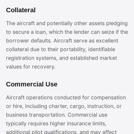
Collateral
The aircraft and potentially other assets pledging
to secure a loan, which the lender can seize if the
borrower defaults. Aircraft serve as excellent
collateral due to their portability, identifiable
registration systems, and established market
values for recovery.
Commercial Use
Aircraft operations conducted for compensation
or hire, including charter, cargo, instruction, or
business transportation. Commercial use
typically requires higher insurance limits,
additional pilot qualifications, and may affect