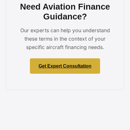
Need Aviation Finance
Guidance?
Our experts can help you understand
these terms in the context of your
specific aircraft financing needs.
Get Expert Consultation