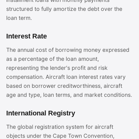
structured to fully amortize the debt over the
loan term.
Interest Rate
The annual cost of borrowing money expressed
as a percentage of the loan amount,
representing the lender's profit and risk
compensation. Aircraft loan interest rates vary
based on borrower creditworthiness, aircraft
age and type, loan terms, and market conditions.
International Registry
The global registration system for aircraft
objects under the Cape Town Convention,