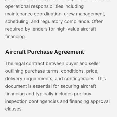
operational responsibilities including
maintenance coordination, crew management,
scheduling, and regulatory compliance. Often
required by lenders for high-value aircraft
financing.
Aircraft Purchase Agreement
The legal contract between buyer and seller
outlining purchase terms, conditions, price,
delivery requirements, and contingencies. This
document is essential for securing aircraft
financing and typically includes pre-buy
inspection contingencies and financing approval
clauses.