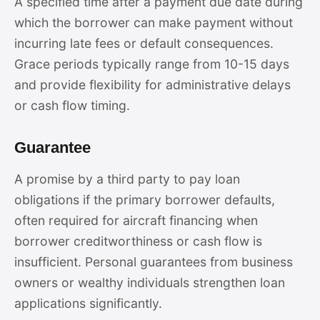
A specified time after a payment due date during
which the borrower can make payment without
incurring late fees or default consequences.
Grace periods typically range from 10-15 days
and provide flexibility for administrative delays
or cash flow timing.
Guarantee
A promise by a third party to pay loan
obligations if the primary borrower defaults,
often required for aircraft financing when
borrower creditworthiness or cash flow is
insufficient. Personal guarantees from business
owners or wealthy individuals strengthen loan
applications significantly.