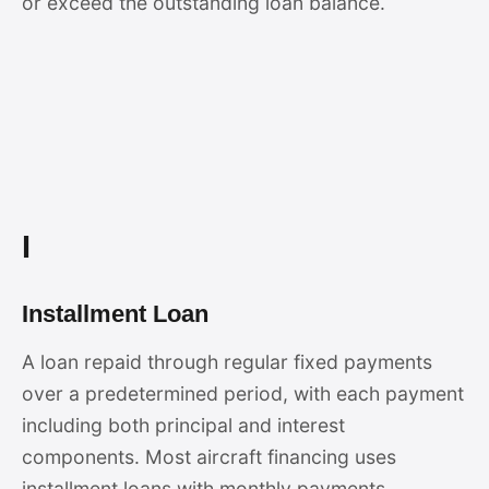
or exceed the outstanding loan balance.
I
Installment Loan
A loan repaid through regular fixed payments
over a predetermined period, with each payment
including both principal and interest
components. Most aircraft financing uses
installment loans with monthly payments