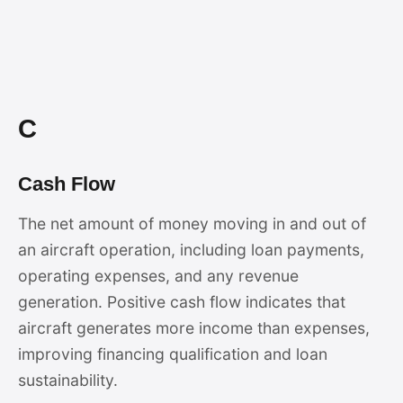
C
Cash Flow
The net amount of money moving in and out of
an aircraft operation, including loan payments,
operating expenses, and any revenue
generation. Positive cash flow indicates that
aircraft generates more income than expenses,
improving financing qualification and loan
sustainability.