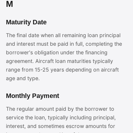
M
Maturity Date
The final date when all remaining loan principal
and interest must be paid in full, completing the
borrower's obligation under the financing
agreement. Aircraft loan maturities typically
range from 15-25 years depending on aircraft
age and type.
Monthly Payment
The regular amount paid by the borrower to
service the loan, typically including principal,
interest, and sometimes escrow amounts for