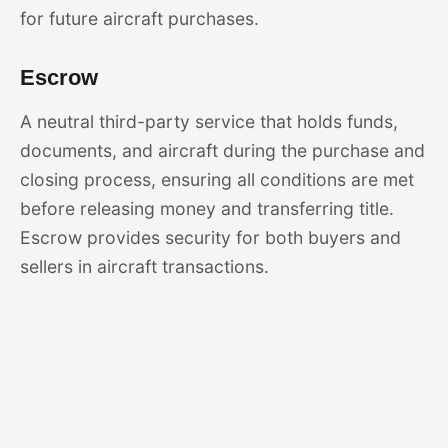
for future aircraft purchases.
Escrow
A neutral third-party service that holds funds,
documents, and aircraft during the purchase and
closing process, ensuring all conditions are met
before releasing money and transferring title.
Escrow provides security for both buyers and
sellers in aircraft transactions.