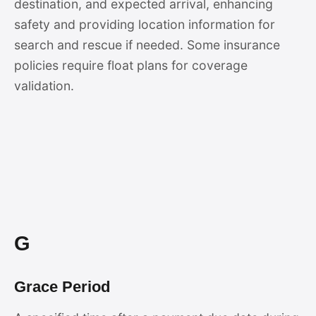
destination, and expected arrival, enhancing
safety and providing location information for
search and rescue if needed. Some insurance
policies require float plans for coverage
validation.
G
Grace Period