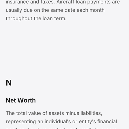
insurance and taxes. Aircraft loan payments are
usually due on the same date each month
throughout the loan term.
N
Net Worth
The total value of assets minus liabilities,
representing an individual's or entity's financial