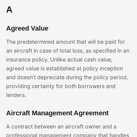
A
Agreed Value
The predetermined amount that will be paid for
an aircraft in case of total loss, as specified in an
insurance policy. Unlike actual cash value,
agreed value is established at policy inception
and doesn't depreciate during the policy period,
providing certainty for both borrowers and
lenders.
Aircraft Management Agreement
A contract between an aircraft owner and a
professional management company that handles