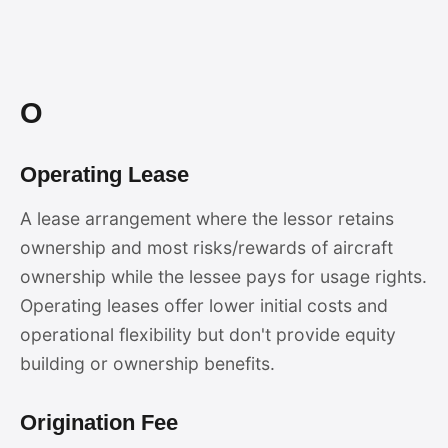
O
Operating Lease
A lease arrangement where the lessor retains
ownership and most risks/rewards of aircraft
ownership while the lessee pays for usage rights.
Operating leases offer lower initial costs and
operational flexibility but don't provide equity
building or ownership benefits.
Origination Fee