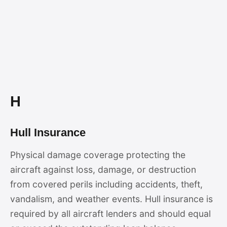
H
Hull Insurance
Physical damage coverage protecting the
aircraft against loss, damage, or destruction
from covered perils including accidents, theft,
vandalism, and weather events. Hull insurance is
required by all aircraft lenders and should equal