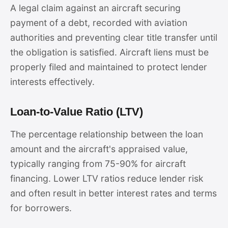
A legal claim against an aircraft securing
payment of a debt, recorded with aviation
authorities and preventing clear title transfer until
the obligation is satisfied. Aircraft liens must be
properly filed and maintained to protect lender
interests effectively.
Loan-to-Value Ratio (LTV)
The percentage relationship between the loan
amount and the aircraft's appraised value,
typically ranging from 75-90% for aircraft
financing. Lower LTV ratios reduce lender risk
and often result in better interest rates and terms
for borrowers.