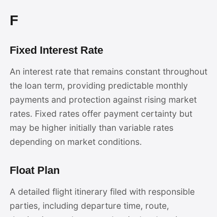
F
Fixed Interest Rate
An interest rate that remains constant throughout
the loan term, providing predictable monthly
payments and protection against rising market
rates. Fixed rates offer payment certainty but
may be higher initially than variable rates
depending on market conditions.
Float Plan
A detailed flight itinerary filed with responsible
parties, including departure time, route,