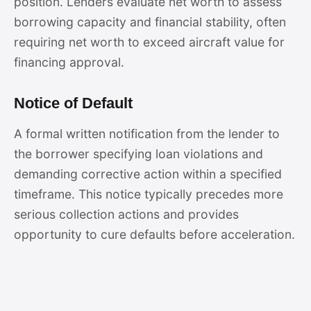
position. Lenders evaluate net worth to assess
borrowing capacity and financial stability, often
requiring net worth to exceed aircraft value for
financing approval.
Notice of Default
A formal written notification from the lender to
the borrower specifying loan violations and
demanding corrective action within a specified
timeframe. This notice typically precedes more
serious collection actions and provides
opportunity to cure defaults before acceleration.