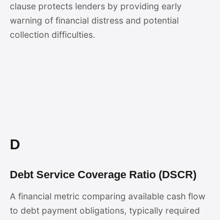
clause protects lenders by providing early
warning of financial distress and potential
collection difficulties.
D
Debt Service Coverage Ratio (DSCR)
A financial metric comparing available cash flow
to debt payment obligations, typically required