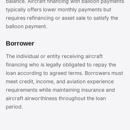
balance. Aircraft financing with balloon payments
typically offers lower monthly payments but
requires refinancing or asset sale to satisfy the
balloon payment.
Borrower
The individual or entity receiving aircraft
financing who is legally obligated to repay the
loan according to agreed terms. Borrowers must
meet credit, income, and aviation experience
requirements while maintaining insurance and
aircraft airworthiness throughout the loan
period.