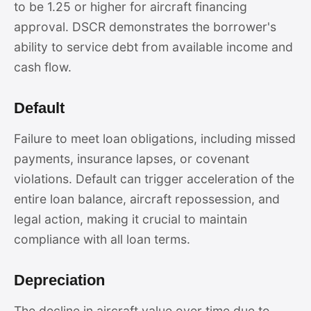
to be 1.25 or higher for aircraft financing
approval. DSCR demonstrates the borrower's
ability to service debt from available income and
cash flow.
Default
Failure to meet loan obligations, including missed
payments, insurance lapses, or covenant
violations. Default can trigger acceleration of the
entire loan balance, aircraft repossession, and
legal action, making it crucial to maintain
compliance with all loan terms.
Depreciation
The decline in aircraft value over time due to