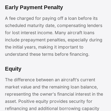
Early Payment Penalty
A fee charged for paying off a loan before its
scheduled maturity date, compensating lenders
for lost interest income. Many aircraft loans
include prepayment penalties, especially during
the initial years, making it important to
understand these terms before financing.
Equity
The difference between an aircraft's current
market value and the remaining loan balance,
representing the owner's financial interest in the
asset. Positive equity provides security for
refinancing and additional borrowing capacity