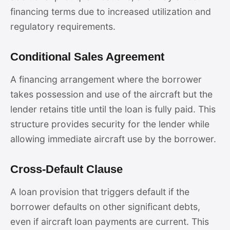
financing terms due to increased utilization and
regulatory requirements.
Conditional Sales Agreement
A financing arrangement where the borrower
takes possession and use of the aircraft but the
lender retains title until the loan is fully paid. This
structure provides security for the lender while
allowing immediate aircraft use by the borrower.
Cross-Default Clause
A loan provision that triggers default if the
borrower defaults on other significant debts,
even if aircraft loan payments are current. This