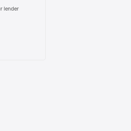
r lender