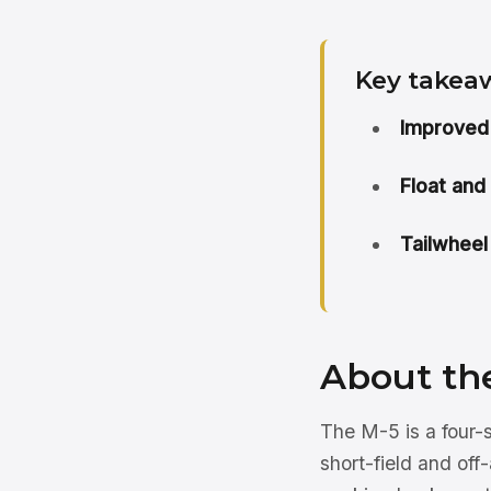
Key takea
Improved
Float and
Tailwheel
About th
The M-5 is a four-
short-field and off