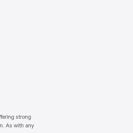
fering strong
on. As with any