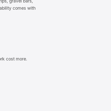
ips, gravel bars,
pability comes with
ork cost more.