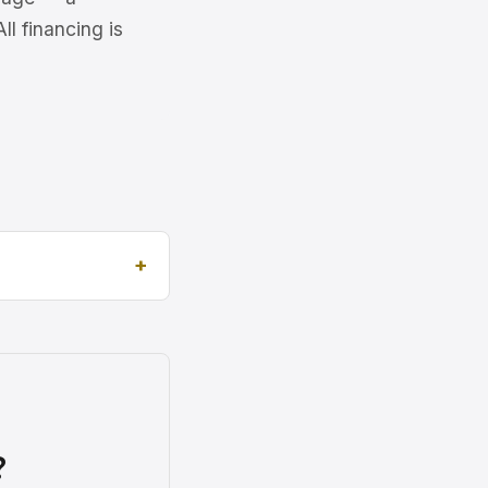
l financing is
?