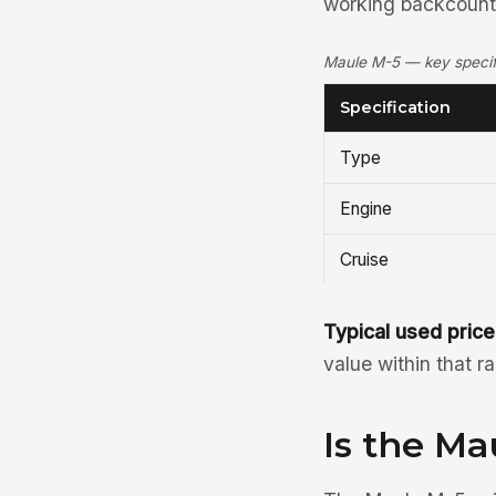
working backcountr
Maule M-5 — key specifi
Specification
Type
Engine
Cruise
Typical used price
value within that r
Is the Ma