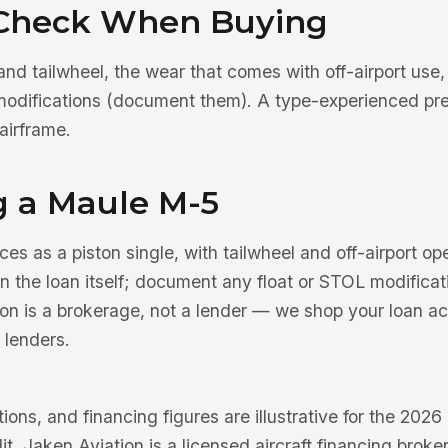
Check When Buying
nd tailwheel, the wear that comes with off-airport use,
modifications (document them). A type-experienced pre
airframe.
g a Maule M-5
s as a piston single, with tailwheel and off-airport op
 the loan itself; document any float or STOL modificati
on is a brokerage, not a lender — we shop your loan ac
 lenders.
tions, and financing figures are illustrative for the 202
dit. Jaken Aviation is a licensed aircraft financing brok