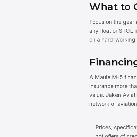
What to 
Focus on the gear a
any float or STOL 
on a hard-working 
Financin
A Maule M-5 finance
insurance more than
value. Jaken Aviati
network of aviation
Prices, specifica
not offers of cre