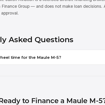
n Finance Group — and does not make loan decisions. Al
 approval.
ly Asked Questions
wheel time for the Maule M-5?
Ready to Finance a Maule M-5