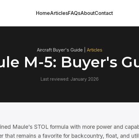
Home
Articles
FAQs
About
Contact
Aircraft Buyer's Guide |
Articles
le M-5: Buyer's G
Last reviewed: January 2026
ined Maule's STOL formula with more power and capab
r that remains a favorite for backcountry, float, and utili