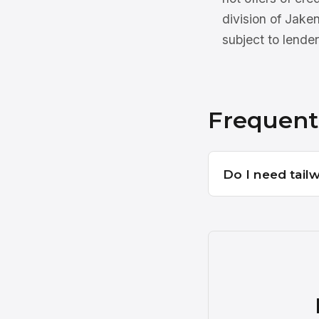
division of Jake
subject to lender
Frequent
Do I need tail