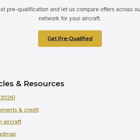
ast pre-qualification and let us compare offers across ou
network for your aircraft.
Get Pre-Qualified
cles & Resources
 (2026)
rements & credit
 aircraft
oadmap