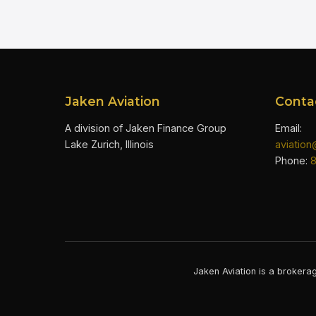
Jaken Aviation
Conta
A division of Jaken Finance Group
Email:
Lake Zurich, Illinois
aviatio
Phone:
Jaken Aviation is a brokerag