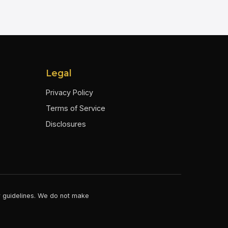
Legal
Privacy Policy
Terms of Service
Disclosures
er guidelines. We do not make