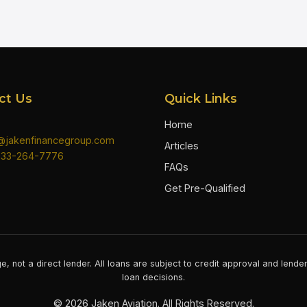
ct Us
Quick Links
Home
n@jakenfinancegroup.com
Articles
833-264-7776
FAQs
Get Pre-Qualified
e, not a direct lender. All loans are subject to credit approval and lend
loan decisions.
©
2026
Jaken Aviation. All Rights Reserved.