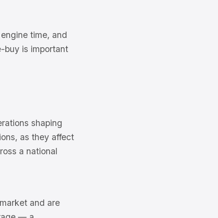
 engine time, and
-buy is important
erations shaping
ons, as they affect
ross a national
6 market and are
erage — a