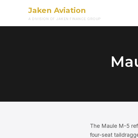
Jaken Aviation
A DIVISION OF JAKEN FINANCE GROUP
Mau
The Maule M-5 ref
four-seat taildragge