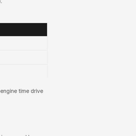
.
engine time drive