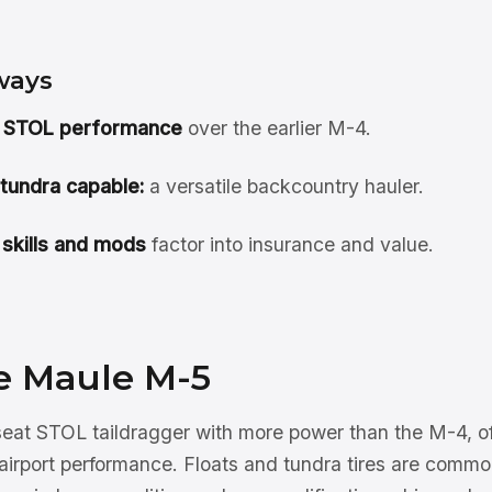
ways
 STOL performance
over the earlier M-4.
 tundra capable:
a versatile backcountry hauler.
 skills and mods
factor into insurance and value.
e Maule M-5
seat STOL taildragger with more power than the M-4, of
-airport performance. Floats and tundra tires are comm