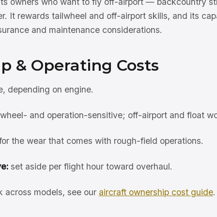
s owners who want to fly off-airport — backcountry str
r. It rewards tailwheel and off-airport skills, and its ca
nsurance and maintenance considerations.
p & Operating Costs
, depending on engine.
lwheel- and operation-sensitive; off-airport and float w
or the wear that comes with rough-field operations.
e:
set aside per flight hour toward overhaul.
rk across models, see our
aircraft ownership cost guide
.