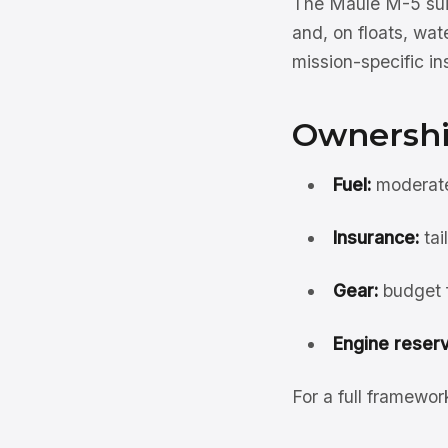
The Maule M-5 suit
and, on floats, wate
mission-specific i
Ownershi
Fuel:
moderate
Insurance:
tai
Gear:
budget f
Engine reserv
For a full framewo