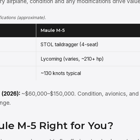
y airplane, condition and any modifications drive value
cations (approximate).
Maule M-5
STOL taildragger (4-seat)
Lycoming (varies, ~210+ hp)
~130 knots typical
 (2026):
~$60,000–$150,000. Condition, avionics, and 
ange.
ule M-5 Right for You?