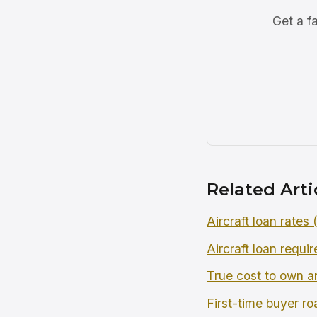
Get a f
Related Arti
Aircraft loan rates
Aircraft loan requi
True cost to own an
First-time buyer r