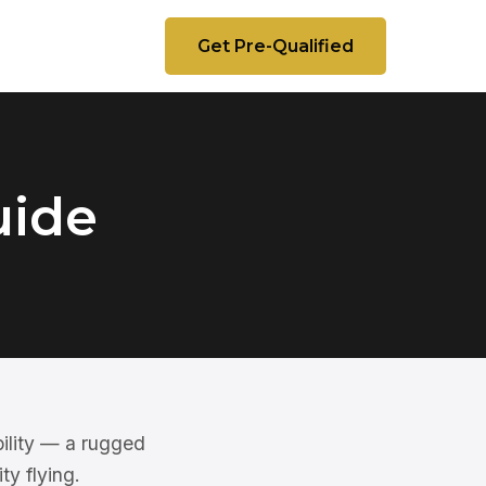
Get Pre-Qualified
uide
ility — a rugged
ty flying.