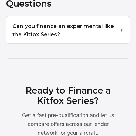
Questions
Can you finance an experimental like
the Kitfox Series?
Ready to Finance a
Kitfox Series?
Get a fast pre-qualification and let us
compare offers across our lender
network for your aircraft.