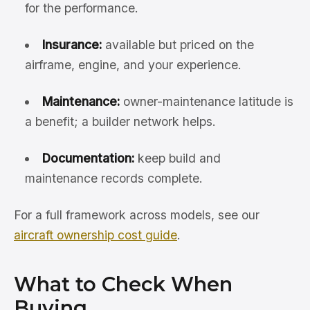
for the performance.
Insurance:
available but priced on the
airframe, engine, and your experience.
Maintenance:
owner-maintenance latitude is
a benefit; a builder network helps.
Documentation:
keep build and
maintenance records complete.
For a full framework across models, see our
aircraft ownership cost guide
.
What to Check When
Buying