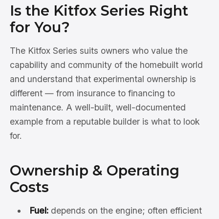
Is the Kitfox Series Right
for You?
The Kitfox Series suits owners who value the
capability and community of the homebuilt world
and understand that experimental ownership is
different — from insurance to financing to
maintenance. A well-built, well-documented
example from a reputable builder is what to look
for.
Ownership & Operating
Costs
Fuel:
depends on the engine; often efficient