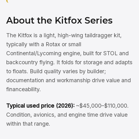
About the Kitfox Series
The Kitfox is a light, high-wing taildragger kit,
typically with a Rotax or small
Continental/Lycoming engine, built for STOL and
backcountry flying. It folds for storage and adapts
to floats. Build quality varies by builder;
documentation and workmanship drive value and
financeability.
Typical used price (2026):
~$45,000–$110,000.
Condition, avionics, and engine time drive value
within that range.