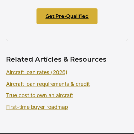
Get Pre-Qualified
Related Articles & Resources
Aircraft loan rates (2026)
Aircraft loan requirements & credit
True cost to own an aircraft
First-time buyer roadmap