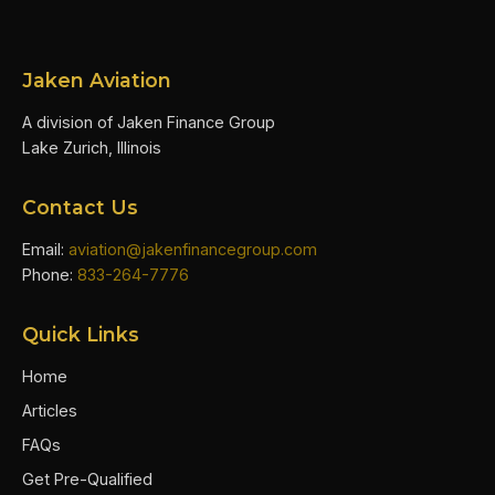
Jaken Aviation
A division of Jaken Finance Group
Lake Zurich, Illinois
Contact Us
Email:
aviation@jakenfinancegroup.com
Phone:
833-264-7776
Quick Links
Home
Articles
FAQs
Get Pre-Qualified