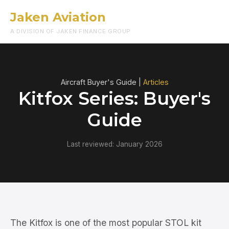
Jaken Aviation
Menu
A DIVISION OF JAKEN FINANCE GROUP
Aircraft Buyer's Guide |
Articles
Kitfox Series: Buyer's
Guide
Last reviewed: January 2026
The Kitfox is one of the most popular STOL kit