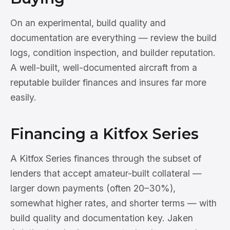
On an experimental, build quality and
documentation are everything — review the build
logs, condition inspection, and builder reputation.
A well-built, well-documented aircraft from a
reputable builder finances and insures far more
easily.
Financing a Kitfox Series
A Kitfox Series finances through the subset of
lenders that accept amateur-built collateral —
larger down payments (often 20–30%),
somewhat higher rates, and shorter terms — with
build quality and documentation key. Jaken