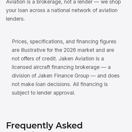
Aviation is a brokerage, not a lender — we shop
your loan across a national network of aviation
lenders.
Prices, specifications, and financing figures
are illustrative for the 2026 market and are
not offers of credit. Jaken Aviation is a
licensed aircraft financing brokerage — a
division of Jaken Finance Group — and does
not make loan decisions. All financing is
subject to lender approval.
Frequently Asked