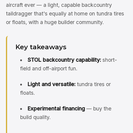
aircraft ever — a light, capable backcountry
taildragger that's equally at home on tundra tires
or floats, with a huge builder community.
Key takeaways
STOL backcountry capability:
short-
field and off-airport fun.
Light and versatile:
tundra tires or
floats.
Experimental financing
— buy the
build quality.