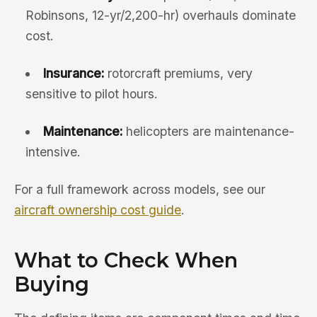
Robinsons, 12-yr/2,200-hr) overhauls dominate
cost.
Insurance:
rotorcraft premiums, very
sensitive to pilot hours.
Maintenance:
helicopters are maintenance-
intensive.
For a full framework across models, see our
aircraft ownership cost guide
.
What to Check When
Buying