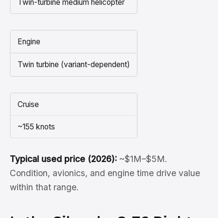
Twin-turbine medium helicopter
Engine
Twin turbine (variant-dependent)
Cruise
~155 knots
Typical used price (2026):
~$1M–$5M.
Condition, avionics, and engine time drive value
within that range.