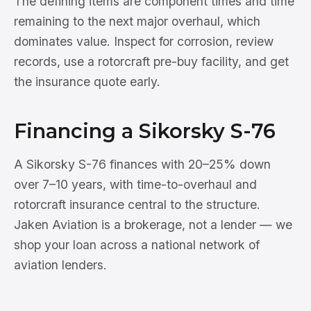
The defining items are component times and time
remaining to the next major overhaul, which
dominates value. Inspect for corrosion, review
records, use a rotorcraft pre-buy facility, and get
the insurance quote early.
Financing a Sikorsky S-76
A Sikorsky S-76 finances with 20–25% down
over 7–10 years, with time-to-overhaul and
rotorcraft insurance central to the structure.
Jaken Aviation is a brokerage, not a lender — we
shop your loan across a national network of
aviation lenders.