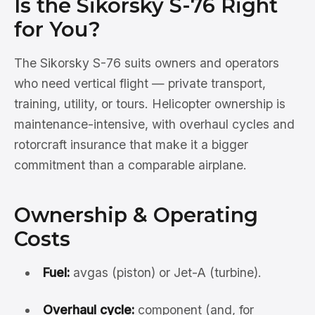
Is the Sikorsky S-76 Right
for You?
The Sikorsky S-76 suits owners and operators
who need vertical flight — private transport,
training, utility, or tours. Helicopter ownership is
maintenance-intensive, with overhaul cycles and
rotorcraft insurance that make it a bigger
commitment than a comparable airplane.
Ownership & Operating
Costs
Fuel:
avgas (piston) or Jet-A (turbine).
Overhaul cycle:
component (and, for