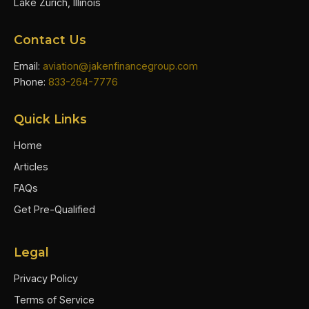
Lake Zurich, Illinois
Contact Us
Email:
aviation@jakenfinancegroup.com
Phone:
833-264-7776
Quick Links
Home
Articles
FAQs
Get Pre-Qualified
Legal
Privacy Policy
Terms of Service