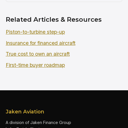
Related Articles & Resources
Piston-to-turbine step-up
Insurance for financed aircraft
True cost to own an aircraft
First-time buyer roadmap
Jaken Aviation
A division of Jaken Finance Group