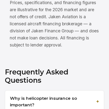
Prices, specifications, and financing figures
are illustrative for the 2026 market and are
not offers of credit. Jaken Aviation is a
licensed aircraft financing brokerage — a
division of Jaken Finance Group — and does
not make loan decisions. All financing is
subject to lender approval.
Frequently Asked
Questions
Why is helicopter insurance so
important?