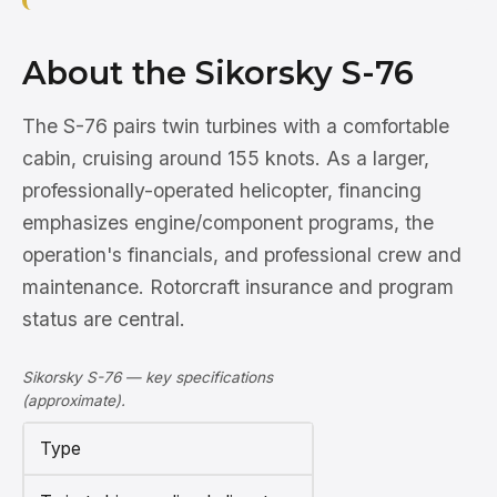
About the Sikorsky S-76
The S-76 pairs twin turbines with a comfortable
cabin, cruising around 155 knots. As a larger,
professionally-operated helicopter, financing
emphasizes engine/component programs, the
operation's financials, and professional crew and
maintenance. Rotorcraft insurance and program
status are central.
Sikorsky S-76 — key specifications
(approximate).
Type