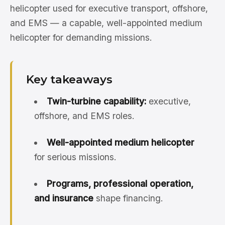
helicopter used for executive transport, offshore,
and EMS — a capable, well-appointed medium
helicopter for demanding missions.
Key takeaways
Twin-turbine capability:
executive,
offshore, and EMS roles.
Well-appointed medium helicopter
for serious missions.
Programs, professional operation,
and insurance
shape financing.