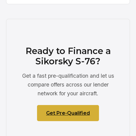
Ready to Finance a
Sikorsky S-76?
Get a fast pre-qualification and let us
compare offers across our lender
network for your aircraft.
Get Pre-Qualified