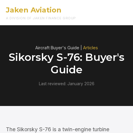
Jaken Aviation
Menu
A DIVISION OF JAKEN FINANCE GROUP
Aircraft Buyer's Guide |
Articles
Sikorsky S-76: Buyer's
Guide
Last reviewed: January 2026
The Sikorsky S-76 is a twin-engine turbine