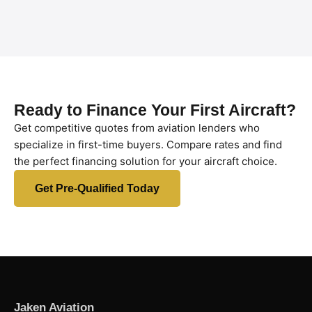
Ready to Finance Your First Aircraft?
Get competitive quotes from aviation lenders who
specialize in first-time buyers. Compare rates and find
the perfect financing solution for your aircraft choice.
Get Pre-Qualified Today
Jaken Aviation