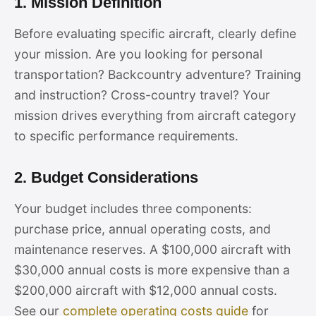
1. Mission Definition
Before evaluating specific aircraft, clearly define
your mission. Are you looking for personal
transportation? Backcountry adventure? Training
and instruction? Cross-country travel? Your
mission drives everything from aircraft category
to specific performance requirements.
2. Budget Considerations
Your budget includes three components:
purchase price, annual operating costs, and
maintenance reserves. A $100,000 aircraft with
$30,000 annual costs is more expensive than a
$200,000 aircraft with $12,000 annual costs.
See our
complete operating costs guide
for