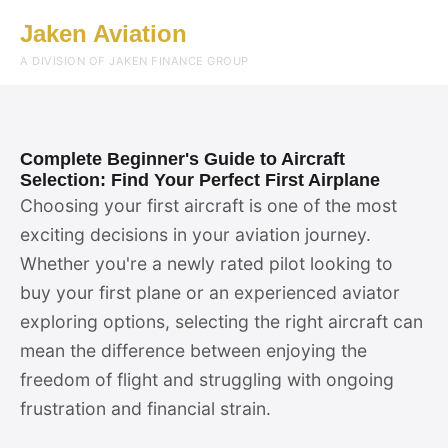
Jaken Aviation
Menu
A DIVISION OF JAKEN FINANCE GROUP
Complete Beginner's Guide to Aircraft
Selection: Find Your Perfect First Airplane
Choosing your first aircraft is one of the most
exciting decisions in your aviation journey.
Whether you're a newly rated pilot looking to
buy your first plane or an experienced aviator
exploring options, selecting the right aircraft can
mean the difference between enjoying the
freedom of flight and struggling with ongoing
frustration and financial strain.