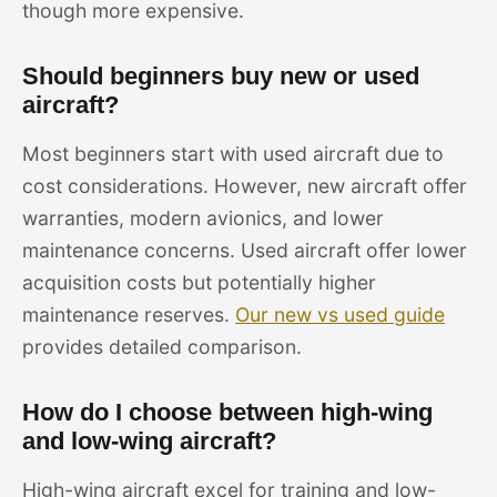
though more expensive.
Should beginners buy new or used
aircraft?
Most beginners start with used aircraft due to
cost considerations. However, new aircraft offer
warranties, modern avionics, and lower
maintenance concerns. Used aircraft offer lower
acquisition costs but potentially higher
maintenance reserves.
Our new vs used guide
provides detailed comparison.
How do I choose between high-wing
and low-wing aircraft?
High-wing aircraft excel for training and low-