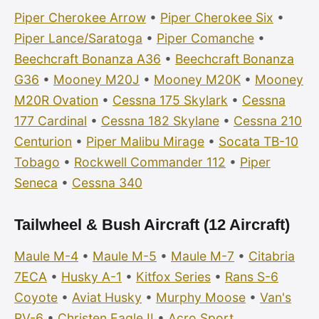
Piper Cherokee Arrow
•
Piper Cherokee Six
•
Piper Lance/Saratoga
•
Piper Comanche
•
Beechcraft Bonanza A36
•
Beechcraft Bonanza
G36
•
Mooney M20J
•
Mooney M20K
•
Mooney
M20R Ovation
•
Cessna 175 Skylark
•
Cessna
177 Cardinal
•
Cessna 182 Skylane
•
Cessna 210
Centurion
•
Piper Malibu Mirage
•
Socata TB-10
Tobago
•
Rockwell Commander 112
•
Piper
Seneca
•
Cessna 340
Tailwheel & Bush Aircraft (12 Aircraft)
Maule M-4
•
Maule M-5
•
Maule M-7
•
Citabria
7ECA
•
Husky A-1
•
Kitfox Series
•
Rans S-6
Coyote
•
Aviat Husky
•
Murphy Moose
•
Van's
RV-6
•
Christen Eagle II
•
Acro Sport