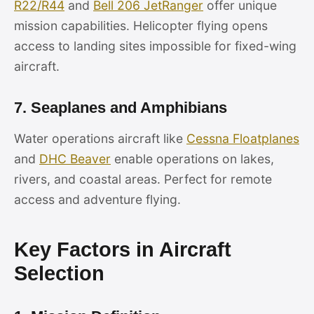
R22/R44
and
Bell 206 JetRanger
offer unique
mission capabilities. Helicopter flying opens
access to landing sites impossible for fixed-wing
aircraft.
7. Seaplanes and Amphibians
Water operations aircraft like
Cessna Floatplanes
and
DHC Beaver
enable operations on lakes,
rivers, and coastal areas. Perfect for remote
access and adventure flying.
Key Factors in Aircraft
Selection