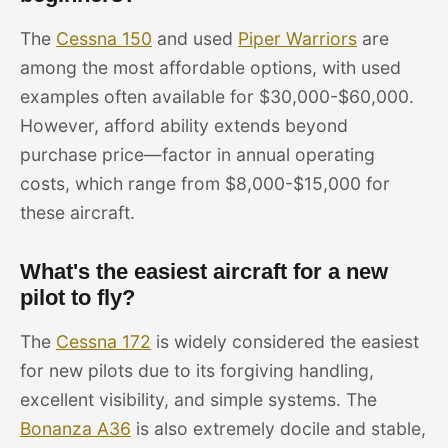
The
Cessna 150
and used
Piper Warriors
are
among the most affordable options, with used
examples often available for $30,000-$60,000.
However, afford ability extends beyond
purchase price—factor in annual operating
costs, which range from $8,000-$15,000 for
these aircraft.
What's the easiest aircraft for a new
pilot to fly?
The
Cessna 172
is widely considered the easiest
for new pilots due to its forgiving handling,
excellent visibility, and simple systems. The
Bonanza A36
is also extremely docile and stable,