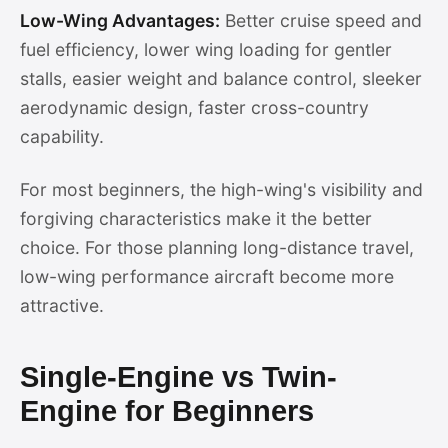
Low-Wing Advantages:
Better cruise speed and
fuel efficiency, lower wing loading for gentler
stalls, easier weight and balance control, sleeker
aerodynamic design, faster cross-country
capability.
For most beginners, the high-wing's visibility and
forgiving characteristics make it the better
choice. For those planning long-distance travel,
low-wing performance aircraft become more
attractive.
Single-Engine vs Twin-
Engine for Beginners