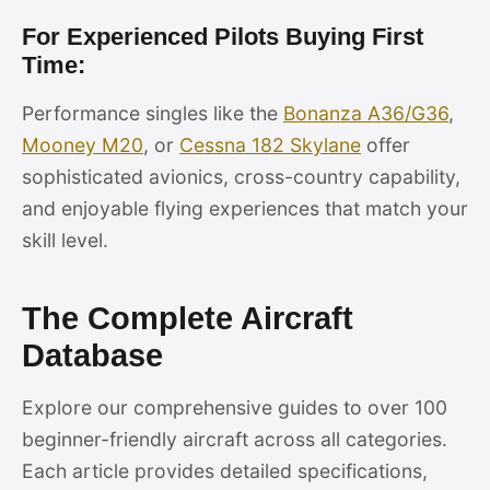
For Experienced Pilots Buying First
Time:
Performance singles like the
Bonanza A36/G36
,
Mooney M20
, or
Cessna 182 Skylane
offer
sophisticated avionics, cross-country capability,
and enjoyable flying experiences that match your
skill level.
The Complete Aircraft
Database
Explore our comprehensive guides to over 100
beginner-friendly aircraft across all categories.
Each article provides detailed specifications,