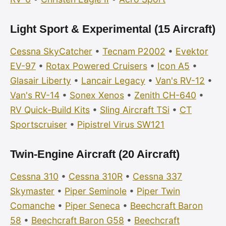
Light Sport & Experimental (15 Aircraft)
Cessna SkyCatcher
•
Tecnam P2002
•
Evektor
EV-97
•
Rotax Powered Cruisers
•
Icon A5
•
Glasair Liberty
•
Lancair Legacy
•
Van's RV-12
•
Van's RV-14
•
Sonex Xenos
•
Zenith CH-640
•
RV Quick-Build Kits
•
Sling Aircraft TSi
•
CT
Sportscruiser
•
Pipistrel Virus SW121
Twin-Engine Aircraft (20 Aircraft)
Cessna 310
•
Cessna 310R
•
Cessna 337
Skymaster
•
Piper Seminole
•
Piper Twin
Comanche
•
Piper Seneca
•
Beechcraft Baron
58
•
Beechcraft Baron G58
•
Beechcraft