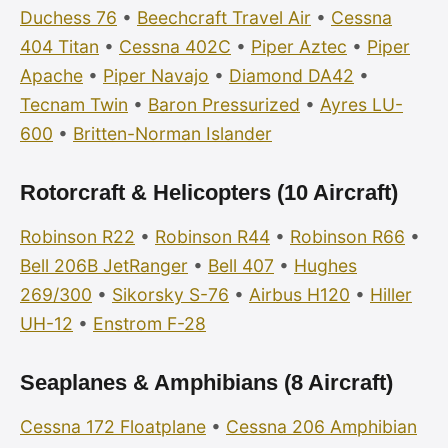
Duchess 76
•
Beechcraft Travel Air
•
Cessna
404 Titan
•
Cessna 402C
•
Piper Aztec
•
Piper
Apache
•
Piper Navajo
•
Diamond DA42
•
Tecnam Twin
•
Baron Pressurized
•
Ayres LU-
600
•
Britten-Norman Islander
Rotorcraft & Helicopters (10 Aircraft)
Robinson R22
•
Robinson R44
•
Robinson R66
•
Bell 206B JetRanger
•
Bell 407
•
Hughes
269/300
•
Sikorsky S-76
•
Airbus H120
•
Hiller
UH-12
•
Enstrom F-28
Seaplanes & Amphibians (8 Aircraft)
Cessna 172 Floatplane
•
Cessna 206 Amphibian