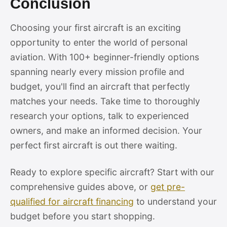
Conclusion
Choosing your first aircraft is an exciting
opportunity to enter the world of personal
aviation. With 100+ beginner-friendly options
spanning nearly every mission profile and
budget, you'll find an aircraft that perfectly
matches your needs. Take time to thoroughly
research your options, talk to experienced
owners, and make an informed decision. Your
perfect first aircraft is out there waiting.
Ready to explore specific aircraft? Start with our
comprehensive guides above, or
get pre-
qualified for aircraft financing
to understand your
budget before you start shopping.