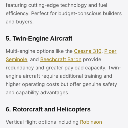
featuring cutting-edge technology and fuel
efficiency. Perfect for budget-conscious builders
and buyers.
5. Twin-Engine Aircraft
Multi-engine options like the
Cessna 310
,
Piper
Seminole
, and
Beechcraft Baron
provide
redundancy and greater payload capacity. Twin-
engine aircraft require additional training and
higher operating costs but offer genuine safety
and capability advantages.
6. Rotorcraft and Helicopters
Vertical flight options including
Robinson