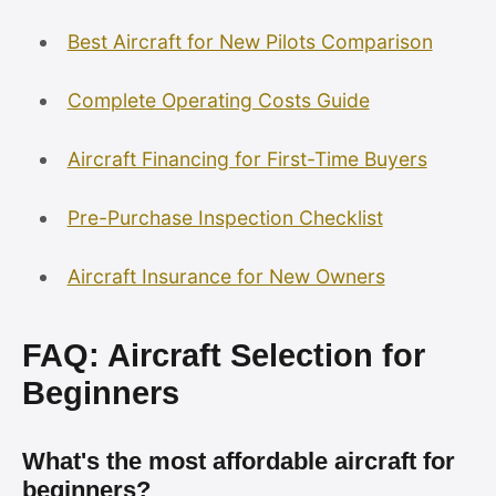
Best Aircraft for New Pilots Comparison
Complete Operating Costs Guide
Aircraft Financing for First-Time Buyers
Pre-Purchase Inspection Checklist
Aircraft Insurance for New Owners
FAQ: Aircraft Selection for
Beginners
What's the most affordable aircraft for
beginners?