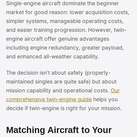
Single-engine aircraft dominate the beginner
market for good reason: lower acquisition costs,
simpler systems, manageable operating costs,
and easier training progression. However, twin-
engine aircraft offer genuine advantages
including engine redundancy, greater payload,
and enhanced all-weather capability.
The decision isn't about safety (properly-
maintained singles are quite safe) but about
mission capability and operational costs.
Our
comprehensive twin-engine guide
helps you
decide if twin-engine is right for your mission.
Matching Aircraft to Your