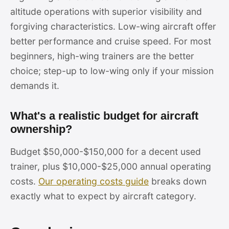
altitude operations with superior visibility and
forgiving characteristics. Low-wing aircraft offer
better performance and cruise speed. For most
beginners, high-wing trainers are the better
choice; step-up to low-wing only if your mission
demands it.
What's a realistic budget for aircraft
ownership?
Budget $50,000-$150,000 for a decent used
trainer, plus $10,000-$25,000 annual operating
costs.
Our operating costs guide
breaks down
exactly what to expect by aircraft category.