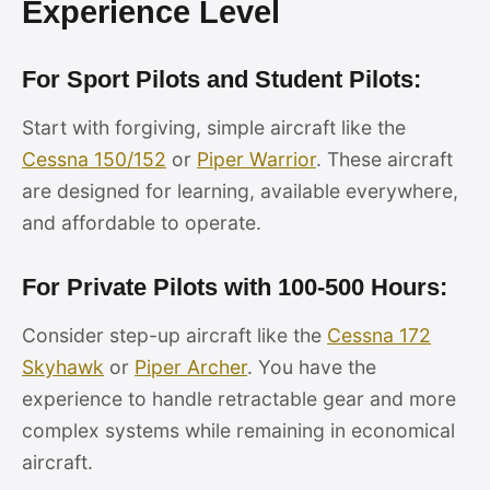
Experience Level
For Sport Pilots and Student Pilots:
Start with forgiving, simple aircraft like the
Cessna 150/152
or
Piper Warrior
. These aircraft
are designed for learning, available everywhere,
and affordable to operate.
For Private Pilots with 100-500 Hours:
Consider step-up aircraft like the
Cessna 172
Skyhawk
or
Piper Archer
. You have the
experience to handle retractable gear and more
complex systems while remaining in economical
aircraft.