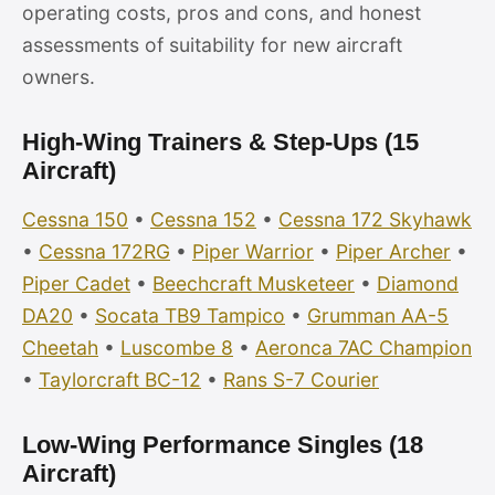
operating costs, pros and cons, and honest
assessments of suitability for new aircraft
owners.
High-Wing Trainers & Step-Ups (15
Aircraft)
Cessna 150
•
Cessna 152
•
Cessna 172 Skyhawk
•
Cessna 172RG
•
Piper Warrior
•
Piper Archer
•
Piper Cadet
•
Beechcraft Musketeer
•
Diamond
DA20
•
Socata TB9 Tampico
•
Grumman AA-5
Cheetah
•
Luscombe 8
•
Aeronca 7AC Champion
•
Taylorcraft BC-12
•
Rans S-7 Courier
Low-Wing Performance Singles (18
Aircraft)