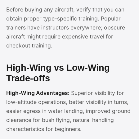
Before buying any aircraft, verify that you can
obtain proper type-specific training. Popular
trainers have instructors everywhere; obscure
aircraft might require expensive travel for
checkout training.
High-Wing vs Low-Wing
Trade-offs
High-Wing Advantages:
Superior visibility for
low-altitude operations, better visibility in turns,
easier egress in water landing, improved ground
clearance for bush flying, natural handling
characteristics for beginners.