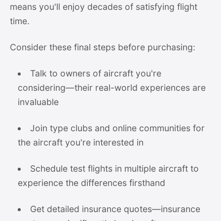
means you'll enjoy decades of satisfying flight
time.
Consider these final steps before purchasing:
Talk to owners of aircraft you're
considering—their real-world experiences are
invaluable
Join type clubs and online communities for
the aircraft you're interested in
Schedule test flights in multiple aircraft to
experience the differences firsthand
Get detailed insurance quotes—insurance