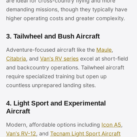
are ideal for cross-country flying and more
demanding missions, though they typically have
higher operating costs and greater complexity.
3. Tailwheel and Bush Aircraft
Adventure-focused aircraft like the
Maule
,
Citabria
, and
Van's RV series
excel at short-field
and backcountry operations. Tailwheel aircraft
require specialized training but open up
countless unprepared landing sites.
4. Light Sport and Experimental
Aircraft
Modern, affordable options including
Icon A5
,
Van's RV-12
, and
Tecnam Light Sport Aircraft