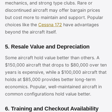
mechanics, and strong type clubs. Rare or
discontinued aircraft may offer bargain prices
but cost more to maintain and support. Popular
choices like the
Cessna 172
have advantages
beyond the aircraft itself.
5. Resale Value and Depreciation
Some aircraft hold value better than others. A
$150,000 aircraft that drops to $80,000 over ten
years is expensive, while a $100,000 aircraft that
holds at $85,000 provides better long-term
economics. Popular, well-maintained aircraft in
common configurations hold value better.
6. Training and Checkout Availability