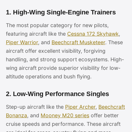
1. High-Wing Single-Engine Trainers
The most popular category for new pilots,
featuring aircraft like the
Cessna 172 Skyhawk
,
Piper Warrior
, and
Beechcraft Musketeer
. These
aircraft offer excellent visibility, forgiving
handling, and strong support ecosystems. High-
wing aircraft provide superior visibility for low-
altitude operations and bush flying.
2. Low-Wing Performance Singles
Step-up aircraft like the
Piper Archer
,
Beechcraft
Bonanza
, and
Mooney M20 series
offer better
cruise speeds and performance. These aircraft