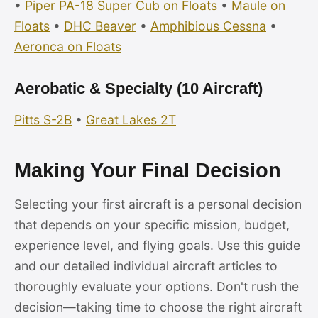
•
Piper PA-18 Super Cub on Floats
•
Maule on
Floats
•
DHC Beaver
•
Amphibious Cessna
•
Aeronca on Floats
Aerobatic & Specialty (10 Aircraft)
Pitts S-2B
•
Great Lakes 2T
Making Your Final Decision
Selecting your first aircraft is a personal decision
that depends on your specific mission, budget,
experience level, and flying goals. Use this guide
and our detailed individual aircraft articles to
thoroughly evaluate your options. Don't rush the
decision—taking time to choose the right aircraft