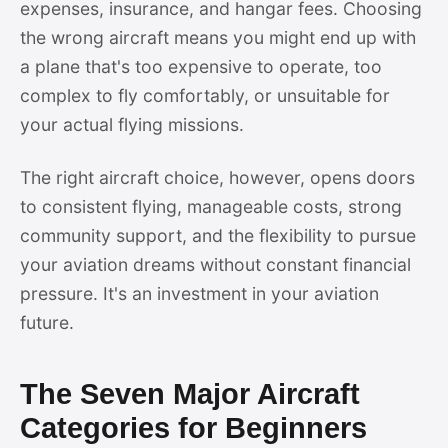
expenses, insurance, and hangar fees. Choosing
the wrong aircraft means you might end up with
a plane that's too expensive to operate, too
complex to fly comfortably, or unsuitable for
your actual flying missions.
The right aircraft choice, however, opens doors
to consistent flying, manageable costs, strong
community support, and the flexibility to pursue
your aviation dreams without constant financial
pressure. It's an investment in your aviation
future.
The Seven Major Aircraft
Categories for Beginners