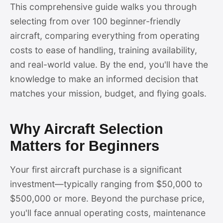
This comprehensive guide walks you through
selecting from over 100 beginner-friendly
aircraft, comparing everything from operating
costs to ease of handling, training availability,
and real-world value. By the end, you'll have the
knowledge to make an informed decision that
matches your mission, budget, and flying goals.
Why Aircraft Selection
Matters for Beginners
Your first aircraft purchase is a significant
investment—typically ranging from $50,000 to
$500,000 or more. Beyond the purchase price,
you'll face annual operating costs, maintenance