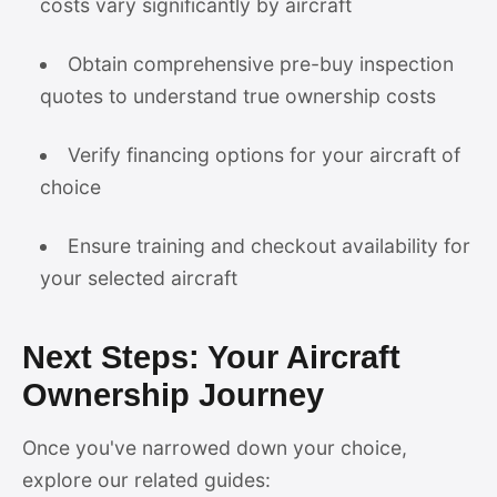
costs vary significantly by aircraft
Obtain comprehensive pre-buy inspection
quotes to understand true ownership costs
Verify financing options for your aircraft of
choice
Ensure training and checkout availability for
your selected aircraft
Next Steps: Your Aircraft
Ownership Journey
Once you've narrowed down your choice,
explore our related guides: