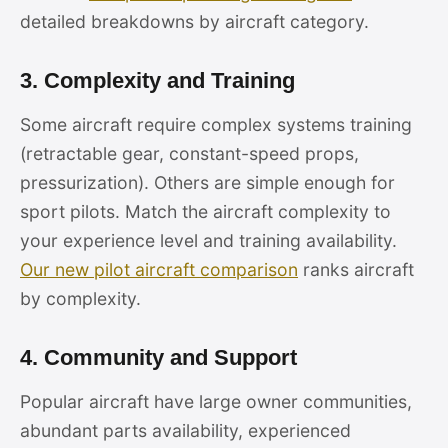
detailed breakdowns by aircraft category.
3. Complexity and Training
Some aircraft require complex systems training
(retractable gear, constant-speed props,
pressurization). Others are simple enough for
sport pilots. Match the aircraft complexity to
your experience level and training availability.
Our new pilot aircraft comparison
ranks aircraft
by complexity.
4. Community and Support
Popular aircraft have large owner communities,
abundant parts availability, experienced