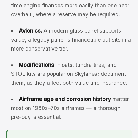
time engine finances more easily than one near
overhaul, where a reserve may be required.
Avionics.
A modern glass panel supports
value; a legacy panel is financeable but sits in a
more conservative tier.
Modifications.
Floats, tundra tires, and
STOL kits are popular on Skylanes; document
them, as they affect both value and insurance.
Airframe age and corrosion history
matter
most on 1960s–70s airframes — a thorough
pre-buy is essential.