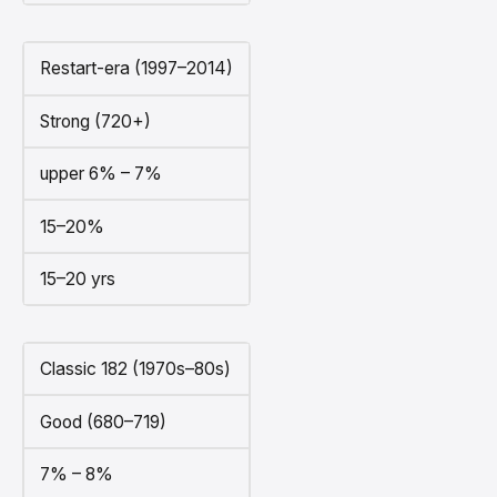
Restart-era (1997–2014)
Strong (720+)
upper 6% – 7%
15–20%
15–20 yrs
Classic 182 (1970s–80s)
Good (680–719)
7% – 8%