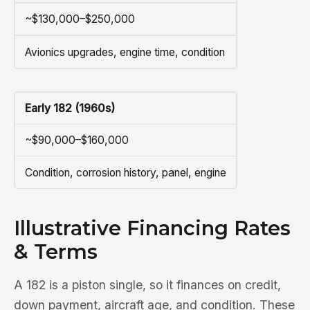
~$130,000–$250,000
Avionics upgrades, engine time, condition
Early 182 (1960s)
~$90,000–$160,000
Condition, corrosion history, panel, engine
Illustrative Financing Rates
& Terms
A 182 is a piston single, so it finances on credit,
down payment, aircraft age, and condition. These