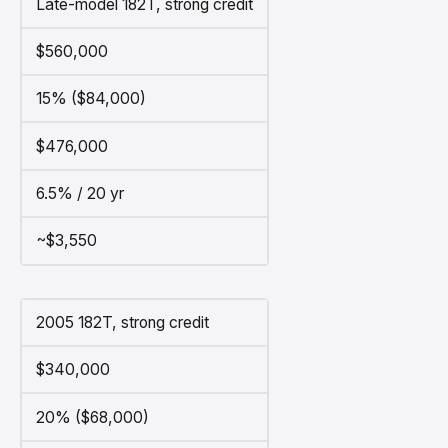
Late-model 182T, strong credit
$560,000
15% ($84,000)
$476,000
6.5% / 20 yr
~$3,550
2005 182T, strong credit
$340,000
20% ($68,000)