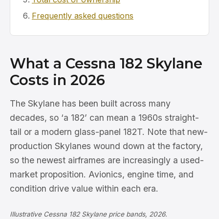
Frequently asked questions
What a Cessna 182 Skylane
Costs in 2026
The Skylane has been built across many
decades, so ‘a 182’ can mean a 1960s straight-
tail or a modern glass-panel 182T. Note that new-
production Skylanes wound down at the factory,
so the newest airframes are increasingly a used-
market proposition. Avionics, engine time, and
condition drive value within each era.
Illustrative Cessna 182 Skylane price bands, 2026.