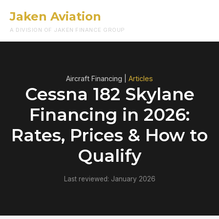
Jaken Aviation
Menu
A DIVISION OF JAKEN FINANCE GROUP
Aircraft Financing |
Articles
Cessna 182 Skylane
Financing in 2026:
Rates, Prices & How to
Qualify
Last reviewed: January 2026