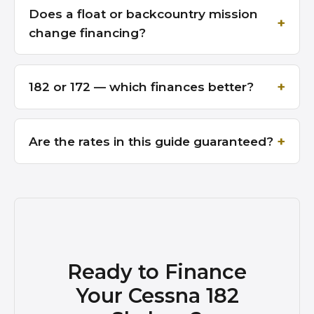
Does a float or backcountry mission
change financing?
182 or 172 — which finances better?
Are the rates in this guide guaranteed?
Ready to Finance
Your Cessna 182