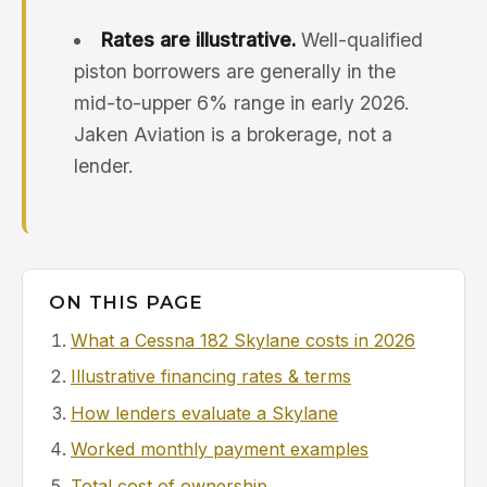
Rates are illustrative.
Well-qualified
piston borrowers are generally in the
mid-to-upper 6% range in early 2026.
Jaken Aviation is a brokerage, not a
lender.
ON THIS PAGE
What a Cessna 182 Skylane costs in 2026
Illustrative financing rates & terms
How lenders evaluate a Skylane
Worked monthly payment examples
Total cost of ownership