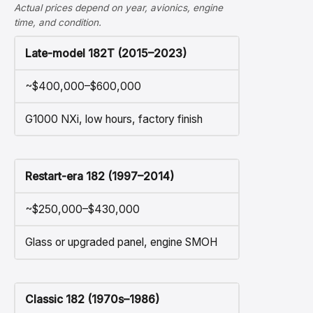
Actual prices depend on year, avionics, engine
time, and condition.
Late-model 182T (2015–2023)
~$400,000–$600,000
G1000 NXi, low hours, factory finish
Restart-era 182 (1997–2014)
~$250,000–$430,000
Glass or upgraded panel, engine SMOH
Classic 182 (1970s–1986)