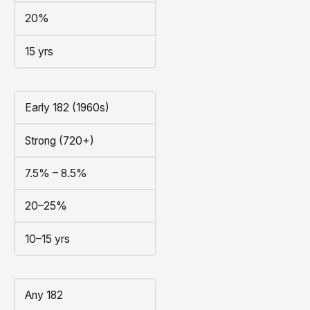
20%
15 yrs
Early 182 (1960s)
Strong (720+)
7.5% – 8.5%
20–25%
10–15 yrs
Any 182