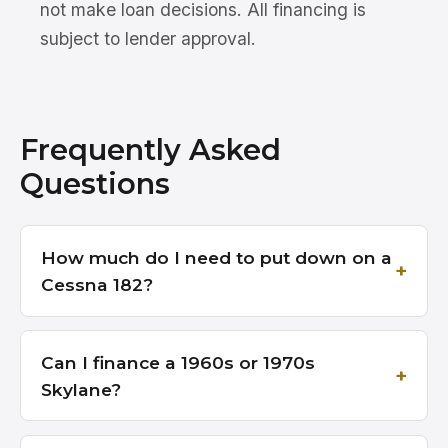
not make loan decisions. All financing is
subject to lender approval.
Frequently Asked
Questions
How much do I need to put down on a
Cessna 182?
Can I finance a 1960s or 1970s
Skylane?