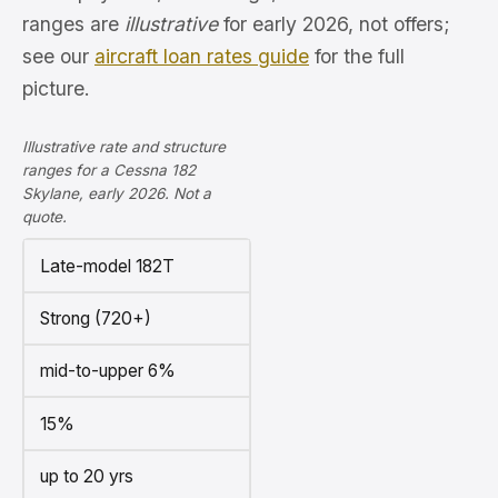
ranges are
illustrative
for early 2026, not offers;
see our
aircraft loan rates guide
for the full
picture.
Illustrative rate and structure
ranges for a Cessna 182
Skylane, early 2026. Not a
quote.
Late-model 182T
Strong (720+)
mid-to-upper 6%
15%
up to 20 yrs