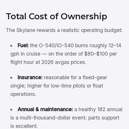
Total Cost of Ownership
The Skylane rewards a realistic operating budget:
Fuel:
the O-540/IO-540 burns roughly 12–14
gph in cruise — on the order of $80–$100 per
flight hour at 2026 avgas prices.
Insurance:
reasonable for a fixed-gear
single; higher for low-time pilots or float
operations.
Annual & maintenance:
a healthy 182 annual
is a multi-thousand-dollar event; parts support
is excellent.