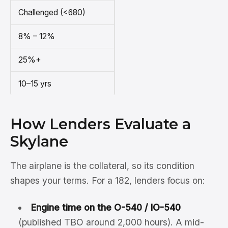
Challenged (<680)
8% – 12%
25%+
10–15 yrs
How Lenders Evaluate a
Skylane
The airplane is the collateral, so its condition
shapes your terms. For a 182, lenders focus on:
Engine time on the O-540 / IO-540
(published TBO around 2,000 hours). A mid-