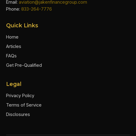
Email:
aviation@jakenfinancegroup.com
Phone:
833-264-7776
Quick Links
Home
Articles
FAQs
Get Pre-Qualified
Legal
Privacy Policy
Terms of Service
Disclosures