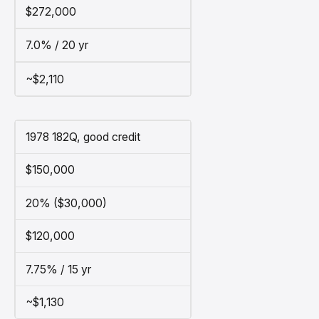
$272,000
7.0% / 20 yr
~$2,110
1978 182Q, good credit
$150,000
20% ($30,000)
$120,000
7.75% / 15 yr
~$1,130