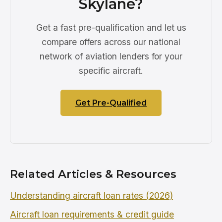
Skylane?
Get a fast pre-qualification and let us
compare offers across our national
network of aviation lenders for your
specific aircraft.
Get Pre-Qualified
Related Articles & Resources
Understanding aircraft loan rates (2026)
Aircraft loan requirements & credit guide