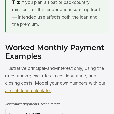
Tip:
if you plan a float or backcountry
mission, tell the lender and insurer up front
— intended use affects both the loan and
the premium.
Worked Monthly Payment
Examples
Illustrative principal-and-interest only, using the
rates above; excludes taxes, insurance, and
closing costs. Model your own numbers with our
aircraft loan calculator
.
Illustrative payments. Not a quote.