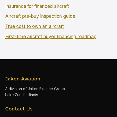
Insurance for financed aircraft
Aircraft pre-buy inspection guide
True cost to own an aircraft
First-time aircraft buyer financing roadmap
Jaken Aviation
A division of Jaken Finance Group
Lake Zurich, Illinois
Contact Us