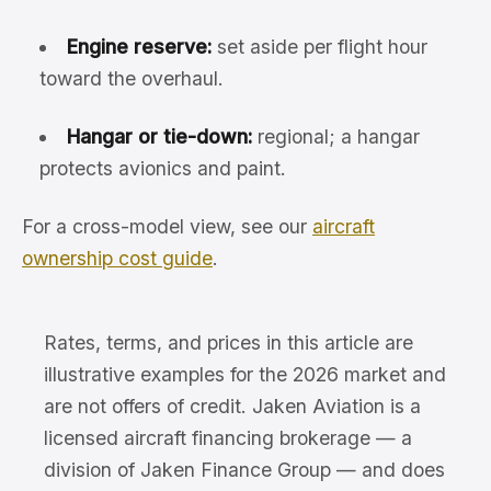
Engine reserve:
set aside per flight hour
toward the overhaul.
Hangar or tie-down:
regional; a hangar
protects avionics and paint.
For a cross-model view, see our
aircraft
ownership cost guide
.
Rates, terms, and prices in this article are
illustrative examples for the 2026 market and
are not offers of credit. Jaken Aviation is a
licensed aircraft financing brokerage — a
division of Jaken Finance Group — and does