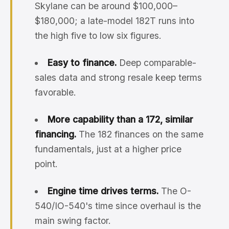
Skylane can be around $100,000–
$180,000; a late-model 182T runs into
the high five to low six figures.
Easy to finance.
Deep comparable-
sales data and strong resale keep terms
favorable.
More capability than a 172, similar
financing.
The 182 finances on the same
fundamentals, just at a higher price
point.
Engine time drives terms.
The O-
540/IO-540's time since overhaul is the
main swing factor.