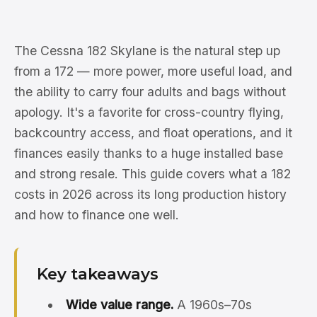
The Cessna 182 Skylane is the natural step up
from a 172 — more power, more useful load, and
the ability to carry four adults and bags without
apology. It's a favorite for cross-country flying,
backcountry access, and float operations, and it
finances easily thanks to a huge installed base
and strong resale. This guide covers what a 182
costs in 2026 across its long production history
and how to finance one well.
Key takeaways
Wide value range.
A 1960s–70s