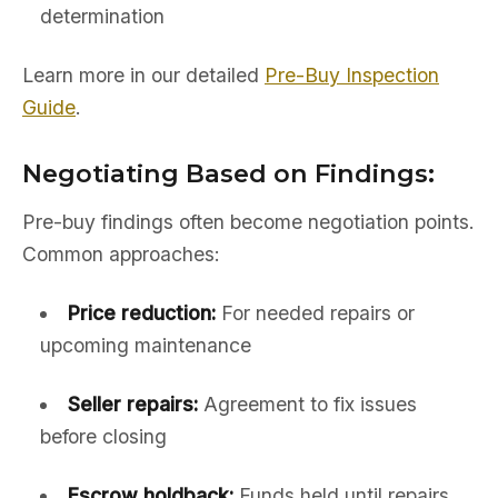
determination
Learn more in our detailed
Pre-Buy Inspection
Guide
.
Negotiating Based on Findings:
Pre-buy findings often become negotiation points.
Common approaches:
Price reduction:
For needed repairs or
upcoming maintenance
Seller repairs:
Agreement to fix issues
before closing
Escrow holdback:
Funds held until repairs