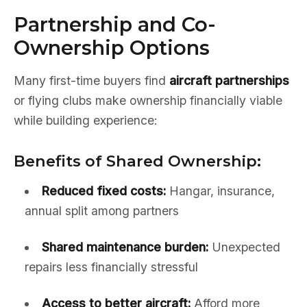
Partnership and Co-
Ownership Options
Many first-time buyers find
aircraft partnerships
or flying clubs make ownership financially viable
while building experience:
Benefits of Shared Ownership:
Reduced fixed costs:
Hangar, insurance,
annual split among partners
Shared maintenance burden:
Unexpected
repairs less financially stressful
Access to better aircraft:
Afford more