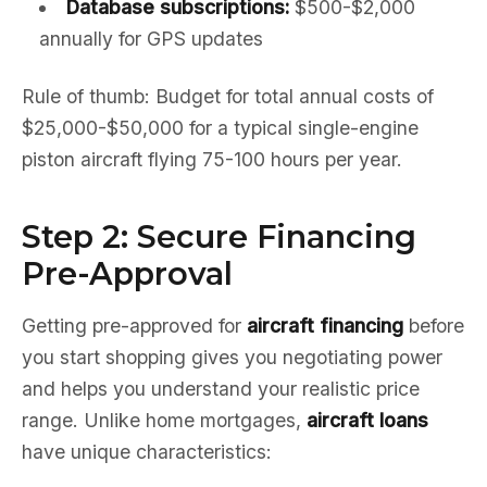
Database subscriptions:
$500-$2,000
annually for GPS updates
Rule of thumb: Budget for total annual costs of
$25,000-$50,000 for a typical single-engine
piston aircraft flying 75-100 hours per year.
Step 2: Secure Financing
Pre-Approval
Getting pre-approved for
aircraft financing
before
you start shopping gives you negotiating power
and helps you understand your realistic price
range. Unlike home mortgages,
aircraft loans
have unique characteristics: