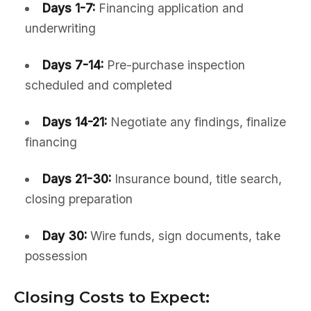
Days 1-7:
Financing application and
underwriting
Days 7-14:
Pre-purchase inspection
scheduled and completed
Days 14-21:
Negotiate any findings, finalize
financing
Days 21-30:
Insurance bound, title search,
closing preparation
Day 30:
Wire funds, sign documents, take
possession
Closing Costs to Expect: