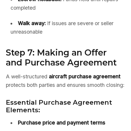
completed
Walk away:
If issues are severe or seller
unreasonable
Step 7: Making an Offer
and Purchase Agreement
A well-structured
aircraft purchase agreement
protects both parties and ensures smooth closing:
Essential Purchase Agreement
Elements:
Purchase price and payment terms