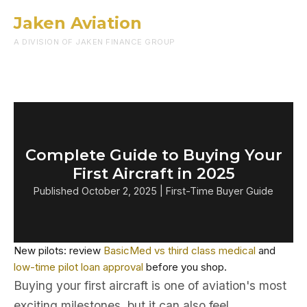
Jaken Aviation
Menu
A DIVISION OF JAKEN FINANCE GROUP
Complete Guide to Buying Your
First Aircraft in 2025
Published October 2, 2025 | First-Time Buyer Guide
New pilots: review
BasicMed vs third class medical
and
low-time pilot loan approval
before you shop.
Buying your first aircraft is one of aviation's most
exciting milestones, but it can also feel