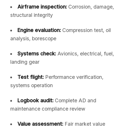
Airframe inspection:
Corrosion, damage,
structural integrity
Engine evaluation:
Compression test, oil
analysis, borescope
Systems check:
Avionics, electrical, fuel,
landing gear
Test flight:
Performance verification,
systems operation
Logbook audit:
Complete AD and
maintenance compliance review
Value assessment:
Fair market value