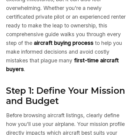
overwhelming. Whether you're a newly
certificated private pilot or an experienced renter
ready to make the leap to ownership, this
comprehensive guide walks you through every
step of the
aircraft buying process
to help you
make informed decisions and avoid costly
mistakes that plague many
first-time aircraft
buyers
.
Step 1: Define Your Mission
and Budget
Before browsing aircraft listings, clearly define
how you'll use your airplane. Your mission profile
directly impacts which aircraft best suits your