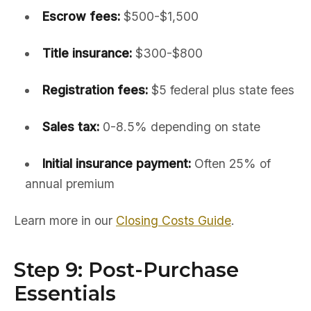
Escrow fees:
$500-$1,500
Title insurance:
$300-$800
Registration fees:
$5 federal plus state fees
Sales tax:
0-8.5% depending on state
Initial insurance payment:
Often 25% of
annual premium
Learn more in our
Closing Costs Guide
.
Step 9: Post-Purchase
Essentials