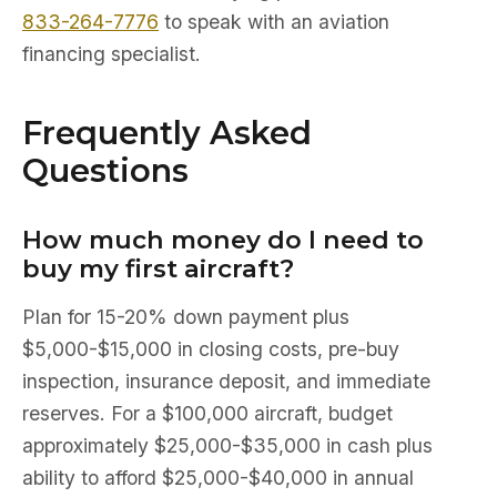
833-264-7776
to speak with an aviation
financing specialist.
Frequently Asked
Questions
How much money do I need to
buy my first aircraft?
Plan for 15-20% down payment plus
$5,000-$15,000 in closing costs, pre-buy
inspection, insurance deposit, and immediate
reserves. For a $100,000 aircraft, budget
approximately $25,000-$35,000 in cash plus
ability to afford $25,000-$40,000 in annual