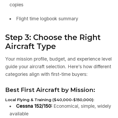
copies
Flight time logbook summary
Step 3: Choose the Right
Aircraft Type
Your mission profile, budget, and experience level
guide your aircraft selection. Here's how different
categories align with first-time buyers:
Best First Aircraft by Mission:
Local Flying & Training ($40,000-$150,000):
Cessna 152/150:
Economical, simple, widely
available