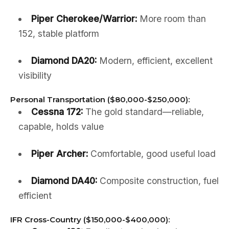
Piper Cherokee/Warrior:
More room than
152, stable platform
Diamond DA20:
Modern, efficient, excellent
visibility
Personal Transportation ($80,000-$250,000):
Cessna 172:
The gold standard—reliable,
capable, holds value
Piper Archer:
Comfortable, good useful load
Diamond DA40:
Composite construction, fuel
efficient
IFR Cross-Country ($150,000-$400,000):