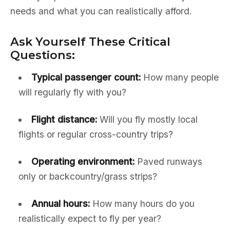
needs and what you can realistically afford.
Ask Yourself These Critical
Questions:
Typical passenger count:
How many people
will regularly fly with you?
Flight distance:
Will you fly mostly local
flights or regular cross-country trips?
Operating environment:
Paved runways
only or backcountry/grass strips?
Annual hours:
How many hours do you
realistically expect to fly per year?