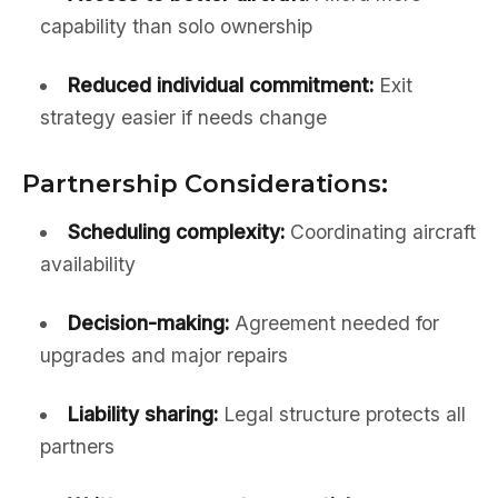
capability than solo ownership
Reduced individual commitment:
Exit
strategy easier if needs change
Partnership Considerations:
Scheduling complexity:
Coordinating aircraft
availability
Decision-making:
Agreement needed for
upgrades and major repairs
Liability sharing:
Legal structure protects all
partners