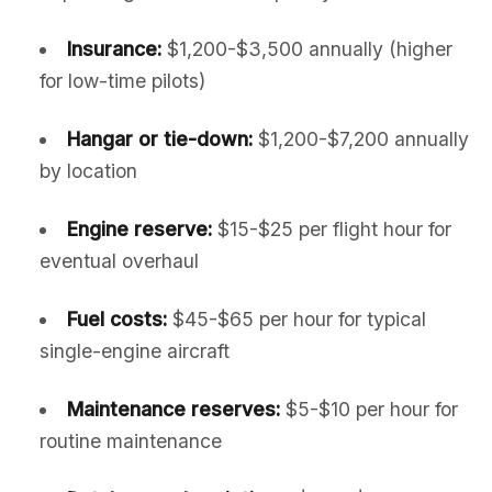
Insurance:
$1,200-$3,500 annually (higher
for low-time pilots)
Hangar or tie-down:
$1,200-$7,200 annually
by location
Engine reserve:
$15-$25 per flight hour for
eventual overhaul
Fuel costs:
$45-$65 per hour for typical
single-engine aircraft
Maintenance reserves:
$5-$10 per hour for
routine maintenance