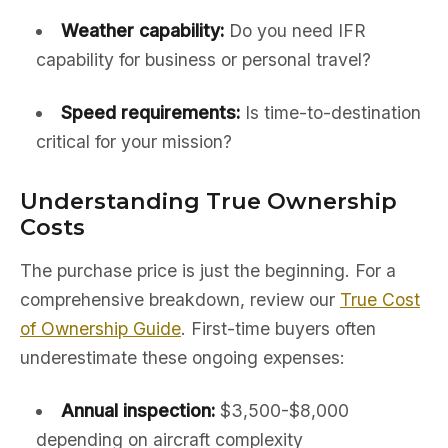
Weather capability:
Do you need IFR
capability for business or personal travel?
Speed requirements:
Is time-to-destination
critical for your mission?
Understanding True Ownership
Costs
The purchase price is just the beginning. For a
comprehensive breakdown, review our
True Cost
of Ownership Guide
. First-time buyers often
underestimate these ongoing expenses:
Annual inspection:
$3,500-$8,000
depending on aircraft complexity