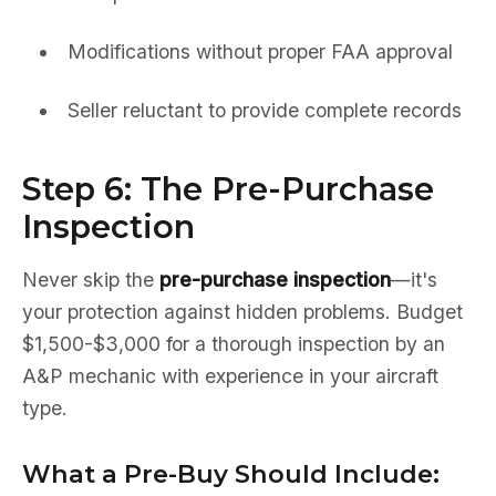
Modifications without proper FAA approval
Seller reluctant to provide complete records
Step 6: The Pre-Purchase
Inspection
Never skip the
pre-purchase inspection
—it's
your protection against hidden problems. Budget
$1,500-$3,000 for a thorough inspection by an
A&P mechanic with experience in your aircraft
type.
What a Pre-Buy Should Include: