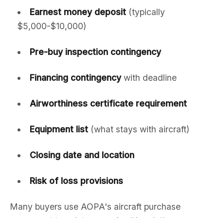
Earnest money deposit
(typically
$5,000-$10,000)
Pre-buy inspection contingency
Financing contingency
with deadline
Airworthiness certificate requirement
Equipment list
(what stays with aircraft)
Closing date and location
Risk of loss provisions
Many buyers use AOPA's aircraft purchase