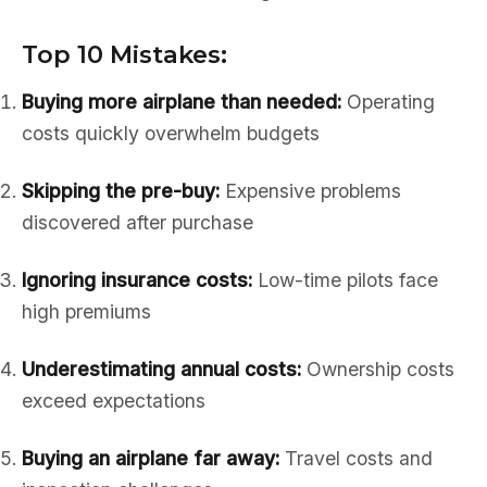
Top 10 Mistakes:
Buying more airplane than needed:
Operating
costs quickly overwhelm budgets
Skipping the pre-buy:
Expensive problems
discovered after purchase
Ignoring insurance costs:
Low-time pilots face
high premiums
Underestimating annual costs:
Ownership costs
exceed expectations
Buying an airplane far away:
Travel costs and