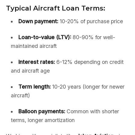
Typical Aircraft Loan Terms:
Down payment:
10-20% of purchase price
Loan-to-value (LTV):
80-90% for well-
maintained aircraft
Interest rates:
6-12% depending on credit
and aircraft age
Term length:
10-20 years (longer for newer
aircraft)
Balloon payments:
Common with shorter
terms, longer amortization