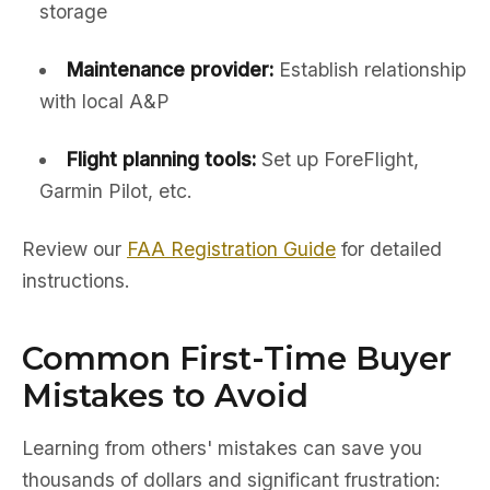
storage
Maintenance provider:
Establish relationship
with local A&P
Flight planning tools:
Set up ForeFlight,
Garmin Pilot, etc.
Review our
FAA Registration Guide
for detailed
instructions.
Common First-Time Buyer
Mistakes to Avoid
Learning from others' mistakes can save you
thousands of dollars and significant frustration: