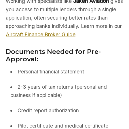
Working with specialists like
Jaken Aviation
gives
you access to multiple lenders through a single
application, often securing better rates than
approaching banks individually. Learn more in our
Aircraft Finance Broker Guide
.
Documents Needed for Pre-
Approval:
Personal financial statement
2-3 years of tax returns (personal and
business if applicable)
Credit report authorization
Pilot certificate and medical certificate