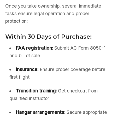
Once you take ownership, several immediate
tasks ensure legal operation and proper
protection:
Within 30 Days of Purchase:
FAA registration:
Submit AC Form 8050-1
and bill of sale
Insurance:
Ensure proper coverage before
first flight
Transition training:
Get checkout from
qualified instructor
Hangar arrangements:
Secure appropriate