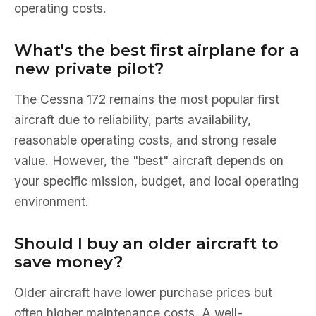
operating costs.
What's the best first airplane for a
new private pilot?
The Cessna 172 remains the most popular first
aircraft due to reliability, parts availability,
reasonable operating costs, and strong resale
value. However, the "best" aircraft depends on
your specific mission, budget, and local operating
environment.
Should I buy an older aircraft to
save money?
Older aircraft have lower purchase prices but
often higher maintenance costs. A well-