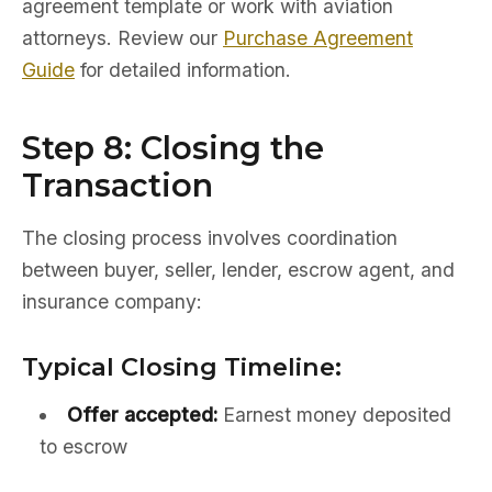
agreement template or work with aviation
attorneys. Review our
Purchase Agreement
Guide
for detailed information.
Step 8: Closing the
Transaction
The closing process involves coordination
between buyer, seller, lender, escrow agent, and
insurance company:
Typical Closing Timeline:
Offer accepted:
Earnest money deposited
to escrow