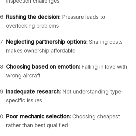
inspection challenges
Rushing the decision:
Pressure leads to
overlooking problems
Neglecting partnership options:
Sharing costs
makes ownership affordable
Choosing based on emotion:
Falling in love with
wrong aircraft
Inadequate research:
Not understanding type-
specific issues
Poor mechanic selection:
Choosing cheapest
rather than best qualified