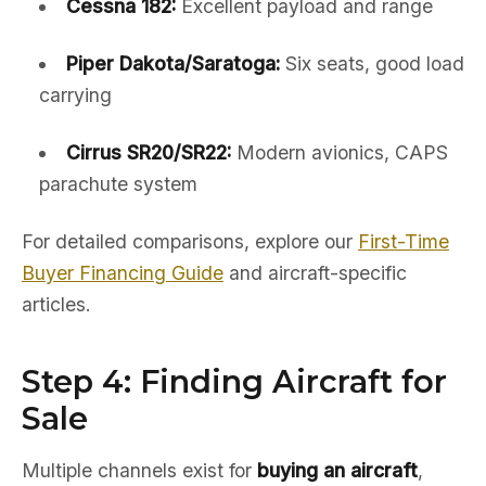
Cessna 182:
Excellent payload and range
Piper Dakota/Saratoga:
Six seats, good load
carrying
Cirrus SR20/SR22:
Modern avionics, CAPS
parachute system
For detailed comparisons, explore our
First-Time
Buyer Financing Guide
and aircraft-specific
articles.
Step 4: Finding Aircraft for
Sale
Multiple channels exist for
buying an aircraft
,