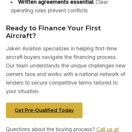
Written agreements essential:
Clear
operating rules prevent conflicts
Ready to Finance Your First
Aircraft?
Jaken Aviation specializes in helping first-time
aircraft buyers navigate the financing process.
Our team understands the unique challenges new
owners face and works with a national network of
lenders to secure competitive terms tailored to
your situation.
Get Pre-Qualified Today
Questions about the buying process?
Call us at