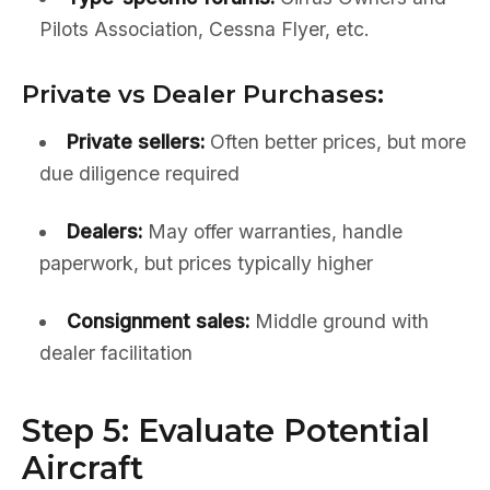
Pilots Association, Cessna Flyer, etc.
Private vs Dealer Purchases:
Private sellers:
Often better prices, but more
due diligence required
Dealers:
May offer warranties, handle
paperwork, but prices typically higher
Consignment sales:
Middle ground with
dealer facilitation
Step 5: Evaluate Potential
Aircraft