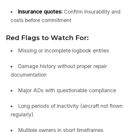
Insurance quotes:
Confirm insurability and
costs before commitment
Red Flags to Watch For:
Missing or incomplete logbook entries
Damage history without proper repair
documentation
Major ADs with questionable compliance
Long periods of inactivity (aircraft not flown
regularly)
Multiple owners in short timeframes