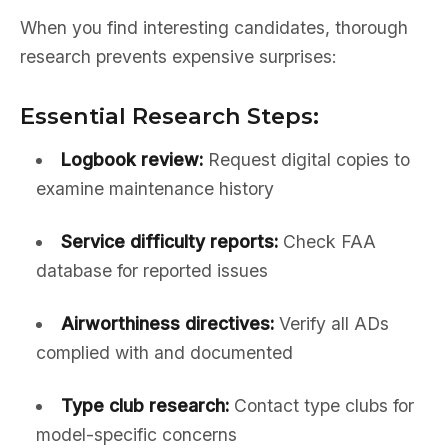
When you find interesting candidates, thorough
research prevents expensive surprises:
Essential Research Steps:
Logbook review:
Request digital copies to
examine maintenance history
Service difficulty reports:
Check FAA
database for reported issues
Airworthiness directives:
Verify all ADs
complied with and documented
Type club research:
Contact type clubs for
model-specific concerns