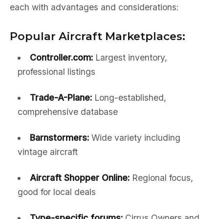
each with advantages and considerations:
Popular Aircraft Marketplaces:
Controller.com:
Largest inventory,
professional listings
Trade-A-Plane:
Long-established,
comprehensive database
Barnstormers:
Wide variety including
vintage aircraft
Aircraft Shopper Online:
Regional focus,
good for local deals
Type-specific forums:
Cirrus Owners and