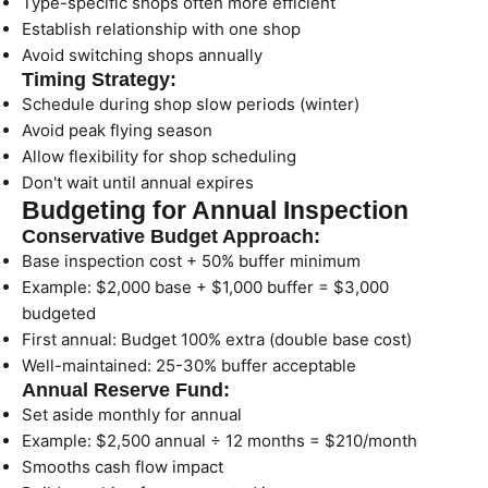
Type-specific shops often more efficient
Establish relationship with one shop
Avoid switching shops annually
Timing Strategy:
Schedule during shop slow periods (winter)
Avoid peak flying season
Allow flexibility for shop scheduling
Don't wait until annual expires
Budgeting for Annual Inspection
Conservative Budget Approach:
Base inspection cost + 50% buffer minimum
Example: $2,000 base + $1,000 buffer = $3,000
budgeted
First annual: Budget 100% extra (double base cost)
Well-maintained: 25-30% buffer acceptable
Annual Reserve Fund:
Set aside monthly for annual
Example: $2,500 annual ÷ 12 months = $210/month
Smooths cash flow impact