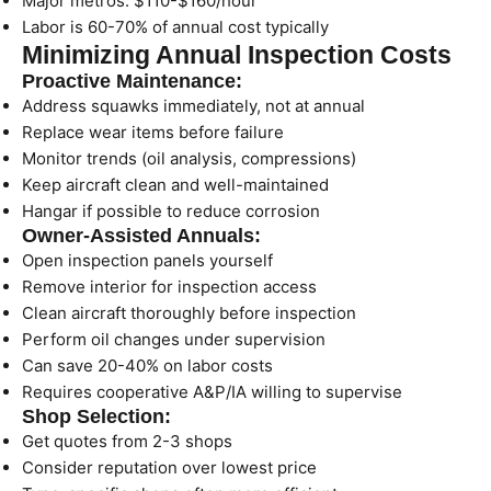
Major metros: $110-$160/hour
Labor is 60-70% of annual cost typically
Minimizing Annual Inspection Costs
Proactive Maintenance:
Address squawks immediately, not at annual
Replace wear items before failure
Monitor trends (oil analysis, compressions)
Keep aircraft clean and well-maintained
Hangar if possible to reduce corrosion
Owner-Assisted Annuals:
Open inspection panels yourself
Remove interior for inspection access
Clean aircraft thoroughly before inspection
Perform oil changes under supervision
Can save 20-40% on labor costs
Requires cooperative A&P/IA willing to supervise
Shop Selection:
Get quotes from 2-3 shops
Consider reputation over lowest price