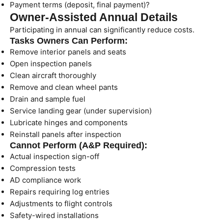
Payment terms (deposit, final payment)?
Owner-Assisted Annual Details
Participating in annual can significantly reduce costs.
Tasks Owners Can Perform:
Remove interior panels and seats
Open inspection panels
Clean aircraft thoroughly
Remove and clean wheel pants
Drain and sample fuel
Service landing gear (under supervision)
Lubricate hinges and components
Reinstall panels after inspection
Cannot Perform (A&P Required):
Actual inspection sign-off
Compression tests
AD compliance work
Repairs requiring log entries
Adjustments to flight controls
Safety-wired installations