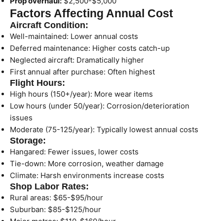
Prop overhaul:
$2,500-$5,000
Factors Affecting Annual Cost
Aircraft Condition:
Well-maintained: Lower annual costs
Deferred maintenance: Higher costs catch-up
Neglected aircraft: Dramatically higher
First annual after purchase: Often highest
Flight Hours:
High hours (150+/year): More wear items
Low hours (under 50/year): Corrosion/deterioration
issues
Moderate (75-125/year): Typically lowest annual costs
Storage:
Hangared: Fewer issues, lower costs
Tie-down: More corrosion, weather damage
Climate: Harsh environments increase costs
Shop Labor Rates:
Rural areas: $65-$95/hour
Suburban: $85-$125/hour