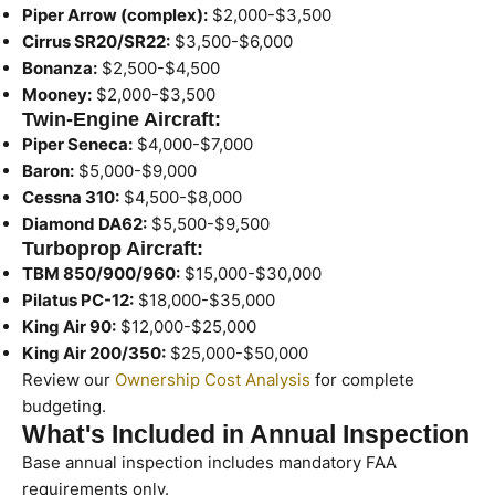
Piper Arrow (complex):
$2,000-$3,500
Cirrus SR20/SR22:
$3,500-$6,000
Bonanza:
$2,500-$4,500
Mooney:
$2,000-$3,500
Twin-Engine Aircraft:
Piper Seneca:
$4,000-$7,000
Baron:
$5,000-$9,000
Cessna 310:
$4,500-$8,000
Diamond DA62:
$5,500-$9,500
Turboprop Aircraft:
TBM 850/900/960:
$15,000-$30,000
Pilatus PC-12:
$18,000-$35,000
King Air 90:
$12,000-$25,000
King Air 200/350:
$25,000-$50,000
Review our
Ownership Cost Analysis
for complete
budgeting.
What's Included in Annual Inspection
Base annual inspection includes mandatory FAA
requirements only.