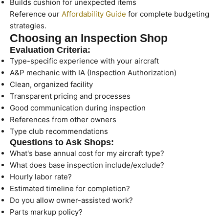
Builds cushion for unexpected items
Reference our
Affordability Guide
for complete budgeting
strategies.
Choosing an Inspection Shop
Evaluation Criteria:
Type-specific experience with your aircraft
A&P mechanic with IA (Inspection Authorization)
Clean, organized facility
Transparent pricing and processes
Good communication during inspection
References from other owners
Type club recommendations
Questions to Ask Shops:
What's base annual cost for my aircraft type?
What does base inspection include/exclude?
Hourly labor rate?
Estimated timeline for completion?
Do you allow owner-assisted work?
Parts markup policy?