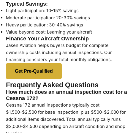
Typical Savings:
Light participation: 10-15% savings
Moderate participation: 20-30% savings
Heavy participation: 30-40% savings
Value beyond cost: Learning your aircraft
Finance Your Aircraft Ownership
Jaken Aviation helps buyers budget for complete
ownership costs including annual inspections. Our
financing considers your total monthly obligations.
Get Pre-Qualified
Frequently Asked Questions
How much does an annual inspection cost for a
Cessna 172?
Cessna 172 annual inspections typically cost
$1,500-$2,500 for base inspection, plus $500-$2,000 for
additional items discovered. Total annual typically runs
$2,000-$4,500 depending on aircraft condition and shop