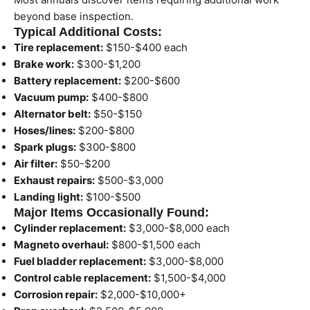
beyond base inspection.
Typical Additional Costs:
Tire replacement:
$150-$400 each
Brake work:
$300-$1,200
Battery replacement:
$200-$600
Vacuum pump:
$400-$800
Alternator belt:
$50-$150
Hoses/lines:
$200-$800
Spark plugs:
$300-$800
Air filter:
$50-$200
Exhaust repairs:
$500-$3,000
Landing light:
$100-$500
Major Items Occasionally Found:
Cylinder replacement:
$3,000-$8,000 each
Magneto overhaul:
$800-$1,500 each
Fuel bladder replacement:
$3,000-$8,000
Control cable replacement:
$1,500-$4,000
Corrosion repair:
$2,000-$10,000+