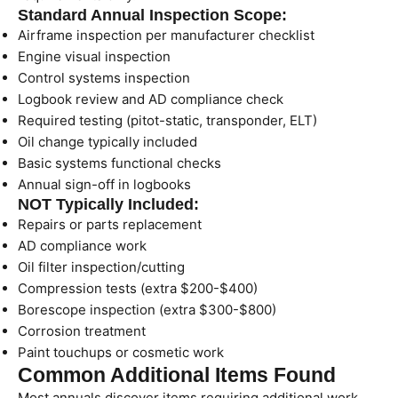
Standard Annual Inspection Scope:
Airframe inspection per manufacturer checklist
Engine visual inspection
Control systems inspection
Logbook review and AD compliance check
Required testing (pitot-static, transponder, ELT)
Oil change typically included
Basic systems functional checks
Annual sign-off in logbooks
NOT Typically Included:
Repairs or parts replacement
AD compliance work
Oil filter inspection/cutting
Compression tests (extra $200-$400)
Borescope inspection (extra $300-$800)
Corrosion treatment
Paint touchups or cosmetic work
Common Additional Items Found
Most annuals discover items requiring additional work