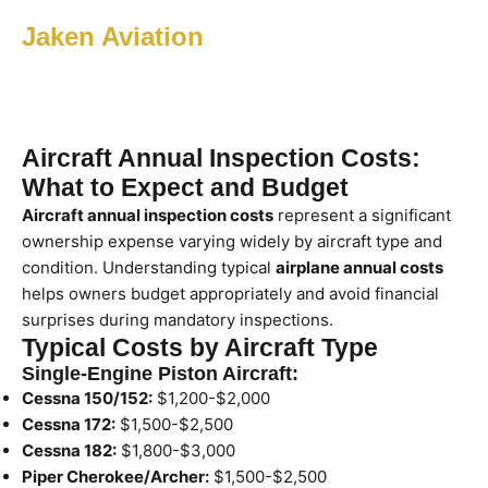
Jaken Aviation
Aircraft Annual Inspection Costs:
What to Expect and Budget
Aircraft annual inspection costs
represent a significant
ownership expense varying widely by aircraft type and
condition. Understanding typical
airplane annual costs
helps owners budget appropriately and avoid financial
surprises during mandatory inspections.
Typical Costs by Aircraft Type
Single-Engine Piston Aircraft:
Cessna 150/152:
$1,200-$2,000
Cessna 172:
$1,500-$2,500
Cessna 182:
$1,800-$3,000
Piper Cherokee/Archer:
$1,500-$2,500