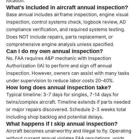
location.
What's included in aircraft annual inspection?
Base annual includes airframe inspection, engine visual
inspection, control systems check, logbook review, AD
compliance verification, and required systems testing.
Does NOT include repairs, parts replacement, or
comprehensive engine analysis unless specified.
Can I do my own annual inspection?
No. FAA requires A&P mechanic with Inspection
Authorization (IA) to perform and sign off annual
inspection. However, owners can assist with many tasks
under supervision to reduce labor costs 20-40%.
How long does annual inspection take?
Typical timeline: 3-7 days for singles, 7-14 days for
twins/complex aircraft. Timeline extends if parts needed
or major repairs discovered. Schedule 2-3 weeks total
including shop backlog and potential delays.
What happens if I skip annual inspection?
Aircraft becomes unairworthy and illegal to fly. Operating
without current annual violates FAA regulations, voids