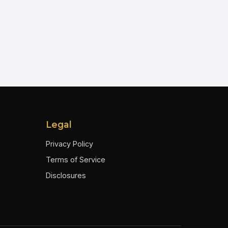
Legal
Privacy Policy
Terms of Service
Disclosures