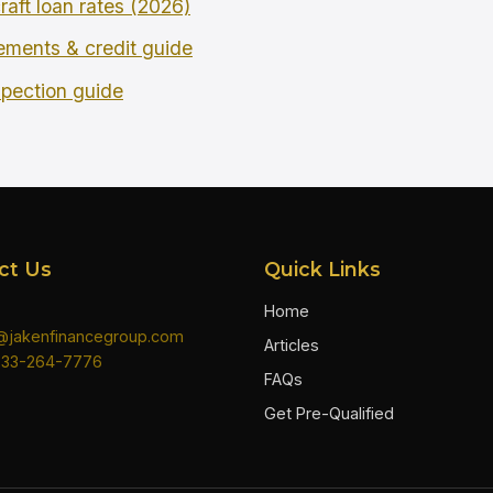
raft loan rates (2026)
rements & credit guide
spection guide
ct Us
Quick Links
Home
n@jakenfinancegroup.com
Articles
833-264-7776
FAQs
Get Pre-Qualified