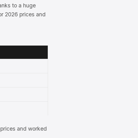
hanks to a huge
for 2026 prices and
et prices and worked