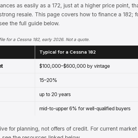
nces as easily as a 172, just at a higher price point, t
strong resale. This page covers how to finance a 182; 
ee the full guide below.
ofile for a Cessna 182, early 2026. Not a quote.
Typical for a Cessna 182
nt
$100,000–$600,000 by vintage
15–20%
up to 20 years
mid-to-upper 6% for well-qualified buyers
tive for planning, not offers of credit. For current mark
see the resources linked below.