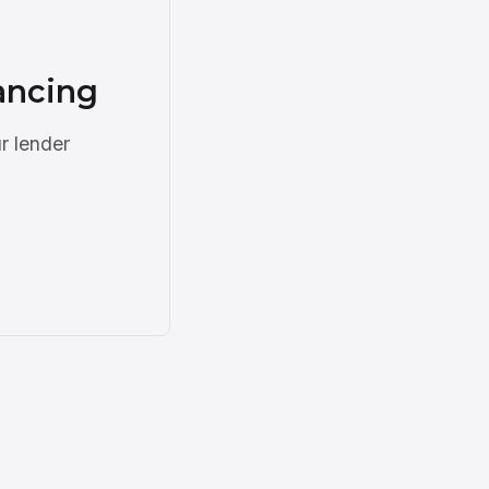
nancing
r lender