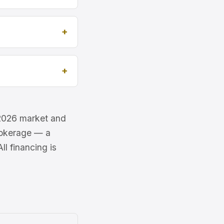
e 2026 market and
brokerage — a
l financing is