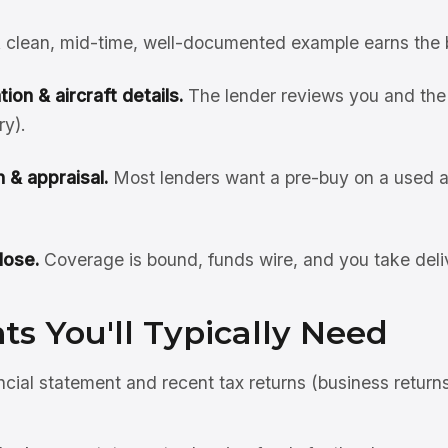
 clean, mid-time, well-documented example earns the 
ion & aircraft details.
The lender reviews you and the 
ry).
 & appraisal.
Most lenders want a pre-buy on a used ai
lose.
Coverage is bound, funds wire, and you take deli
s You'll Typically Need
ncial statement and recent tax returns (business return