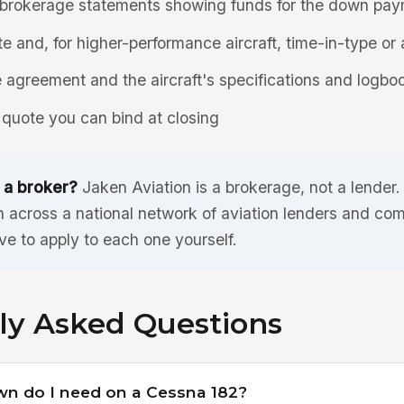
brokerage statements showing funds for the down pay
ate and, for higher-performance aircraft, time-in-type or 
agreement and the aircraft's specifications and logbo
quote you can bind at closing
 a broker?
Jaken Aviation is a brokerage, not a lender
 across a national network of aviation lenders and com
ve to apply to each one yourself.
ly Asked Questions
 do I need on a Cessna 182?