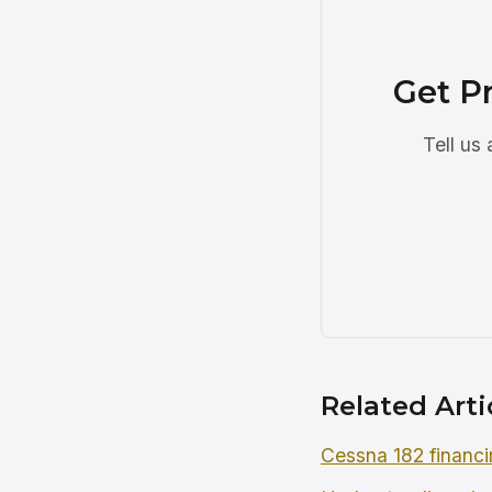
Get Pr
Tell us
Related Arti
Cessna 182 financi