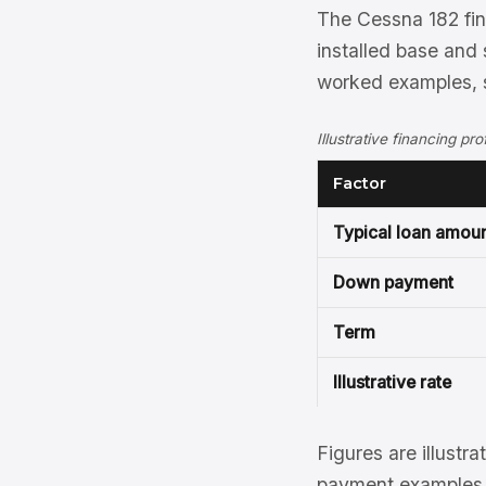
The Cessna 182 fina
installed base and 
worked examples, s
Illustrative financing pr
Factor
Typical loan amou
Down payment
Term
Illustrative rate
Figures are illustra
payment examples, 