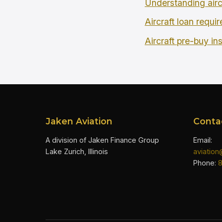
Understanding airc
Aircraft loan requi
Aircraft pre-buy in
Jaken Aviation
Conta
A division of Jaken Finance Group
Email:
Lake Zurich, Illinois
aviatio
Phone: