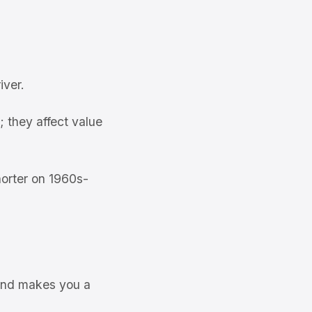
iver.
 they affect value
orter on 1960s-
 and makes you a