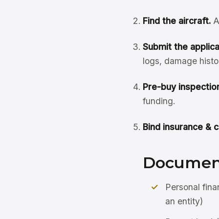
Find the aircraft.
A
Submit the applicat
logs, damage histo
Pre-buy inspection
funding.
Bind insurance & c
Document
Personal fina
an entity)