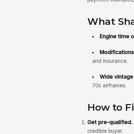
What Sha
Engine time 
Modifications
and insurance.
Wide vintage
70s airframes.
How to F
Get pre-qualified.
credible buyer.