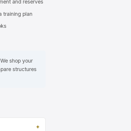
ment and reserves
a training plan
oks
. We shop your
pare structures