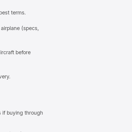
best terms.
airplane (specs,
rcraft before
very.
s if buying through