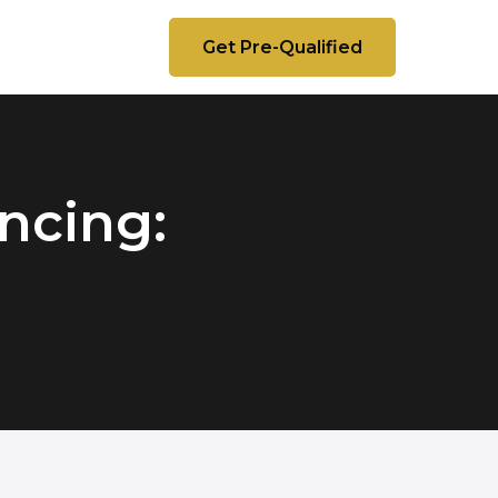
Get Pre-Qualified
ncing: