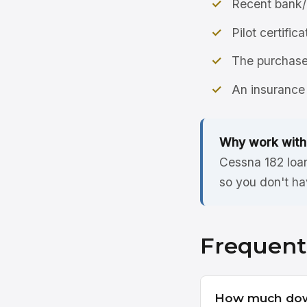
Recent bank/
Pilot certific
The purchase 
An insurance 
Why work with
Cessna 182 loan
so you don't ha
Frequent
How much down