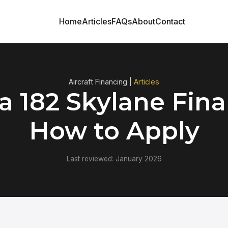
Home
Articles
FAQs
About
Contact
Aircraft Financing |
Articles
a 182 Skylane Fina
How to Apply
Last reviewed: January 2026