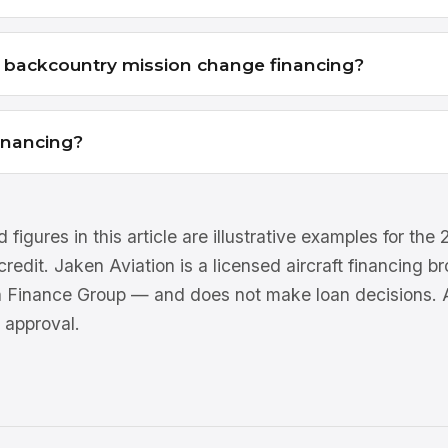
r backcountry mission change financing?
financing?
 figures in this article are illustrative examples for th
 credit. Jaken Aviation is a licensed aircraft financing 
n Finance Group — and does not make loan decisions. Al
 approval.