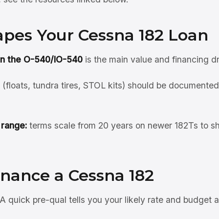
pes Your Cessna 182 Loan
on the O-540/IO-540
is the main value and financing dr
(floats, tundra tires, STOL kits) should be documented;
 range:
terms scale from 20 years on newer 182Ts to sh
inance a Cessna 182
A quick pre-qual tells you your likely rate and budget