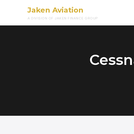
Jaken Aviation
A DIVISION OF JAKEN FINANCE GROUP
Cessn