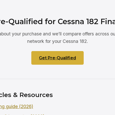
e-Qualified for Cessna 182 Fi
 about your purchase and we'll compare offers across ou
network for your Cessna 182.
Get Pre-Qualified
cles & Resources
ng guide (2026)