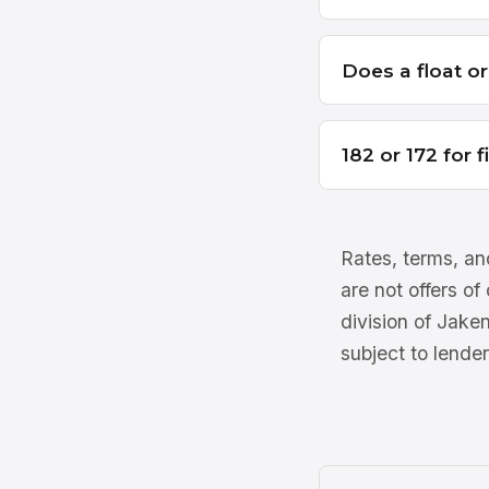
Does a float o
182 or 172 for 
Rates, terms, and
are not offers of
division of Jake
subject to lender