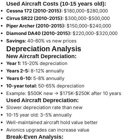
Used Aircraft Costs (10-15 years old):
Cessna 172 (2010-2015):
$180,000-$280,000
Cirrus SR22 (2010-2015):
$300,000-$500,000
Piper Archer (2010-2015):
$150,000-$240,000
Diamond DA40 (2010-2015):
$220,000-$320,000
Savings:
40-60% vs new prices
Depreciation Analysis
New Aircraft Depreciation:
Year 1:
15-20% depreciation
Years 2-5:
8-12% annually
Years 6-10:
5-8% annually
10-year total:
50-65% depreciation
Example: $500K new → $175K-$250K after 10 years
Used Aircraft Depreciation:
Slower depreciation rate than new
10-15 year old: 3-5% annually
Well-maintained aircraft hold value better
Avionics upgrades can increase value
Break-Even Analysis: