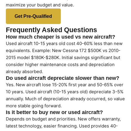
maximize your budget and value.
Get Pre-Qualified
Frequently Asked Questions
How much cheaper is used vs new aircraft?
Used aircraft 10-15 years old cost 40-60% less than new
equivalents. Example: New Cessna 172 $500K vs 2010-
2015 model $180K-$280K. Initial savings significant but
consider higher maintenance costs and depreciation
already absorbed.
Do used aircraft depreciate slower than new?
Yes. New aircraft lose 15-20% first year and 50-65% over
10 years. Used aircraft (10-15 years old) depreciate 3-5%
annually. Much of depreciation already occurred, so value
more stable going forward.
Is it better to buy new or used aircraft?
Depends on budget and priorities. New offers warranty,
latest technology, easier financing. Used provides 40-