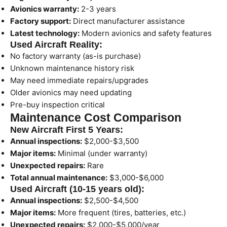
Avionics warranty:
2-3 years
Factory support:
Direct manufacturer assistance
Latest technology:
Modern avionics and safety features
Used Aircraft Reality:
No factory warranty (as-is purchase)
Unknown maintenance history risk
May need immediate repairs/upgrades
Older avionics may need updating
Pre-buy inspection critical
Maintenance Cost Comparison
New Aircraft First 5 Years:
Annual inspections:
$2,000-$3,500
Major items:
Minimal (under warranty)
Unexpected repairs:
Rare
Total annual maintenance:
$3,000-$6,000
Used Aircraft (10-15 years old):
Annual inspections:
$2,500-$4,500
Major items:
More frequent (tires, batteries, etc.)
Unexpected repairs:
$2,000-$5,000/year