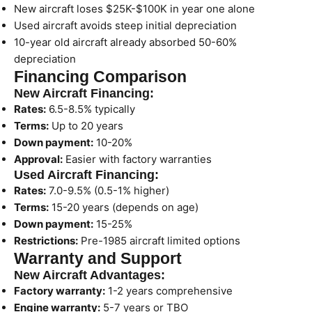
New aircraft loses $25K-$100K in year one alone
Used aircraft avoids steep initial depreciation
10-year old aircraft already absorbed 50-60%
depreciation
Financing Comparison
New Aircraft Financing:
Rates:
6.5-8.5% typically
Terms:
Up to 20 years
Down payment:
10-20%
Approval:
Easier with factory warranties
Used Aircraft Financing:
Rates:
7.0-9.5% (0.5-1% higher)
Terms:
15-20 years (depends on age)
Down payment:
15-25%
Restrictions:
Pre-1985 aircraft limited options
Warranty and Support
New Aircraft Advantages:
Factory warranty:
1-2 years comprehensive
Engine warranty:
5-7 years or TBO