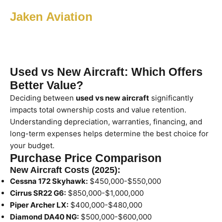
Jaken Aviation
Used vs New Aircraft: Which Offers
Better Value?
Deciding between
used vs new aircraft
significantly
impacts total ownership costs and value retention.
Understanding depreciation, warranties, financing, and
long-term expenses helps determine the best choice for
your budget.
Purchase Price Comparison
New Aircraft Costs (2025):
Cessna 172 Skyhawk:
$450,000-$550,000
Cirrus SR22 G6:
$850,000-$1,000,000
Piper Archer LX:
$400,000-$480,000
Diamond DA40 NG:
$500,000-$600,000