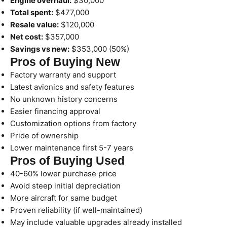
Engine overhaul:
$30,000
Total spent:
$477,000
Resale value:
$120,000
Net cost:
$357,000
Savings vs new:
$353,000 (50%)
Pros of Buying New
Factory warranty and support
Latest avionics and safety features
No unknown history concerns
Easier financing approval
Customization options from factory
Pride of ownership
Lower maintenance first 5-7 years
Pros of Buying Used
40-60% lower purchase price
Avoid steep initial depreciation
More aircraft for same budget
Proven reliability (if well-maintained)
May include valuable upgrades already installed