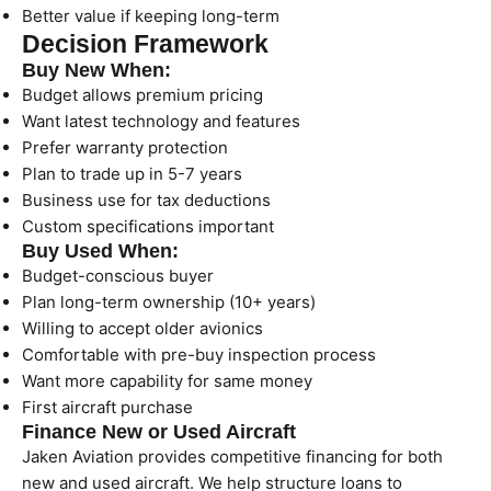
Better value if keeping long-term
Decision Framework
Buy New When:
Budget allows premium pricing
Want latest technology and features
Prefer warranty protection
Plan to trade up in 5-7 years
Business use for tax deductions
Custom specifications important
Buy Used When:
Budget-conscious buyer
Plan long-term ownership (10+ years)
Willing to accept older avionics
Comfortable with pre-buy inspection process
Want more capability for same money
First aircraft purchase
Finance New or Used Aircraft
Jaken Aviation provides competitive financing for both
new and used aircraft. We help structure loans to