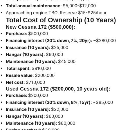
Total annual maintenance:
$5,000-$12,000
Approaching engine TBO: Reserve $15-$25/hour
Total Cost of Ownership (10 Years)
New Cessna 172 ($500,000):
Purchase:
$500,000
Financing interest (20% down, 7%, 20yr):
~$280,000
Insurance (10 years):
$25,000
Hangar (10 years):
$60,000
Maintenance (10 years):
$45,000
Total spent:
$910,000
Resale value:
$200,000
Net cost:
$710,000
Used Cessna 172 ($200,000, 10 years old):
Purchase:
$200,000
Financing interest (20% down, 8%, 15yr):
~$85,000
Insurance (10 years):
$22,000
Hangar (10 years):
$60,000
Maintenance (10 years):
$80,000