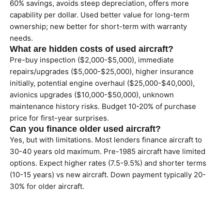
60% savings, avoids steep depreciation, offers more
capability per dollar. Used better value for long-term
ownership; new better for short-term with warranty
needs.
What are hidden costs of used aircraft?
Pre-buy inspection ($2,000-$5,000), immediate
repairs/upgrades ($5,000-$25,000), higher insurance
initially, potential engine overhaul ($25,000-$40,000),
avionics upgrades ($10,000-$50,000), unknown
maintenance history risks. Budget 10-20% of purchase
price for first-year surprises.
Can you finance older used aircraft?
Yes, but with limitations. Most lenders finance aircraft to
30-40 years old maximum. Pre-1985 aircraft have limited
options. Expect higher rates (7.5-9.5%) and shorter terms
(10-15 years) vs new aircraft. Down payment typically 20-
30% for older aircraft.