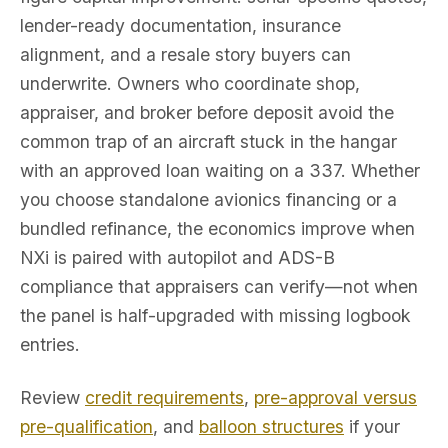
lender-ready documentation, insurance
alignment, and a resale story buyers can
underwrite. Owners who coordinate shop,
appraiser, and broker before deposit avoid the
common trap of an aircraft stuck in the hangar
with an approved loan waiting on a 337. Whether
you choose standalone avionics financing or a
bundled refinance, the economics improve when
NXi is paired with autopilot and ADS-B
compliance that appraisers can verify—not when
the panel is half-upgraded with missing logbook
entries.
Review
credit requirements
,
pre-approval versus
pre-qualification
, and
balloon structures
if your