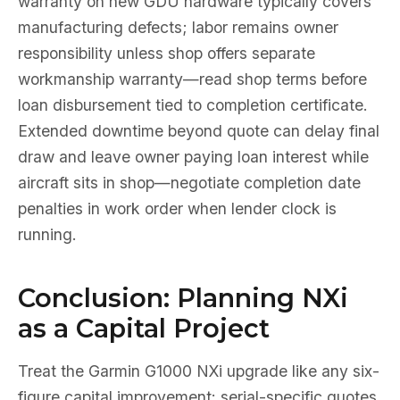
warranty on new GDU hardware typically covers
manufacturing defects; labor remains owner
responsibility unless shop offers separate
workmanship warranty—read shop terms before
loan disbursement tied to completion certificate.
Extended downtime beyond quote can delay final
draw and leave owner paying loan interest while
aircraft sits in shop—negotiate completion date
penalties in work order when lender clock is
running.
Conclusion: Planning NXi
as a Capital Project
Treat the Garmin G1000 NXi upgrade like any six-
figure capital improvement: serial-specific quotes,