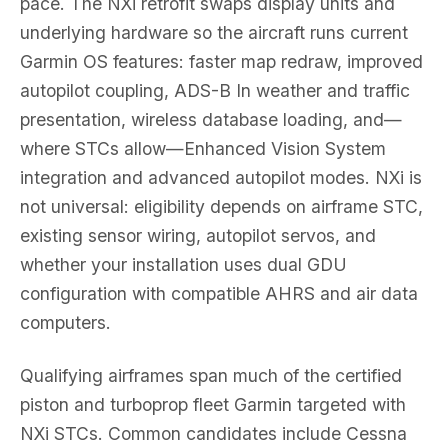
pace. The NXi retrofit swaps display units and
underlying hardware so the aircraft runs current
Garmin OS features: faster map redraw, improved
autopilot coupling, ADS-B In weather and traffic
presentation, wireless database loading, and—
where STCs allow—Enhanced Vision System
integration and advanced autopilot modes. NXi is
not universal: eligibility depends on airframe STC,
existing sensor wiring, autopilot servos, and
whether your installation uses dual GDU
configuration with compatible AHRS and air data
computers.
Qualifying airframes span much of the certified
piston and turboprop fleet Garmin targeted with
NXi STCs. Common candidates include Cessna