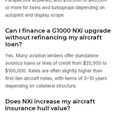
or more for twins and turboprops depending on
autopilot and display scope.
Can I finance a G1000 NXi upgrade
without refinancing my aircraft
loan?
Yes. Many aviation lenders offer standalone
avionics loans or lines of credit from $25,000 to
$100,000. Rates are often slightly higher than
first-lien aircraft notes, with terms of 3–10 years
depending on collateral structure.
Does NXi increase my aircraft
insurance hull value?