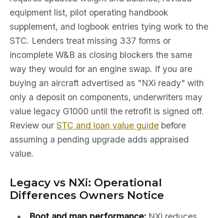
equipment list, pilot operating handbook
supplement, and logbook entries tying work to the
STC. Lenders treat missing 337 forms or
incomplete W&B as closing blockers the same
way they would for an engine swap. If you are
buying an aircraft advertised as "NXi ready" with
only a deposit on components, underwriters may
value legacy G1000 until the retrofit is signed off.
Review our
STC and loan value guide
before
assuming a pending upgrade adds appraised
value.
Legacy vs NXi: Operational
Differences Owners Notice
Boot and map performance:
NXi reduces