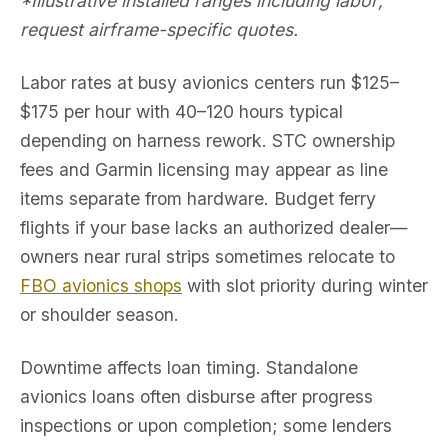
*Illustrative installed ranges including labor;
request airframe-specific quotes.
Labor rates at busy avionics centers run $125–
$175 per hour with 40–120 hours typical
depending on harness rework. STC ownership
fees and Garmin licensing may appear as line
items separate from hardware. Budget ferry
flights if your base lacks an authorized dealer—
owners near rural strips sometimes relocate to
FBO avionics shops
with slot priority during winter
or shoulder season.
Downtime affects loan timing. Standalone
avionics loans often disburse after progress
inspections or upon completion; some lenders