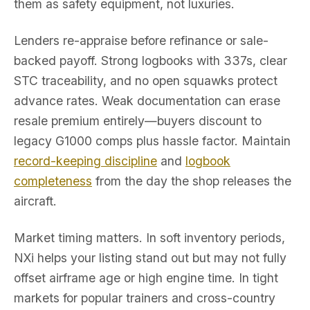
them as safety equipment, not luxuries.
Lenders re-appraise before refinance or sale-
backed payoff. Strong logbooks with 337s, clear
STC traceability, and no open squawks protect
advance rates. Weak documentation can erase
resale premium entirely—buyers discount to
legacy G1000 comps plus hassle factor. Maintain
record-keeping discipline
and
logbook
completeness
from the day the shop releases the
aircraft.
Market timing matters. In soft inventory periods,
NXi helps your listing stand out but may not fully
offset airframe age or high engine time. In tight
markets for popular trainers and cross-country