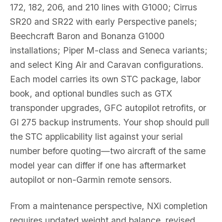
172, 182, 206, and 210 lines with G1000; Cirrus
SR20 and SR22 with early Perspective panels;
Beechcraft Baron and Bonanza G1000
installations; Piper M-class and Seneca variants;
and select King Air and Caravan configurations.
Each model carries its own STC package, labor
book, and optional bundles such as GTX
transponder upgrades, GFC autopilot retrofits, or
GI 275 backup instruments. Your shop should pull
the STC applicability list against your serial
number before quoting—two aircraft of the same
model year can differ if one has aftermarket
autopilot or non-Garmin remote sensors.
From a maintenance perspective, NXi completion
requires updated weight and balance, revised