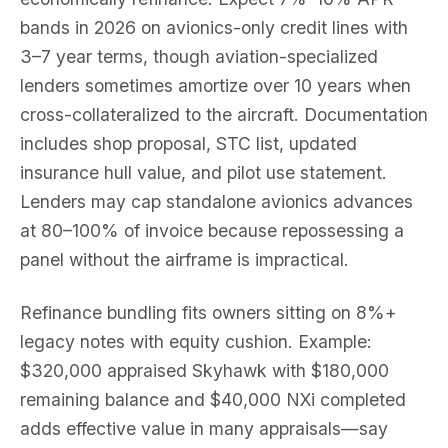
bands in 2026 on avionics-only credit lines with
3–7 year terms, though aviation-specialized
lenders sometimes amortize over 10 years when
cross-collateralized to the aircraft. Documentation
includes shop proposal, STC list, updated
insurance hull value, and pilot use statement.
Lenders may cap standalone avionics advances
at 80–100% of invoice because repossessing a
panel without the airframe is impractical.
Refinance bundling fits owners sitting on 8%+
legacy notes with equity cushion. Example:
$320,000 appraised Skyhawk with $180,000
remaining balance and $40,000 NXi completed
adds effective value in many appraisals—say