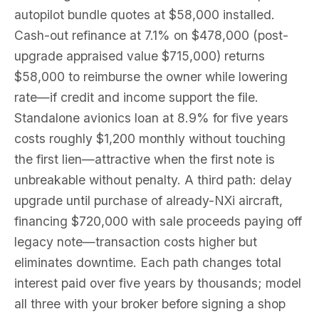
autopilot bundle quotes at $58,000 installed.
Cash-out refinance at 7.1% on $478,000 (post-
upgrade appraised value $715,000) returns
$58,000 to reimburse the owner while lowering
rate—if credit and income support the file.
Standalone avionics loan at 8.9% for five years
costs roughly $1,200 monthly without touching
the first lien—attractive when the first note is
unbreakable without penalty. A third path: delay
upgrade until purchase of already-NXi aircraft,
financing $720,000 with sale proceeds paying off
legacy note—transaction costs higher but
eliminates downtime. Each path changes total
interest paid over five years by thousands; model
all three with your broker before signing a shop