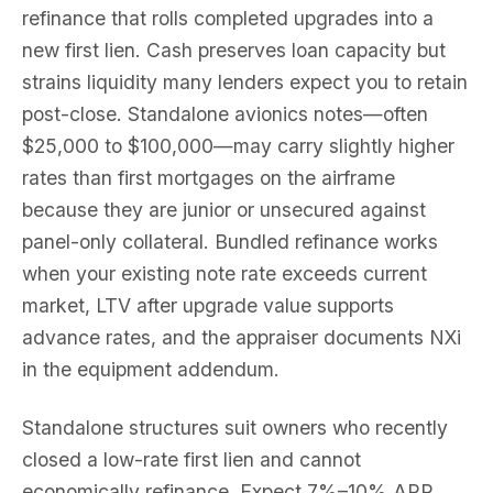
refinance that rolls completed upgrades into a
new first lien. Cash preserves loan capacity but
strains liquidity many lenders expect you to retain
post-close. Standalone avionics notes—often
$25,000 to $100,000—may carry slightly higher
rates than first mortgages on the airframe
because they are junior or unsecured against
panel-only collateral. Bundled refinance works
when your existing note rate exceeds current
market, LTV after upgrade value supports
advance rates, and the appraiser documents NXi
in the equipment addendum.
Standalone structures suit owners who recently
closed a low-rate first lien and cannot
economically refinance. Expect 7%–10% APR