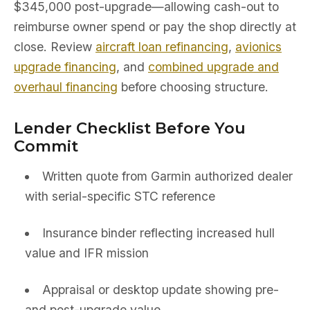
$345,000 post-upgrade—allowing cash-out to
reimburse owner spend or pay the shop directly at
close. Review
aircraft loan refinancing
,
avionics
upgrade financing
, and
combined upgrade and
overhaul financing
before choosing structure.
Lender Checklist Before You
Commit
Written quote from Garmin authorized dealer
with serial-specific STC reference
Insurance binder reflecting increased hull
value and IFR mission
Appraisal or desktop update showing pre-
and post-upgrade value