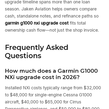
upgrade timeline spans more than one loan
season. Jaken Aviation helps owners compare
cash, standalone notes, and refinance paths so
garmin g1000 nxi upgrade cost
fits total
ownership cash flow—not just the shop invoice.
Frequently Asked
Questions
How much does a Garmin G1000
NXi upgrade cost in 2026?
Installed NXi costs typically range from $32,000
to $48,000 for single-engine Cessna G1000
aircraft, $40,000 to $65,000 for Cirrus
Perspective airplanes, and $50,000 to $80,000