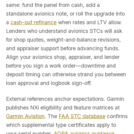
same: fund the panel from cash, add a
standalone avionics note, or roll the upgrade into
a
cash-out refinance
when rates and LTV allow.
Lenders who understand avionics STCs will ask
for shop quotes, weight-and-balance revisions,
and appraiser support before advancing funds.
Align your avionics shop, appraiser, and lender
before you sign a work order—downtime and
deposit timing can otherwise strand you between
loan approval and logbook sign-off.
External references anchor expectations. Garmin
publishes NXi eligibility and feature matrices at
Garmin Aviation
. The
FAA STC database
confirms
which supplemental type certificates apply to
your serial number.
AOPA avionics guidance