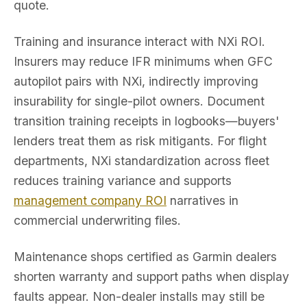
quote.
Training and insurance interact with NXi ROI.
Insurers may reduce IFR minimums when GFC
autopilot pairs with NXi, indirectly improving
insurability for single-pilot owners. Document
transition training receipts in logbooks—buyers'
lenders treat them as risk mitigants. For flight
departments, NXi standardization across fleet
reduces training variance and supports
management company ROI
narratives in
commercial underwriting files.
Maintenance shops certified as Garmin dealers
shorten warranty and support paths when display
faults appear. Non-dealer installs may still be