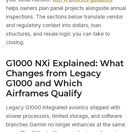
helps owners plan panel projects alongside annual
inspections. The sections below translate vendor
and regulatory context into dollars, loan
structures, and resale logic you can take to
closing.
G1000 NXi Explained: What
Changes from Legacy
G1000 and Which
Airframes Qualify
Legacy G1000 integrated avionics shipped with
slower processors, limited storage, and software
branches Garmin no longer enhances at the same