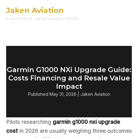
Jaken Aviation
Menu
A DIVISION OF JAKEN FINANCE GROUP
Garmin G1000 NXi Upgrade Guide:
Costs Financing and Resale Value
Impact
Published May 31, 2026 | Jaken Aviation
Pilots researching
garmin g1000 nxi upgrade
cost
in 2026 are usually weighing three outcomes