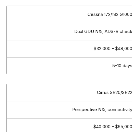
Cessna 172/182 G100
Dual GDU NXi, ADS-B chec
$32,000 – $48,00
5–10 day
Cirrus SR20/SR2
Perspective NXi, connectivit
$40,000 – $65,00