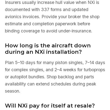
Insurers usually increase hull value when NXi is
documented with 337 forms and updated
avionics invoices. Provide your broker the shop
estimate and completion paperwork before
binding coverage to avoid under-insurance.
How long is the aircraft down
during an NXi installation?
Plan 5–10 days for many piston singles, 7–14 days
for complex singles, and 2–4 weeks for turboprops
or autopilot bundles. Shop backlog and parts
availability can extend schedules during peak
season.
Will NXi pay for itself at resale?