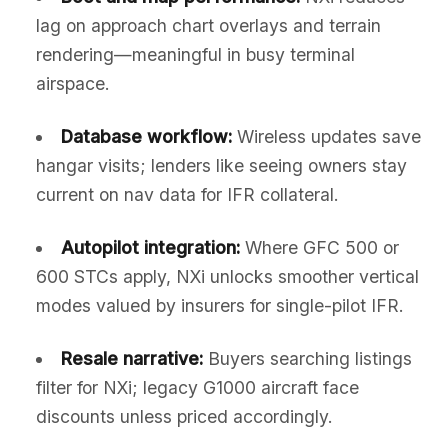
lag on approach chart overlays and terrain
rendering—meaningful in busy terminal
airspace.
Database workflow:
Wireless updates save
hangar visits; lenders like seeing owners stay
current on nav data for IFR collateral.
Autopilot integration:
Where GFC 500 or
600 STCs apply, NXi unlocks smoother vertical
modes valued by insurers for single-pilot IFR.
Resale narrative:
Buyers searching listings
filter for NXi; legacy G1000 aircraft face
discounts unless priced accordingly.