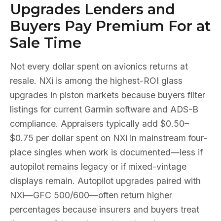
Upgrades Lenders and
Buyers Pay Premium For at
Sale Time
Not every dollar spent on avionics returns at
resale. NXi is among the highest-ROI glass
upgrades in piston markets because buyers filter
listings for current Garmin software and ADS-B
compliance. Appraisers typically add $0.50–
$0.75 per dollar spent on NXi in mainstream four-
place singles when work is documented—less if
autopilot remains legacy or if mixed-vintage
displays remain. Autopilot upgrades paired with
NXi—GFC 500/600—often return higher
percentages because insurers and buyers treat