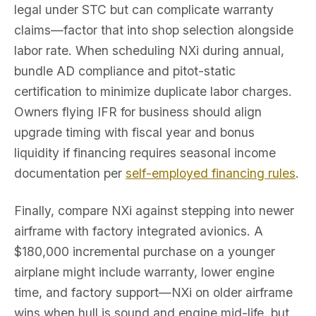
legal under STC but can complicate warranty
claims—factor that into shop selection alongside
labor rate. When scheduling NXi during annual,
bundle AD compliance and pitot-static
certification to minimize duplicate labor charges.
Owners flying IFR for business should align
upgrade timing with fiscal year and bonus
liquidity if financing requires seasonal income
documentation per
self-employed financing rules
.
Finally, compare NXi against stepping into newer
airframe with factory integrated avionics. A
$180,000 incremental purchase on a younger
airplane might include warranty, lower engine
time, and factory support—NXi on older airframe
wins when hull is sound and engine mid-life, but