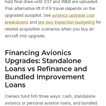
hold final draw until 337 and W&B are uploaded.
Plan alternative lift if IFR travel depends on the
upgraded autopilot. See
avionics upgrade cost
breakdowns
and
pre-buy inspection budgeting
for
related acquisition scenarios when you buy an
aircraft mid-upgrade.
Financing Avionics
Upgrades: Standalone
Loans vs Refinance and
Bundled Improvement
Loans
Owners fund NXi three ways: cash, standalone
avionics or personal aviation loans, and bundled