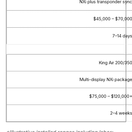
NXi plus transponder syn
$45,000 – $70,00
7–14 day
King Air 200/35
Multi-display NXi packag
$75,000 – $120,000
2–4 week