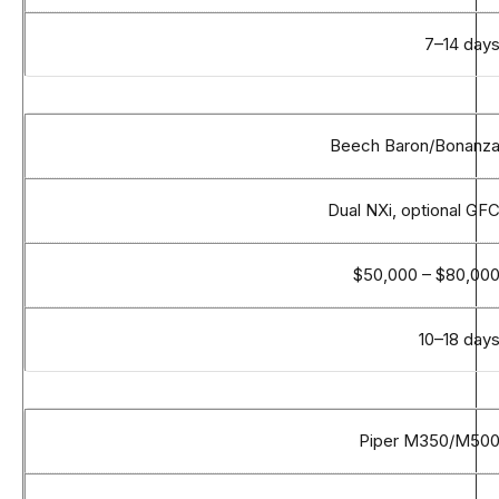
7–14 day
Beech Baron/Bonanz
Dual NXi, optional GF
$50,000 – $80,00
10–18 day
Piper M350/M50