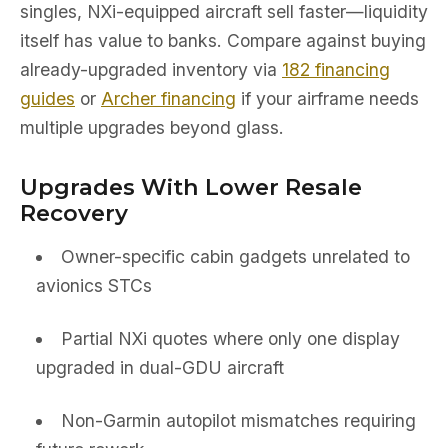
singles, NXi-equipped aircraft sell faster—liquidity
itself has value to banks. Compare against buying
already-upgraded inventory via
182 financing
guides
or
Archer financing
if your airframe needs
multiple upgrades beyond glass.
Upgrades With Lower Resale
Recovery
Owner-specific cabin gadgets unrelated to
avionics STCs
Partial NXi quotes where only one display
upgraded in dual-GDU aircraft
Non-Garmin autopilot mismatches requiring