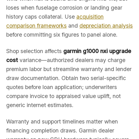
loses when fuselage corrosion or landing gear
history caps collateral. Use
acquisition
comparison frameworks
and
depreciation analysis
before committing six figures to panel alone.
Shop selection affects
garmin g1000 nxi upgrade
cost
variance—authorized dealers may charge
premium labor but streamline warranty and lender
draw documentation. Obtain two serial-specific
quotes before loan application; underwriters
compare invoice to appraised value uplift, not
generic internet estimates.
Warranty and support timelines matter when
financing completion draws. Garmin dealer