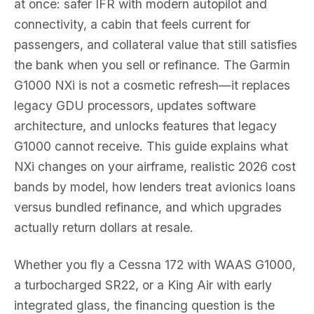
at once: safer IFR with modern autopilot and
connectivity, a cabin that feels current for
passengers, and collateral value that still satisfies
the bank when you sell or refinance. The Garmin
G1000 NXi is not a cosmetic refresh—it replaces
legacy GDU processors, updates software
architecture, and unlocks features that legacy
G1000 cannot receive. This guide explains what
NXi changes on your airframe, realistic 2026 cost
bands by model, how lenders treat avionics loans
versus bundled refinance, and which upgrades
actually return dollars at resale.
Whether you fly a Cessna 172 with WAAS G1000,
a turbocharged SR22, or a King Air with early
integrated glass, the financing question is the