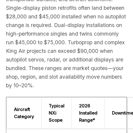
Single-display piston retrofits often land between
$28,000 and $45,000 installed when no autopilot
change is required. Dual-display installations on
high-performance singles and twins commonly
run $45,000 to $75,000. Turboprop and complex
King Air projects can exceed $90,000 when
autopilot servos, radar, or additional displays are
bundled. These ranges are market quotes—your
shop, region, and slot availability move numbers
by 10–20%.
Typical
2026
Aircraft
NXi
Installed
Downtim
Category
Scope
Range*