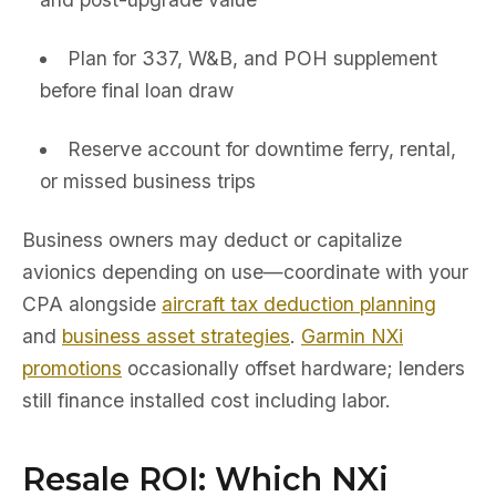
Plan for 337, W&B, and POH supplement
before final loan draw
Reserve account for downtime ferry, rental,
or missed business trips
Business owners may deduct or capitalize
avionics depending on use—coordinate with your
CPA alongside
aircraft tax deduction planning
and
business asset strategies
.
Garmin NXi
promotions
occasionally offset hardware; lenders
still finance installed cost including labor.
Resale ROI: Which NXi