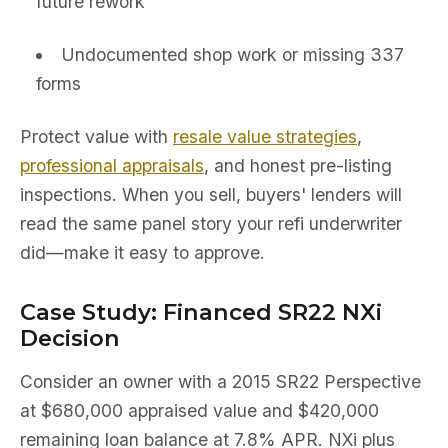
future rework
Undocumented shop work or missing 337
forms
Protect value with
resale value strategies
,
professional appraisals
, and honest pre-listing
inspections. When you sell, buyers' lenders will
read the same panel story your refi underwriter
did—make it easy to approve.
Case Study: Financed SR22 NXi
Decision
Consider an owner with a 2015 SR22 Perspective
at $680,000 appraised value and $420,000
remaining loan balance at 7.8% APR. NXi plus