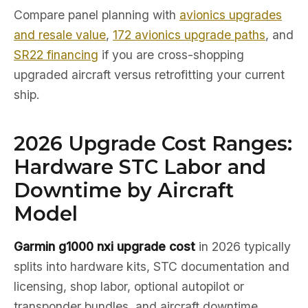
Compare panel planning with
avionics upgrades
and resale value
,
172 avionics upgrade paths
, and
SR22 financing
if you are cross-shopping
upgraded aircraft versus retrofitting your current
ship.
2026 Upgrade Cost Ranges:
Hardware STC Labor and
Downtime by Aircraft
Model
Garmin g1000 nxi upgrade cost
in 2026 typically
splits into hardware kits, STC documentation and
licensing, shop labor, optional autopilot or
transponder bundles, and aircraft downtime.