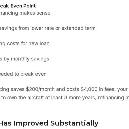
reak-Even Point
financing makes sense:
savings from lower rate or extended term
ing costs for new loan
ts by monthly savings
eeded to break even
ncing saves $200/month and costs $4,000 in fees, your
 to own the aircraft at least 3 more years, refinancing 
 Has Improved Substantially