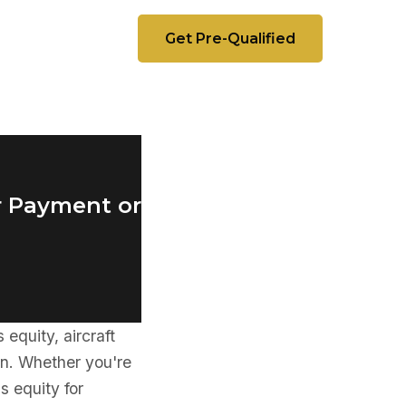
Get Pre-Qualified
r Payment or
equity, aircraft
ion. Whether you're
s equity for