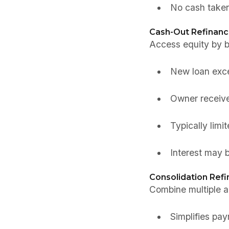
No cash taken
Cash-Out Refinanc
Access equity by b
New loan exce
Owner receive
Typically limi
Interest may b
Consolidation Refi
Combine multiple air
Simplifies p