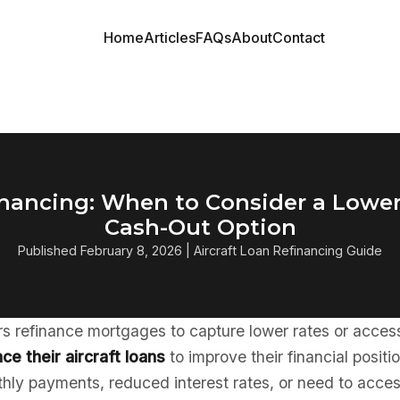
Home
Articles
FAQs
About
Contact
financing: When to Consider a Lowe
Cash-Out Option
Published February 8, 2026 | Aircraft Loan Refinancing Guide
 refinance mortgages to capture lower rates or access 
ce their aircraft loans
to improve their financial posit
hly payments, reduced interest rates, or need to acces