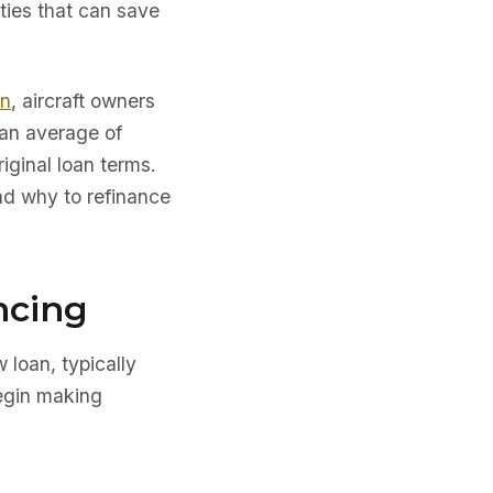
ties that can save
on
, aircraft owners
 an average of
iginal loan terms.
d why to refinance
ncing
w loan, typically
begin making