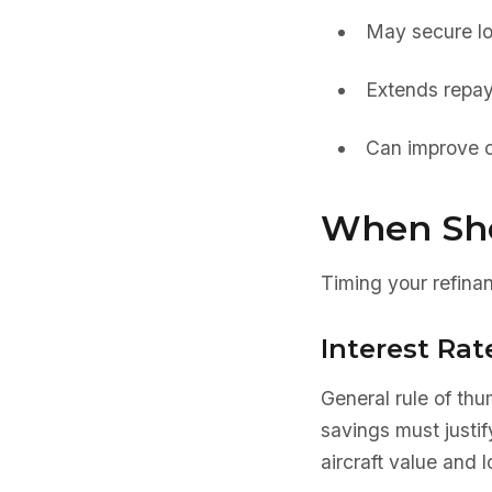
May secure lo
Extends repay
Can improve c
When Sho
Timing your refinan
Interest Rat
General rule of th
savings must justi
aircraft value and 