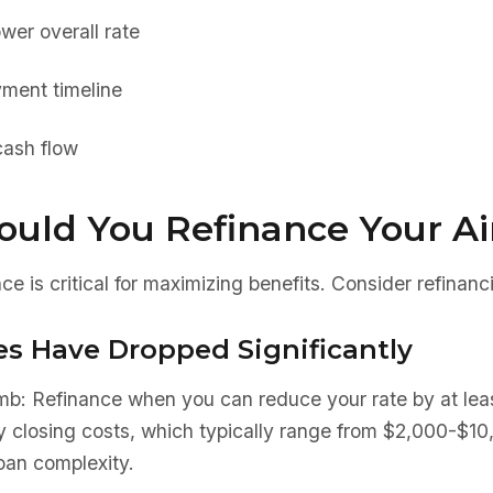
wer overall rate
ment timeline
ash flow
uld You Refinance Your Ai
ce is critical for maximizing benefits. Consider refinan
es Have Dropped Significantly
umb: Refinance when you can reduce your rate by at le
fy closing costs, which typically range from $2,000-$1
loan complexity.