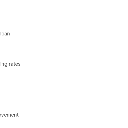
 loan
ing rates
rovement