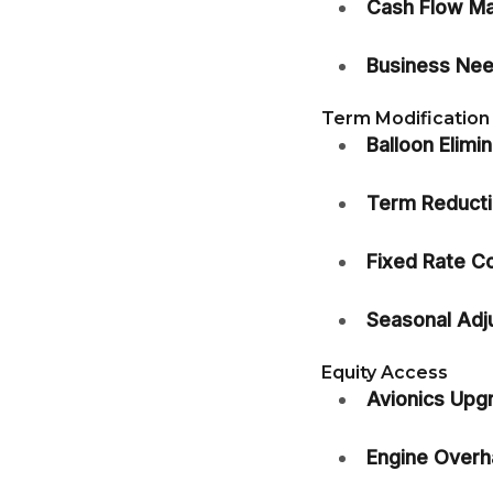
Cash Flow M
Business Nee
Term Modification
Balloon Elimin
Term Reducti
Fixed Rate C
Seasonal Adj
Equity Access
Avionics Upg
Engine Overha