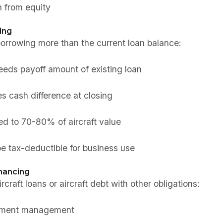
 from equity
ing
orrowing more than the current loan balance:
eds payoff amount of existing loan
s cash difference at closing
ted to 70-80% of aircraft value
e tax-deductible for business use
nancing
craft loans or aircraft debt with other obligations:
ayment management