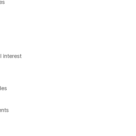
es
s
 interest
les
ents