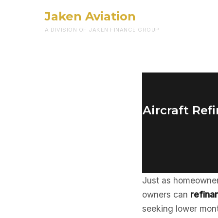
Jaken Aviation
A DIVISION OF JAKEN FINANCE GROUP
Aircraft Re
Just as homeowners
owners can
refinan
seeking lower mont