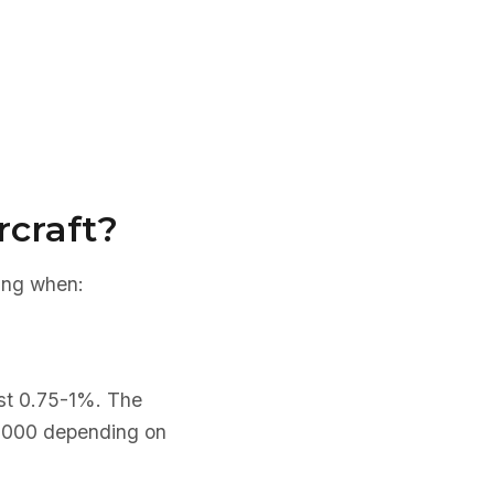
rcraft?
cing when:
ast 0.75-1%. The
0,000 depending on