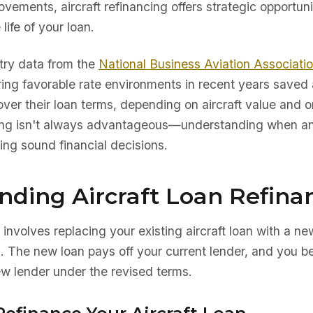
ements, aircraft refinancing offers strategic opportuni
life of your loan.
try data from the
National Business Aviation Associati
ing favorable rate environments in recent years saved
r their loan terms, depending on aircraft value and or
ing isn't always advantageous—understanding when an
king sound financial decisions.
nding Aircraft Loan Refina
 involves replacing your existing aircraft loan with a ne
s. The new loan pays off your current lender, and you 
w lender under the revised terms.