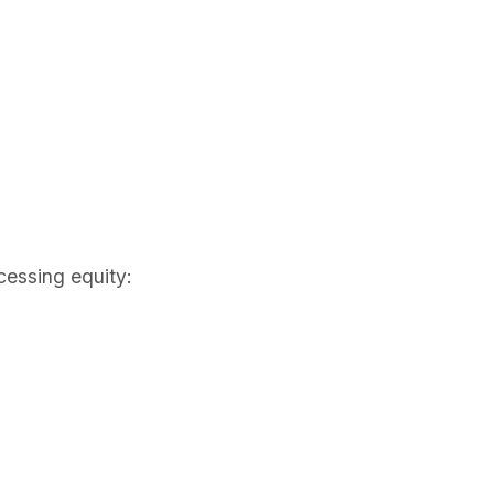
cessing equity: