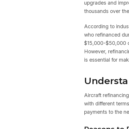
upgrades and improv
thousands over the 
According to indus
who refinanced dur
$15,000-$50,000 ove
However, refinanc
is essential for ma
Understa
Aircraft refinancing
with different term
payments to the ne