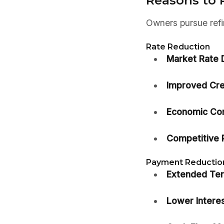
Reasons to 
Owners pursue refi
Rate Reduction
Market Rate D
Improved Cre
Economic Con
Competitive 
Payment Reductio
Extended Te
Lower Interes