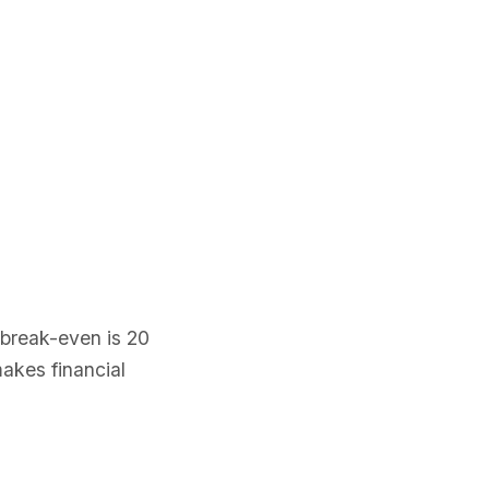
 break-even is 20
makes financial