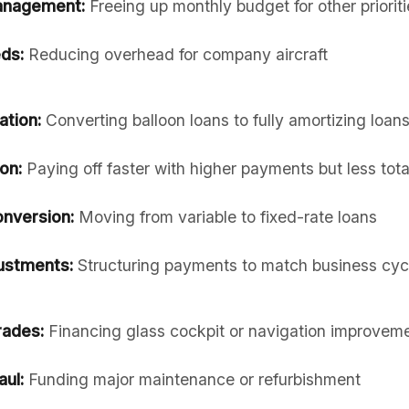
anagement:
Freeing up monthly budget for other prioriti
ds:
Reducing overhead for company aircraft
ation:
Converting balloon loans to fully amortizing loan
on:
Paying off faster with higher payments but less total
onversion:
Moving from variable to fixed-rate loans
ustments:
Structuring payments to match business cyc
rades:
Financing glass cockpit or navigation improvem
ul:
Funding major maintenance or refurbishment