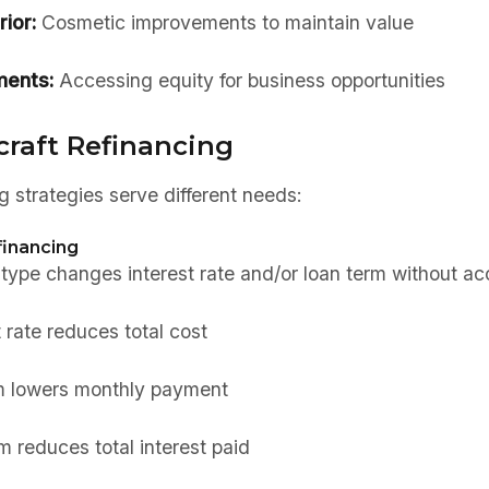
rior:
Cosmetic improvements to maintain value
ments:
Accessing equity for business opportunities
craft Refinancing
ng strategies serve different needs:
inancing
pe changes interest rate and/or loan term without ac
 rate reduces total cost
m lowers monthly payment
 reduces total interest paid