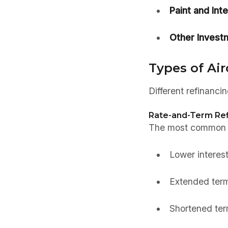
Paint and Inte
Other Invest
Types of Air
Different refinanci
Rate-and-Term Ref
The most common ty
Lower interest
Extended ter
Shortened term