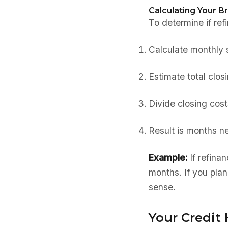
Calculating Your B
To determine if re
Calculate monthly 
Estimate total clos
Divide closing cos
Result is months n
Example:
If refina
months. If you plan
sense.
Your Credit