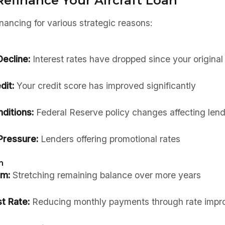
Refinance Your Aircraft Loan
nancing for various strategic reasons:
ecline:
Interest rates have dropped since your original
dit:
Your credit score has improved significantly
ditions:
Federal Reserve policy changes affecting lend
Pressure:
Lenders offering promotional rates
n
rm:
Stretching remaining balance over more years
t Rate:
Reducing monthly payments through rate imp