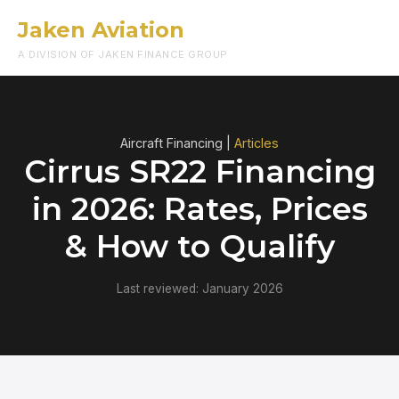
Jaken Aviation
Menu
A DIVISION OF JAKEN FINANCE GROUP
Aircraft Financing |
Articles
Cirrus SR22 Financing
in 2026: Rates, Prices
& How to Qualify
Last reviewed: January 2026