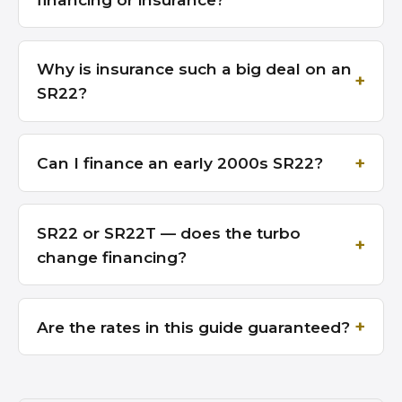
Why is insurance such a big deal on an
SR22?
Can I finance an early 2000s SR22?
SR22 or SR22T — does the turbo
change financing?
Are the rates in this guide guaranteed?