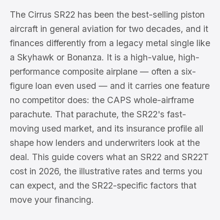
The Cirrus SR22 has been the best-selling piston
aircraft in general aviation for two decades, and it
finances differently from a legacy metal single like
a Skyhawk or Bonanza. It is a high-value, high-
performance composite airplane — often a six-
figure loan even used — and it carries one feature
no competitor does: the CAPS whole-airframe
parachute. That parachute, the SR22's fast-
moving used market, and its insurance profile all
shape how lenders and underwriters look at the
deal. This guide covers what an SR22 and SR22T
cost in 2026, the illustrative rates and terms you
can expect, and the SR22-specific factors that
move your financing.