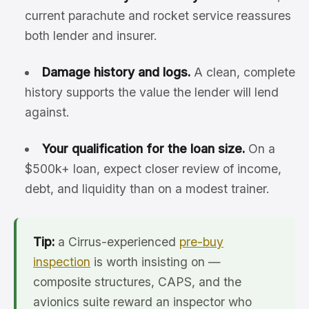
current parachute and rocket service reassures
both lender and insurer.
Damage history and logs.
A clean, complete
history supports the value the lender will lend
against.
Your qualification for the loan size.
On a
$500k+ loan, expect closer review of income,
debt, and liquidity than on a modest trainer.
Tip:
a Cirrus-experienced
pre-buy
inspection
is worth insisting on —
composite structures, CAPS, and the
avionics suite reward an inspector who