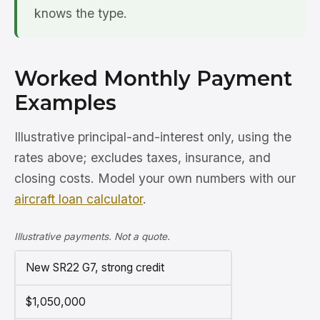
knows the type.
Worked Monthly Payment
Examples
Illustrative principal-and-interest only, using the
rates above; excludes taxes, insurance, and
closing costs. Model your own numbers with our
aircraft loan calculator
.
Illustrative payments. Not a quote.
New SR22 G7, strong credit
$1,050,000