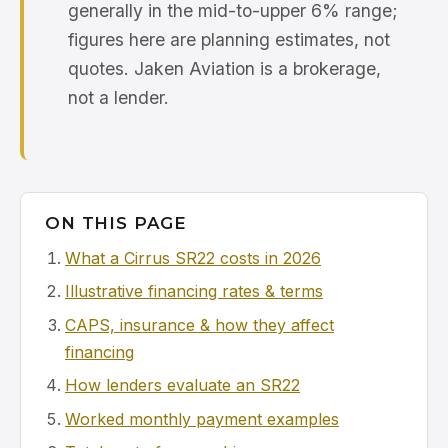
generally in the mid-to-upper 6% range;
figures here are planning estimates, not
quotes. Jaken Aviation is a brokerage,
not a lender.
ON THIS PAGE
What a Cirrus SR22 costs in 2026
Illustrative financing rates & terms
CAPS, insurance & how they affect
financing
How lenders evaluate an SR22
Worked monthly payment examples