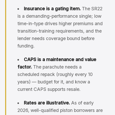
Insurance is a gating item.
The SR22
is a demanding-performance single; low
time-in-type drives higher premiums and
transition-training requirements, and the
lender needs coverage bound before
funding.
CAPS is a maintenance and value
factor.
The parachute needs a
scheduled repack (roughly every 10
years) — budget for it, and know a
current CAPS supports resale.
Rates are illustrative.
As of early
2026, well-qualified piston borrowers are