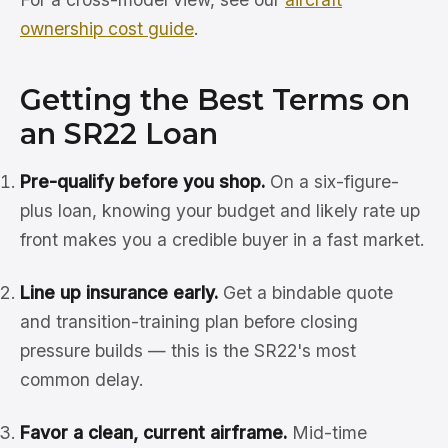
ownership cost guide
.
Getting the Best Terms on
an SR22 Loan
Pre-qualify before you shop.
On a six-figure-
plus loan, knowing your budget and likely rate up
front makes you a credible buyer in a fast market.
Line up insurance early.
Get a bindable quote
and transition-training plan before closing
pressure builds — this is the SR22's most
common delay.
Favor a clean, current airframe.
Mid-time