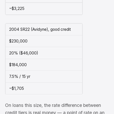
~$3,225
2004 SR22 (Avidyne), good credit
$230,000
20% ($46,000)
$184,000
7.5% / 15 yr
~$1,705
On loans this size, the rate difference between
credit tiers is real money — a point of rate on an