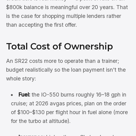
$800k balance is meaningful over 20 years. That
is the case for shopping multiple lenders rather
than accepting the first offer.
Total Cost of Ownership
An SR22 costs more to operate than a trainer;
budget realistically so the loan payment isn't the
whole story:
Fuel:
the IO-550 burns roughly 16–18 gph in
cruise; at 2026 avgas prices, plan on the order
of $100–$130 per flight hour in fuel alone (more
for the turbo at altitude).