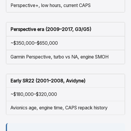
Perspective+, low hours, current CAPS
Perspective era (2009–2017, G3/G5)
~$350,000–$650,000
Garmin Perspective, turbo vs NA, engine SMOH
Early SR22 (2001–2008, Avidyne)
~$180,000–$320,000
Avionics age, engine time, CAPS repack history