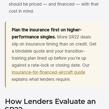
should be priced — and financed — with that
cost in mind.
Plan the insurance first on higher-
performance singles.
More SR22 deals
slip on insurance timing than on credit. Get
a bindable quote and your transition-
training plan lined up before you're up
against a rate-lock or closing date. Our
insurance-for-financed-aircraft guide
explains what lenders require.
How Lenders Evaluate an