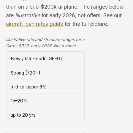
than on a sub-$200k airplane. The ranges below
are
illustrative
for early 2026, not offers. See our
aircraft loan rates guide
for the full picture.
Illustrative rate and structure ranges for a
Cirrus SR22, early 2026. Not a quote.
New / late-model G6–G7
Strong (720+)
mid-to-upper 6%
15–20%
up to 20 yrs