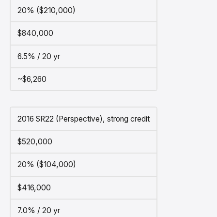
20% ($210,000)
$840,000
6.5% / 20 yr
~$6,260
2016 SR22 (Perspective), strong credit
$520,000
20% ($104,000)
$416,000
7.0% / 20 yr