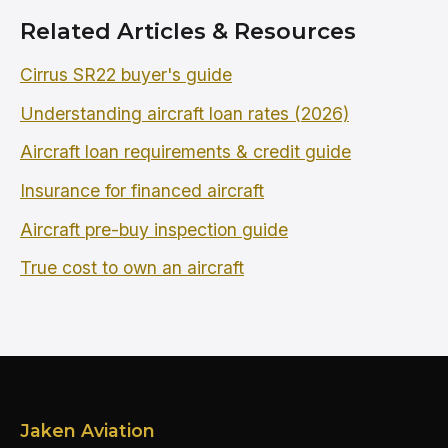
Related Articles & Resources
Cirrus SR22 buyer's guide
Understanding aircraft loan rates (2026)
Aircraft loan requirements & credit guide
Insurance for financed aircraft
Aircraft pre-buy inspection guide
True cost to own an aircraft
Jaken Aviation