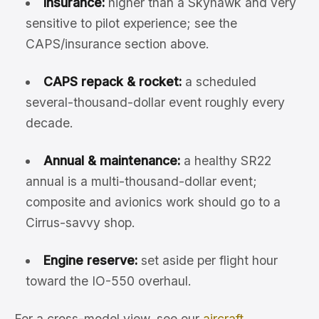
Insurance:
higher than a Skyhawk and very
sensitive to pilot experience; see the
CAPS/insurance section above.
CAPS repack & rocket:
a scheduled
several-thousand-dollar event roughly every
decade.
Annual & maintenance:
a healthy SR22
annual is a multi-thousand-dollar event;
composite and avionics work should go to a
Cirrus-savvy shop.
Engine reserve:
set aside per flight hour
toward the IO-550 overhaul.
For a cross-model view, see our
aircraft