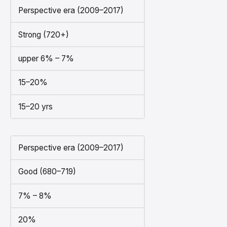
Perspective era (2009–2017)
Strong (720+)
upper 6% – 7%
15–20%
15–20 yrs
Perspective era (2009–2017)
Good (680–719)
7% – 8%
20%