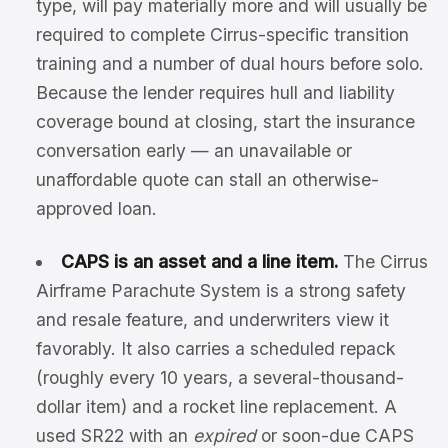
type, will pay materially more and will usually be
required to complete Cirrus-specific transition
training and a number of dual hours before solo.
Because the lender requires hull and liability
coverage bound at closing, start the insurance
conversation early — an unavailable or
unaffordable quote can stall an otherwise-
approved loan.
CAPS is an asset and a line item.
The Cirrus
Airframe Parachute System is a strong safety
and resale feature, and underwriters view it
favorably. It also carries a scheduled repack
(roughly every 10 years, a several-thousand-
dollar item) and a rocket line replacement. A
used SR22 with an
expired
or soon-due CAPS