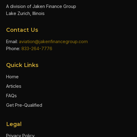
A division of Jaken Finance Group
Lake Zurich, Illinois
Contact Us
Email:
aviation@jakenfinancegroup.com
Phone:
833-264-7776
Quick Links
Home
Articles
FAQs
Get Pre-Qualified
Legal
Privacy Policy