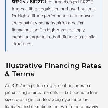
SR22 vs. SR22T:
the turbocharged SR22T
trades a little acquisition and overhaul cost
for high-altitude performance and known-
ice capability on many airframes. For
financing, the T's higher value simply
means a larger loan; both finance on similar
structures.
Illustrative Financing Rates
& Terms
An SR22 is a piston single, so it finances on
piston-single fundamentals — but because loan
sizes are large, lenders weigh your income,
liquidity, and sometimes net worth more heavily