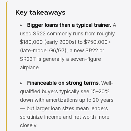
Key takeaways
Bigger loans than a typical trainer.
A
used SR22 commonly runs from roughly
$180,000 (early 2000s) to $750,000+
(late-model G6/G7); a new SR22 or
SR22T is generally a seven-figure
airplane.
Financeable on strong terms.
Well-
qualified buyers typically see 15–20%
down with amortizations up to 20 years
— but larger loan sizes mean lenders
scrutinize income and net worth more
closely.