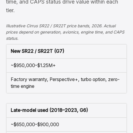
time, and CAPS status drive value within each
tier.
Illustrative Cirrus SR22 / SR22T price bands, 2026. Actual
prices depend on generation, avionics, engine time, and CAPS
status.
New SR22 / SR22T (G7)
~$950,000–$1.25M+
Factory warranty, Perspective+, turbo option, zero-
time engine
Late-model used (2018–2023, G6)
~$650,000–$900,000