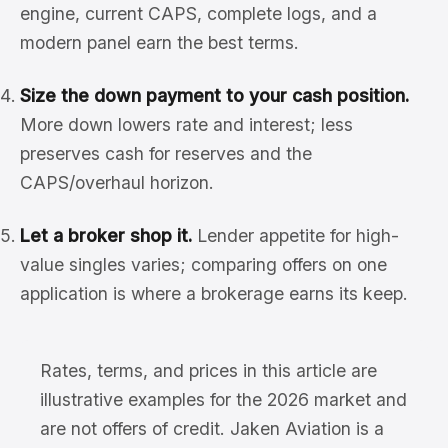
engine, current CAPS, complete logs, and a
modern panel earn the best terms.
Size the down payment to your cash position.
More down lowers rate and interest; less
preserves cash for reserves and the
CAPS/overhaul horizon.
Let a broker shop it.
Lender appetite for high-
value singles varies; comparing offers on one
application is where a brokerage earns its keep.
Rates, terms, and prices in this article are
illustrative examples for the 2026 market and
are not offers of credit. Jaken Aviation is a