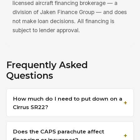
licensed aircraft financing brokerage — a
division of Jaken Finance Group — and does
not make loan decisions. All financing is
subject to lender approval.
Frequently Asked
Questions
How much do I need to put down on a
Cirrus SR22?
Does the CAPS parachute affect
financing or insurance?