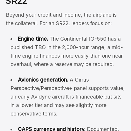
SR22
Beyond your credit and income, the airplane is
the collateral. For an SR22, lenders focus on:
Engine time.
The Continental IO-550 has a
published TBO in the 2,000-hour range; a mid-
time engine finances more easily than one near
overhaul, where a reserve may be required.
Avionics generation.
A Cirrus
Perspective/Perspective+ panel supports value;
an early Avidyne aircraft is financeable but sits
in a lower tier and may see slightly more
conservative terms.
CAPS currency and history.
Documented,