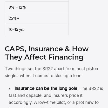
8% – 12%
25%+
10–15 yrs
CAPS, Insurance & How
They Affect Financing
Two things set the SR22 apart from most piston
singles when it comes to closing a loan:
Insurance can be the long pole.
The SR22 is
fast and capable, and insurers price it
accordingly. A low-time pilot, or a pilot new to