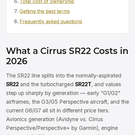
Total cost of ownership
Getting the best terms
Frequently asked questions
What a Cirrus SR22 Costs in
2026
The SR22 line splits into the normally-aspirated
SR22
and the turbocharged
SR22T
, and values
step up sharply by generation — early "G1/G2"
airframes, the G3/G5 Perspective aircraft, and the
current G6/G7 all sit in different price tiers.
Avionics generation (Avidyne vs. Cirrus
Perspective/Perspective+ by Garmin), engine