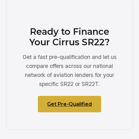
Ready to Finance
Your Cirrus SR22?
Get a fast pre-qualification and let us
compare offers across our national
network of aviation lenders for your
specific SR22 or SR22T.
Get Pre-Qualified