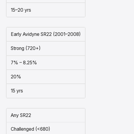
15–20 yrs
Early Avidyne SR22 (2001–2008)
Strong (720+)
7% – 8.25%
20%
15 yrs
Any SR22
Challenged (<680)