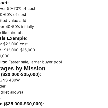
act:
ver 50-70% of cost
40-60% of cost
ited value add
er 40-50% initially
like aircraft
sis Example:
n:
$22,000 cost
d:
$12,000-$15,000
0,000
ity:
Faster sale, larger buyer pool
ages by Mission
 ($20,000-$35,000):
 GNS 430W
der
udget allows)
e
n ($35,000-$60,000):