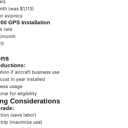
ars
th (was $1,113)
r avionics
000 GPS Installation
 rate
/month
20
ons
ductions:
ion if aircraft business use
cost in year installed
ness usage
nal for eligibility
ng Considerations
grade:
tion (save labor)
trip (maximize use)