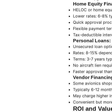
Home Equity Fin
HELOC or home equi
Lower rates: 6-8% ty
Quick approval proc
Flexible payment te
Tax-deductible inter
Personal Loans:
Unsecured loan opti
Rates: 8-15% depend
Terms: 3-7 years typ
No aircraft lien requ
Faster approval than
Vendor Financin
Some avionics shops
Typically 6-12 mont
May charge higher i
Convenient but mor
ROI and Valu