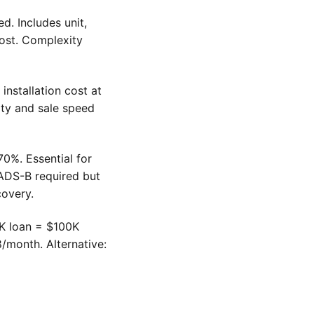
. Includes unit,
 cost. Complexity
installation cost at
ity and sale speed
0%. Essential for
 ADS-B required but
covery.
0K loan = $100K
/month. Alternative: