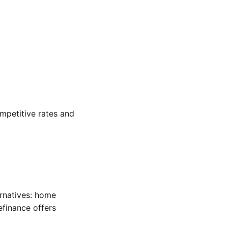
ompetitive rates and
ernatives: home
efinance offers