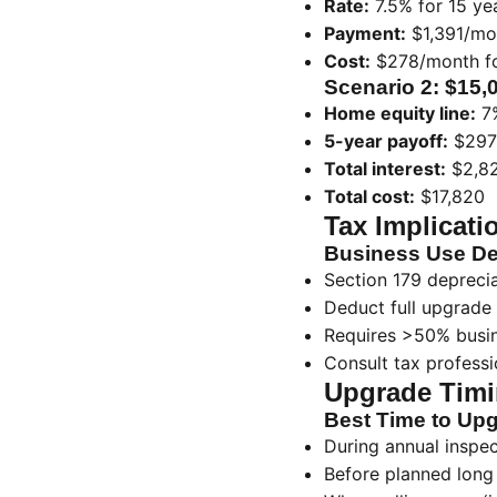
Rate:
7.5% for 15 ye
Payment:
$1,391/mon
Cost:
$278/month fo
Scenario 2: $15,
Home equity line:
7%
5-year payoff:
$297
Total interest:
$2,8
Total cost:
$17,820
Tax Implicati
Business Use De
Section 179 depreciat
Deduct full upgrade 
Requires >50% busi
Consult tax professio
Upgrade Timi
Best Time to Up
During annual inspec
Before planned long 