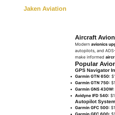
Jaken Aviation
Aircraft Avi
Modern
avionics up
autopilots, and ADS
make informed
airc
Popular Avio
GPS Navigator In
Garmin GTN 650:
$1
Garmin GTN 750:
$1
Garmin GNS 430W:
Avidyne IFD 540:
$1
Autopilot System
Garmin GFC 500:
$1
Garmin GFC 600:
$1