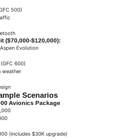
(GFC 500)
affic
uetooth
it ($70,000-$120,000):
Aspen Evolution
t (GFC 600)
h weather
esign
ample Scenarios
000 Avionics Package
,000
000
00 (includes $30K upgrade)