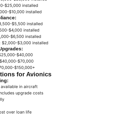
0-$25,000 installed
000-$10,000 installed
liance:
,500-$5,500 installed
500-$4,000 installed
,000-$6,500 installed
:
$2,000-$3,000 installed
Upgrades:
25,000-$40,000
$40,000-$70,000
0,000-$150,000+
ions for Avionics
ing:
available in aircraft
includes upgrade costs
lly
t over loan life