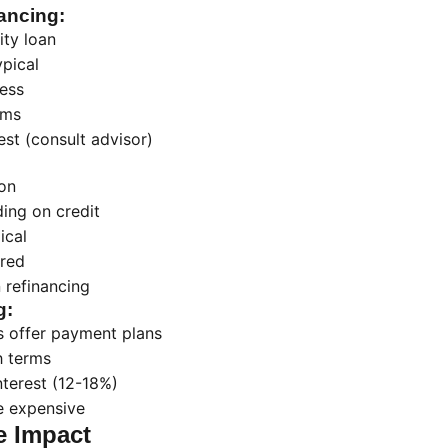
ancing:
ty loan
pical
ess
rms
est (consult advisor)
on
ing on credit
ical
ired
 refinancing
g:
 offer payment plans
h terms
nterest (12-18%)
e expensive
e Impact