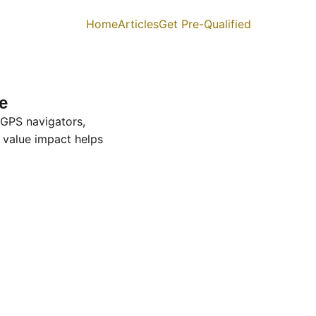
Home
Articles
Get Pre-Qualified
e
 GPS navigators,
 value impact helps