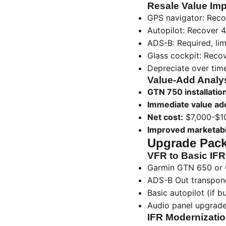
Resale Value Imp
GPS navigator: Reco
Autopilot: Recover 
ADS-B: Required, lim
Glass cockpit: Recov
Depreciate over time 
Value-Add Analy
GTN 750 installatio
Immediate value ad
Net cost:
$7,000-$1
Improved marketabil
Upgrade Pack
VFR to Basic IFR
Garmin GTN 650 or
ADS-B Out transpon
Basic autopilot (if b
Audio panel upgrad
IFR Modernizatio