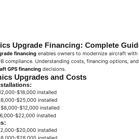
onics Upgrade Financing: Complete Guid
grade financing
enables owners to modernize aircraft with
-B compliance. Understanding costs, financing options, and
raft GPS financing
decisions.
nics Upgrades and Costs
stallations:
2,000-$18,000 installed
8,000-$25,000 installed
$8,000-$12,000 installed
6,000-$22,000 installed
s:
2,000-$20,000 installed
8,000-$28,000 installed