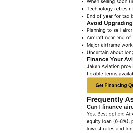
When selling soon (i
Technology refresh 
End of year for tax 
Avoid Upgradin
Planning to sell airc
Aircraft near end of 
Major airframe work 
Uncertain about lon
Finance Your Av
Jaken Aviation provi
flexible terms availa
Get Financing Q
Frequently A
Can I finance air
Yes. Best option: Ai
equity loan (6-8%), 
lowest rates and lon