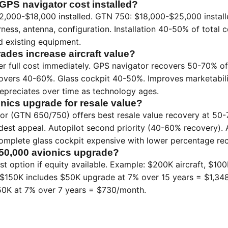
PS navigator cost installed?
,000-$18,000 installed. GTN 750: $18,000-$25,000 installed
arness, antenna, configuration. Installation 40-50% of total
nd existing equipment.
ades increase aircraft value?
er full cost immediately. GPS navigator recovers 50-70% of 
ecovers 40-60%. Glass cockpit 40-50%. Improves marketabil
 depreciates over time as technology ages.
onics upgrade for resale value?
r (GTN 650/750) offers best resale value recovery at 50-7
dest appeal. Autopilot second priority (40-60% recovery).
Complete glass cockpit expensive with lower percentage re
50,000 avionics upgrade?
est option if equity available. Example: $200K aircraft, $10
 $150K includes $50K upgrade at 7% over 15 years = $1,348
0K at 7% over 7 years = $730/month.