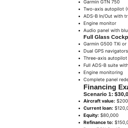
Garmin GTN 750
Two-axis autopilot 
ADS-B In/Out with tr
Engine monitor
Audio panel with bl
Full Glass Cockp
Garmin G500 TXi or 
Dual GPS navigators
Three-axis autopilo
Full ADS-B suite wit
Engine monitoring
Complete panel red
Financing Ex
Scenario 1: $30,
Aircraft value:
$200
Current loan:
$120,
Equity:
$80,000
Refinance to:
$150,0