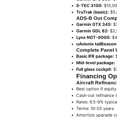
S-TEC 3100:
$15,00
TruTrak (basic):
$5,
ADS-B Out Comp
Garmin GTX 345:
$3
Garmin GDL 82:
$2,
Lynx NGT-9000:
$4
uAvionix tailBeacon
Complete Panel 
Basic IFR package:
$
Mid-level package:
Full glass cockpit:
$7
Financing Opt
Aircraft Refinanc
Best option if equity 
Cash-out refinance 
Rates: 6.5-9% typica
Terms: 10-20 years
Amortize upgrade cos