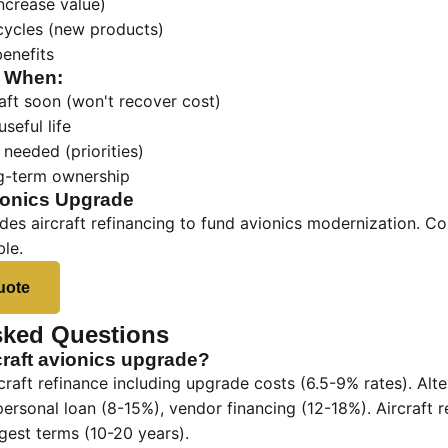
ncrease value)
cycles (new products)
benefits
g When:
raft soon (won't recover cost)
useful life
needed (priorities)
g-term ownership
ionics Upgrade
des aircraft refinancing to fund avionics modernization. C
ble.
uote
sked Questions
craft avionics upgrade?
rcraft refinance including upgrade costs (6.5-9% rates). Alt
personal loan (8-15%), vendor financing (12-18%). Aircraft r
gest terms (10-20 years).