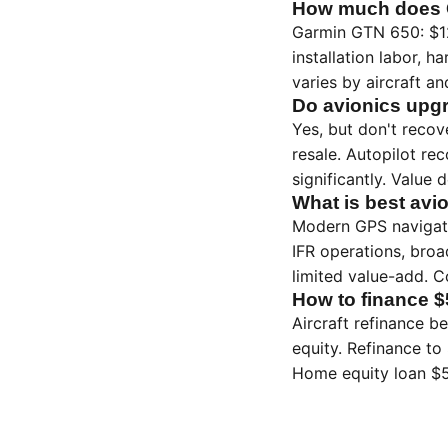
How much does G
Garmin GTN 650: $12
installation labor, h
varies by aircraft a
Do avionics upgr
Yes, but don't recov
resale. Autopilot r
significantly. Value
What is best avi
Modern GPS navigato
IFR operations, broa
limited value-add. 
How to finance $
Aircraft refinance b
equity. Refinance to
Home equity loan $5