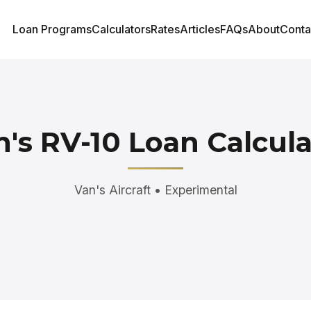
Loan Programs
Calculators
Rates
Articles
FAQs
About
Conta
n's RV-10 Loan Calcula
Van's Aircraft • Experimental