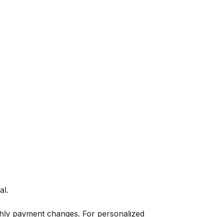
al.
thly payment changes. For personalized