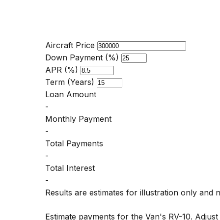
Aircraft Price
Down Payment (%)
APR (%)
Term (Years)
Loan Amount
-
Monthly Payment
-
Total Payments
-
Total Interest
-
Results are estimates for illustration only and 
Estimate payments for the Van's RV-10. Adjus