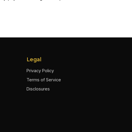
Legal
Privacy Policy
Terms of Service
Disclosures