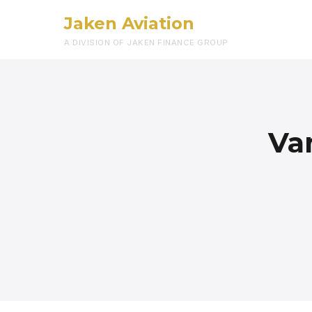
Jaken Aviation
A DIVISION OF JAKEN FINANCE GROUP
Va