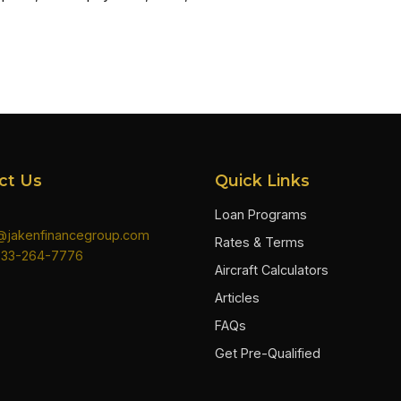
ct Us
Quick Links
Loan Programs
n@jakenfinancegroup.com
Rates & Terms
833-264-7776
Aircraft Calculators
Articles
FAQs
Get Pre-Qualified