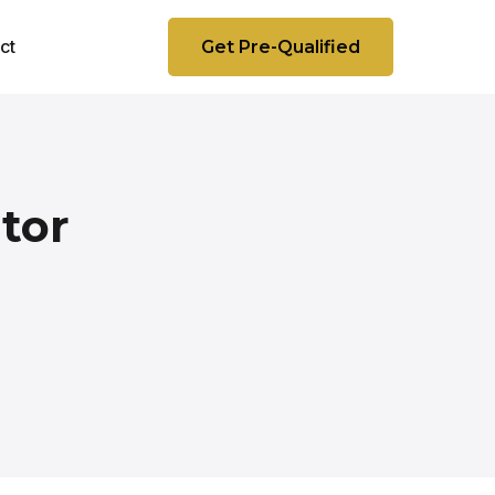
ct
Get Pre-Qualified
tor