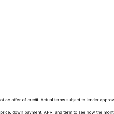
not an offer of credit. Actual terms subject to lender approv
t price, down payment, APR, and term to see how the mon