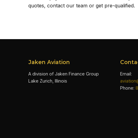
quotes, contact our team or get pre-qualified.
Jaken Aviation
Conta
A division of Jaken Finance Group
Email:
Lake Zurich, Illinois
aviatio
Phone: