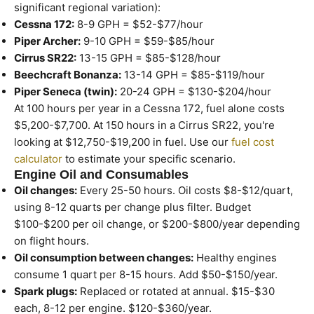
significant regional variation):
Cessna 172:
8-9 GPH = $52-$77/hour
Piper Archer:
9-10 GPH = $59-$85/hour
Cirrus SR22:
13-15 GPH = $85-$128/hour
Beechcraft Bonanza:
13-14 GPH = $85-$119/hour
Piper Seneca (twin):
20-24 GPH = $130-$204/hour
At 100 hours per year in a Cessna 172, fuel alone costs
$5,200-$7,700. At 150 hours in a Cirrus SR22, you're
looking at $12,750-$19,200 in fuel. Use our
fuel cost
calculator
to estimate your specific scenario.
Engine Oil and Consumables
Oil changes:
Every 25-50 hours. Oil costs $8-$12/quart,
using 8-12 quarts per change plus filter. Budget
$100-$200 per oil change, or $200-$800/year depending
on flight hours.
Oil consumption between changes:
Healthy engines
consume 1 quart per 8-15 hours. Add $50-$150/year.
Spark plugs:
Replaced or rotated at annual. $15-$30
each, 8-12 per engine. $120-$360/year.