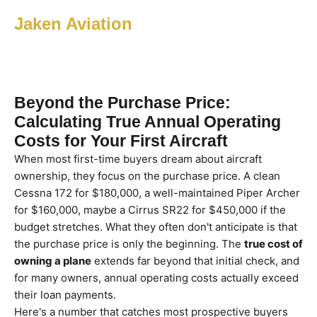
Jaken Aviation
Beyond the Purchase Price:
Calculating True Annual Operating
Costs for Your First Aircraft
When most first-time buyers dream about aircraft
ownership, they focus on the purchase price. A clean
Cessna 172 for $180,000, a well-maintained Piper Archer
for $160,000, maybe a Cirrus SR22 for $450,000 if the
budget stretches. What they often don't anticipate is that
the purchase price is only the beginning. The
true cost of
owning a plane
extends far beyond that initial check, and
for many owners, annual operating costs actually exceed
their loan payments.
Here's a number that catches most prospective buyers