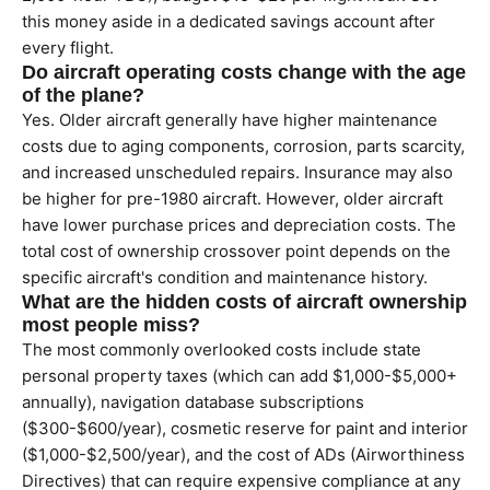
this money aside in a dedicated savings account after
every flight.
Do aircraft operating costs change with the age
of the plane?
Yes. Older aircraft generally have higher maintenance
costs due to aging components, corrosion, parts scarcity,
and increased unscheduled repairs. Insurance may also
be higher for pre-1980 aircraft. However, older aircraft
have lower purchase prices and depreciation costs. The
total cost of ownership crossover point depends on the
specific aircraft's condition and maintenance history.
What are the hidden costs of aircraft ownership
most people miss?
The most commonly overlooked costs include state
personal property taxes (which can add $1,000-$5,000+
annually), navigation database subscriptions
($300-$600/year), cosmetic reserve for paint and interior
($1,000-$2,500/year), and the cost of ADs (Airworthiness
Directives) that can require expensive compliance at any