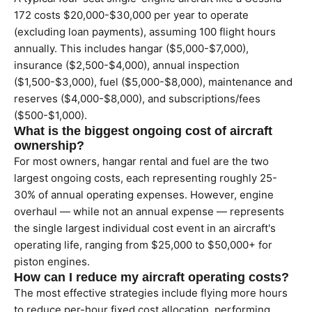
172 costs $20,000-$30,000 per year to operate
(excluding loan payments), assuming 100 flight hours
annually. This includes hangar ($5,000-$7,000),
insurance ($2,500-$4,000), annual inspection
($1,500-$3,000), fuel ($5,000-$8,000), maintenance and
reserves ($4,000-$8,000), and subscriptions/fees
($500-$1,000).
What is the biggest ongoing cost of aircraft
ownership?
For most owners, hangar rental and fuel are the two
largest ongoing costs, each representing roughly 25-
30% of annual operating expenses. However, engine
overhaul — while not an annual expense — represents
the single largest individual cost event in an aircraft's
operating life, ranging from $25,000 to $50,000+ for
piston engines.
How can I reduce my aircraft operating costs?
The most effective strategies include flying more hours
to reduce per-hour fixed cost allocation, performing