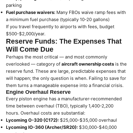
parking
Fuel purchase waivers:
Many FBOs waive ramp fees with
a minimum fuel purchase (typically 10-20 gallons)
If you travel frequently to airports with fees, budget
$500-$2,000/year.
Reserve Funds: The Expenses That
Will Come Due
Perhaps the most critical — and most commonly
overlooked — category of
aircraft ownership costs
is the
reserve fund. These are large, predictable expenses that
will happen; the only question is when. Failing to save for
them turns a manageable expense into a financial crisis.
Engine Overhaul Reserve
Every piston engine has a manufacturer-recommended
time between overhaul (TBO), typically 1,400-2,200
hours. Overhaul costs are substantial:
Lycoming O-320 (C172):
$25,000-$35,000 overhaul
Lycoming IO-360 (Archer/SR20):
$30,000-$40,000