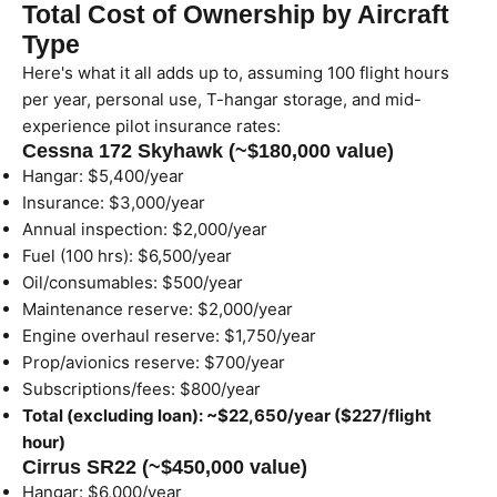
Total Cost of Ownership by Aircraft
Type
Here's what it all adds up to, assuming 100 flight hours
per year, personal use, T-hangar storage, and mid-
experience pilot insurance rates:
Cessna 172 Skyhawk (~$180,000 value)
Hangar: $5,400/year
Insurance: $3,000/year
Annual inspection: $2,000/year
Fuel (100 hrs): $6,500/year
Oil/consumables: $500/year
Maintenance reserve: $2,000/year
Engine overhaul reserve: $1,750/year
Prop/avionics reserve: $700/year
Subscriptions/fees: $800/year
Total (excluding loan): ~$22,650/year ($227/flight
hour)
Cirrus SR22 (~$450,000 value)
Hangar: $6,000/year