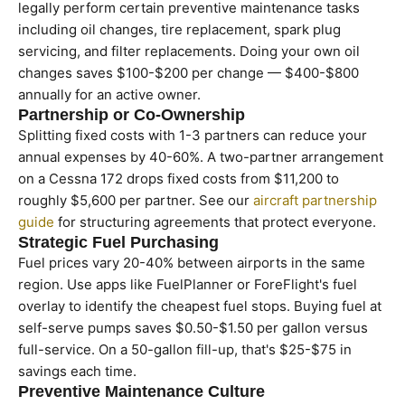
legally perform certain preventive maintenance tasks
including oil changes, tire replacement, spark plug
servicing, and filter replacements. Doing your own oil
changes saves $100-$200 per change — $400-$800
annually for an active owner.
Partnership or Co-Ownership
Splitting fixed costs with 1-3 partners can reduce your
annual expenses by 40-60%. A two-partner arrangement
on a Cessna 172 drops fixed costs from $11,200 to
roughly $5,600 per partner. See our
aircraft partnership
guide
for structuring agreements that protect everyone.
Strategic Fuel Purchasing
Fuel prices vary 20-40% between airports in the same
region. Use apps like FuelPlanner or ForeFlight's fuel
overlay to identify the cheapest fuel stops. Buying fuel at
self-serve pumps saves $0.50-$1.50 per gallon versus
full-service. On a 50-gallon fill-up, that's $25-$75 in
savings each time.
Preventive Maintenance Culture