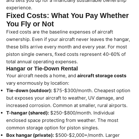
and sets you up for a financially sustainable ownership
experience.
Fixed Costs: What You Pay Whether
You Fly or Not
Fixed costs are the baseline expenses of aircraft
ownership. Even if your aircraft never leaves the hangar,
these bills arrive every month and every year. For most
piston single owners, fixed costs represent 40-60% of
total annual operating expenses.
Hangar or Tie-Down Rental
Your aircraft needs a home, and
aircraft storage costs
vary enormously by location:
Tie-down (outdoor):
$75-$300/month. Cheapest option
but exposes your aircraft to weather, UV damage, and
increased corrosion. Common at smaller, rural airports.
T-hangar (shared):
$250-$800/month. Individual
enclosed space protecting from weather. The most
common storage option for piston singles.
Box hangar (private):
$500-$2,000+/month. Larger