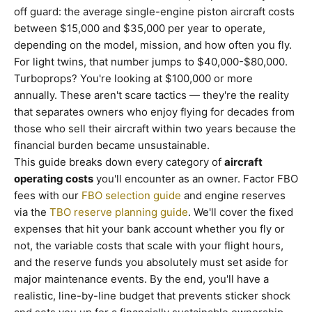
off guard: the average single-engine piston aircraft costs
between $15,000 and $35,000 per year to operate,
depending on the model, mission, and how often you fly.
For light twins, that number jumps to $40,000-$80,000.
Turboprops? You're looking at $100,000 or more
annually. These aren't scare tactics — they're the reality
that separates owners who enjoy flying for decades from
those who sell their aircraft within two years because the
financial burden became unsustainable.
This guide breaks down every category of
aircraft
operating costs
you'll encounter as an owner. Factor FBO
fees with our
FBO selection guide
and engine reserves
via the
TBO reserve planning guide
. We'll cover the fixed
expenses that hit your bank account whether you fly or
not, the variable costs that scale with your flight hours,
and the reserve funds you absolutely must set aside for
major maintenance events. By the end, you'll have a
realistic, line-by-line budget that prevents sticker shock