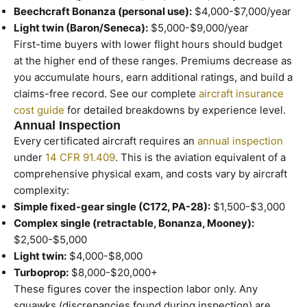
Beechcraft Bonanza (personal use):
$4,000-$7,000/year
Light twin (Baron/Seneca):
$5,000-$9,000/year
First-time buyers with lower flight hours should budget
at the higher end of these ranges. Premiums decrease as
you accumulate hours, earn additional ratings, and build a
claims-free record. See our complete
aircraft insurance
cost guide
for detailed breakdowns by experience level.
Annual Inspection
Every certificated aircraft requires an
annual inspection
under
14 CFR 91.409
. This is the aviation equivalent of a
comprehensive physical exam, and costs vary by aircraft
complexity:
Simple fixed-gear single (C172, PA-28):
$1,500-$3,000
Complex single (retractable, Bonanza, Mooney):
$2,500-$5,000
Light twin:
$4,000-$8,000
Turboprop:
$8,000-$20,000+
These figures cover the inspection labor only. Any
squawks (discrepancies found during inspection) are