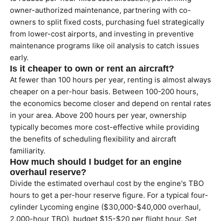
owner-authorized maintenance, partnering with co-
owners to split fixed costs, purchasing fuel strategically
from lower-cost airports, and investing in preventive
maintenance programs like oil analysis to catch issues
early.
Is it cheaper to own or rent an aircraft?
At fewer than 100 hours per year, renting is almost always
cheaper on a per-hour basis. Between 100-200 hours,
the economics become closer and depend on rental rates
in your area. Above 200 hours per year, ownership
typically becomes more cost-effective while providing
the benefits of scheduling flexibility and aircraft
familiarity.
How much should I budget for an engine
overhaul reserve?
Divide the estimated overhaul cost by the engine's TBO
hours to get a per-hour reserve figure. For a typical four-
cylinder Lycoming engine ($30,000-$40,000 overhaul,
2,000-hour TBO), budget $15-$20 per flight hour. Set