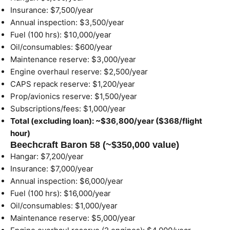
Insurance: $7,500/year
Annual inspection: $3,500/year
Fuel (100 hrs): $10,000/year
Oil/consumables: $600/year
Maintenance reserve: $3,000/year
Engine overhaul reserve: $2,500/year
CAPS repack reserve: $1,200/year
Prop/avionics reserve: $1,500/year
Subscriptions/fees: $1,000/year
Total (excluding loan): ~$36,800/year ($368/flight
hour)
Beechcraft Baron 58 (~$350,000 value)
Hangar: $7,200/year
Insurance: $7,000/year
Annual inspection: $6,000/year
Fuel (100 hrs): $16,000/year
Oil/consumables: $1,000/year
Maintenance reserve: $5,000/year