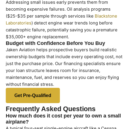
Addressing small issues early prevents them from
becoming expensive failures. Oil analysis programs
($25-$35 per sample through services like
Blackstone
Laboratories
) detect engine wear trends long before
catastrophic failure, potentially saving you a premature
$35,000+ engine replacement.
Budget with Confidence Before You Buy
Jaken Aviation helps prospective buyers build realistic
ownership budgets that include every operating cost, not
just the purchase price. Our financing specialists ensure
your loan structure leaves room for insurance,
maintenance, fuel, and reserves so you can enjoy flying
without financial stress.
Get Pre-Qualified
Frequently Asked Questions
How much does it cost per year to own a small
airplane?
A typical four-seat single-engine aircraft like a Cessna