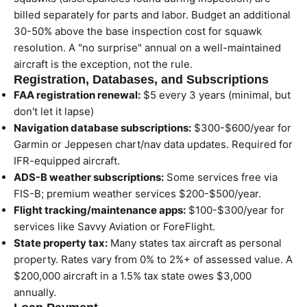
billed separately for parts and labor. Budget an additional
30-50% above the base inspection cost for squawk
resolution. A "no surprise" annual on a well-maintained
aircraft is the exception, not the rule.
Registration, Databases, and Subscriptions
FAA registration renewal:
$5 every 3 years (minimal, but
don't let it lapse)
Navigation database subscriptions:
$300-$600/year for
Garmin or Jeppesen chart/nav data updates. Required for
IFR-equipped aircraft.
ADS-B weather subscriptions:
Some services free via
FIS-B; premium weather services $200-$500/year.
Flight tracking/maintenance apps:
$100-$300/year for
services like Savvy Aviation or ForeFlight.
State property tax:
Many states tax aircraft as personal
property. Rates vary from 0% to 2%+ of assessed value. A
$200,000 aircraft in a 1.5% tax state owes $3,000
annually.