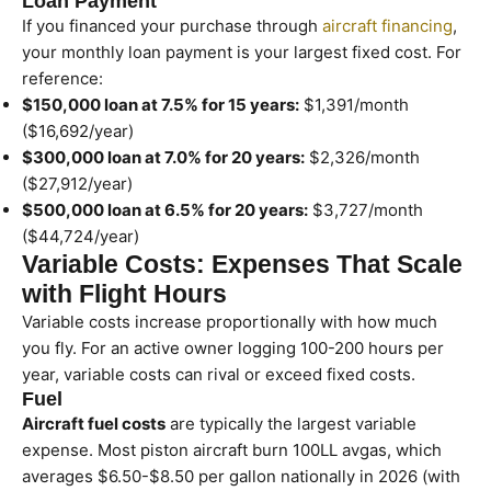
Loan Payment
If you financed your purchase through
aircraft financing
,
your monthly loan payment is your largest fixed cost. For
reference:
$150,000 loan at 7.5% for 15 years:
$1,391/month
($16,692/year)
$300,000 loan at 7.0% for 20 years:
$2,326/month
($27,912/year)
$500,000 loan at 6.5% for 20 years:
$3,727/month
($44,724/year)
Variable Costs: Expenses That Scale
with Flight Hours
Variable costs increase proportionally with how much
you fly. For an active owner logging 100-200 hours per
year, variable costs can rival or exceed fixed costs.
Fuel
Aircraft fuel costs
are typically the largest variable
expense. Most piston aircraft burn 100LL avgas, which
averages $6.50-$8.50 per gallon nationally in 2026 (with