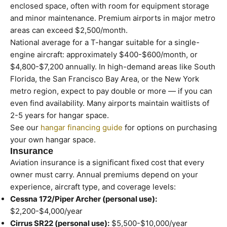
enclosed space, often with room for equipment storage
and minor maintenance. Premium airports in major metro
areas can exceed $2,500/month.
National average for a T-hangar suitable for a single-
engine aircraft: approximately $400-$600/month, or
$4,800-$7,200 annually. In high-demand areas like South
Florida, the San Francisco Bay Area, or the New York
metro region, expect to pay double or more — if you can
even find availability. Many airports maintain waitlists of
2-5 years for hangar space.
See our
hangar financing guide
for options on purchasing
your own hangar space.
Insurance
Aviation insurance is a significant fixed cost that every
owner must carry. Annual premiums depend on your
experience, aircraft type, and coverage levels:
Cessna 172/Piper Archer (personal use):
$2,200-$4,000/year
Cirrus SR22 (personal use):
$5,500-$10,000/year