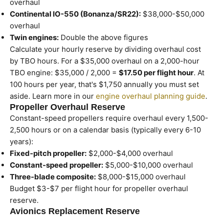
overhaul
Continental IO-550 (Bonanza/SR22):
$38,000-$50,000
overhaul
Twin engines:
Double the above figures
Calculate your hourly reserve by dividing overhaul cost
by TBO hours. For a $35,000 overhaul on a 2,000-hour
TBO engine: $35,000 / 2,000 =
$17.50 per flight hour
. At
100 hours per year, that's $1,750 annually you must set
aside. Learn more in our
engine overhaul planning guide
.
Propeller Overhaul Reserve
Constant-speed propellers require overhaul every 1,500-
2,500 hours or on a calendar basis (typically every 6-10
years):
Fixed-pitch propeller:
$2,000-$4,000 overhaul
Constant-speed propeller:
$5,000-$10,000 overhaul
Three-blade composite:
$8,000-$15,000 overhaul
Budget $3-$7 per flight hour for propeller overhaul
reserve.
Avionics Replacement Reserve