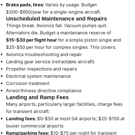
Brake pads, tires:
Varies by usage. Budget
$300-$600/year for a single-engine aircraft.
Unscheduled Maintenance and Repairs
Things break. Avionics fail. Vacuum pumps quit.
Alternators die. Budget a maintenance reserve of
$15-$30 per flight hour
for a simple piston single and
$25-$50 per hour for complex singles. This covers:
Avionics troubleshooting and repair
Landing gear service (retractable aircraft)
Propeller inspections and repairs
Electrical system maintenance
Corrosion treatment
Airworthiness directive compliance
Landing and Ramp Fees
Many airports, particularly larger facilities, charge fees
for transient aircraft:
Landing fees:
$0-$50 at most GA airports; $25-$150 at
busier commercial airports
Ramp/parking fees:
$10-$75 per night for transient