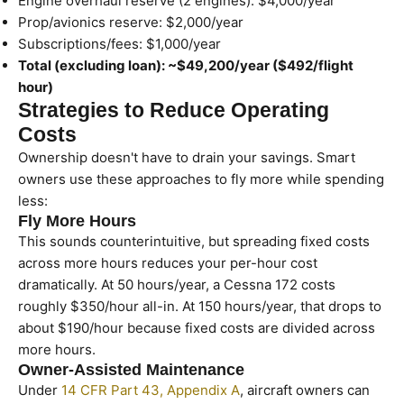
Engine overhaul reserve (2 engines): $4,000/year
Prop/avionics reserve: $2,000/year
Subscriptions/fees: $1,000/year
Total (excluding loan): ~$49,200/year ($492/flight
hour)
Strategies to Reduce Operating
Costs
Ownership doesn't have to drain your savings. Smart
owners use these approaches to fly more while spending
less:
Fly More Hours
This sounds counterintuitive, but spreading fixed costs
across more hours reduces your per-hour cost
dramatically. At 50 hours/year, a Cessna 172 costs
roughly $350/hour all-in. At 150 hours/year, that drops to
about $190/hour because fixed costs are divided across
more hours.
Owner-Assisted Maintenance
Under
14 CFR Part 43, Appendix A
, aircraft owners can