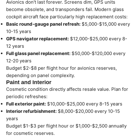
Avionics don't last forever. Screens dim, GPS units
become obsolete, and transponders fail. Modern glass
cockpit aircraft face particularly high replacement costs:
Basic round-gauge panel refresh:
$5,000-$15,000 every
10-15 years
GPS navigator replacement:
$12,000-$25,000 every 8-
12 years
Full glass panel replacement:
$50,000-$120,000 every
12-20 years
Budget $2-$8 per flight hour for avionics reserves,
depending on panel complexity.
Paint and Interior
Cosmetic condition directly affects resale value. Plan for
periodic refreshes:
Full exterior paint:
$10,000-$25,000 every 8-15 years
Interior refurbishment:
$8,000-$20,000 every 10-15
years
Budget $1-$3 per flight hour or $1,000-$2,500 annually
for cosmetic reserves.