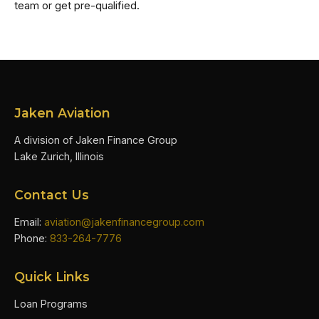
team or get pre-qualified.
Jaken Aviation
A division of Jaken Finance Group
Lake Zurich, Illinois
Contact Us
Email:
aviation@jakenfinancegroup.com
Phone:
833-264-7776
Quick Links
Loan Programs