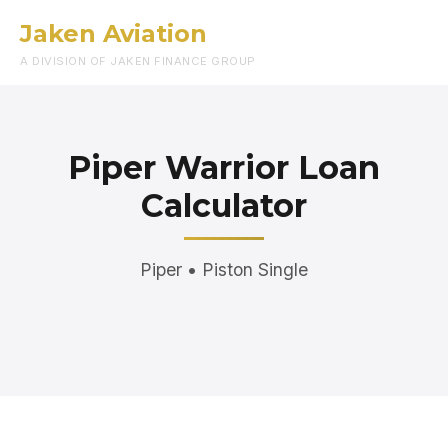
Jaken Aviation
Menu
A DIVISION OF JAKEN FINANCE GROUP
Piper Warrior Loan
Calculator
Piper • Piston Single