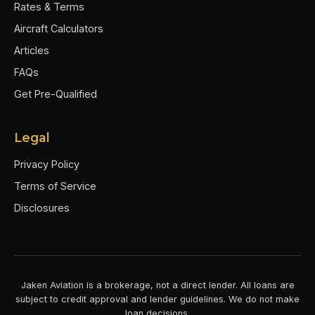
Rates & Terms
Aircraft Calculators
Articles
FAQs
Get Pre-Qualified
Legal
Privacy Policy
Terms of Service
Disclosures
Jaken Aviation is a brokerage, not a direct lender. All loans are
subject to credit approval and lender guidelines. We do not make
loan decisions.