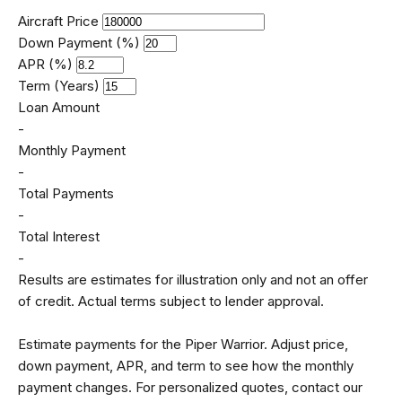
Aircraft Price
Down Payment (%)
APR (%)
Term (Years)
Loan Amount
-
Monthly Payment
-
Total Payments
-
Total Interest
-
Results are estimates for illustration only and not an offer
of credit. Actual terms subject to lender approval.
Estimate payments for the Piper Warrior. Adjust price,
down payment, APR, and term to see how the monthly
payment changes. For personalized quotes, contact our