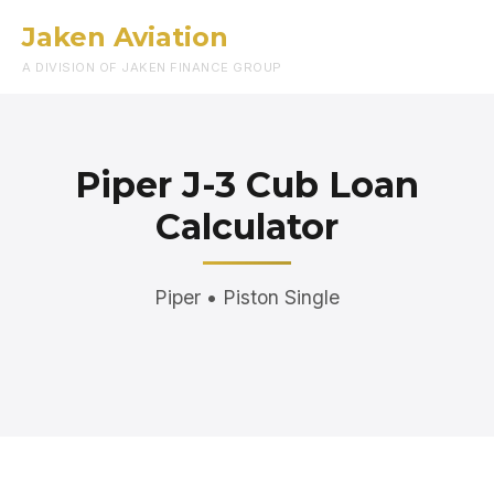
Jaken Aviation
Menu
A DIVISION OF JAKEN FINANCE GROUP
Piper J-3 Cub Loan
Calculator
Piper • Piston Single