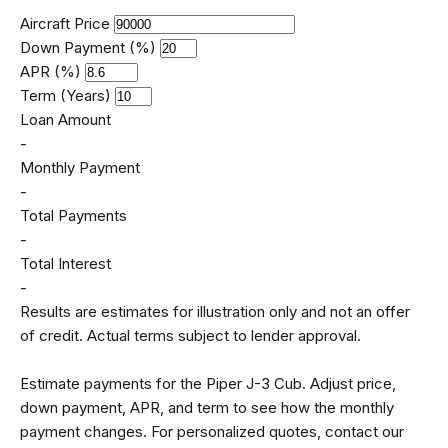
Aircraft Price
Down Payment (%)
APR (%)
Term (Years)
Loan Amount
-
Monthly Payment
-
Total Payments
-
Total Interest
-
Results are estimates for illustration only and not an offer
of credit. Actual terms subject to lender approval.
Estimate payments for the Piper J-3 Cub. Adjust price,
down payment, APR, and term to see how the monthly
payment changes. For personalized quotes, contact our