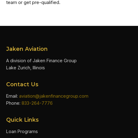
team or get pre-qualified.
Jaken Aviation
A division of Jaken Finance Group
Lake Zurich, Illinois
Contact Us
Email:
aviation@jakenfinancegroup.com
Phone:
833-264-7776
Quick Links
Loan Programs