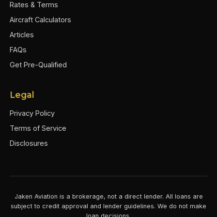
Rates & Terms
Aircraft Calculators
Articles
FAQs
Get Pre-Qualified
Legal
Privacy Policy
Terms of Service
Disclosures
Jaken Aviation is a brokerage, not a direct lender. All loans are
subject to credit approval and lender guidelines. We do not make
loan decisions.