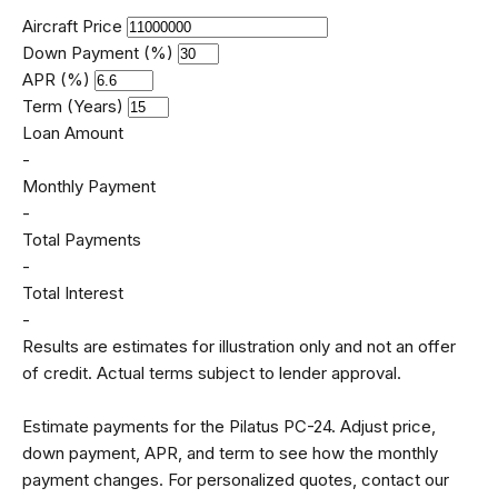
Aircraft Price
Down Payment (%)
APR (%)
Term (Years)
Loan Amount
-
Monthly Payment
-
Total Payments
-
Total Interest
-
Results are estimates for illustration only and not an offer
of credit. Actual terms subject to lender approval.
Estimate payments for the Pilatus PC-24. Adjust price,
down payment, APR, and term to see how the monthly
payment changes. For personalized quotes, contact our