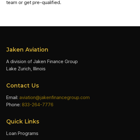
team or get pre-qualified.
Jaken Aviation
A division of Jaken Finance Group
Lake Zurich, Illinois
Contact Us
Email:
aviation@jakenfinancegroup.com
Phone:
833-264-7776
Quick Links
Loan Programs