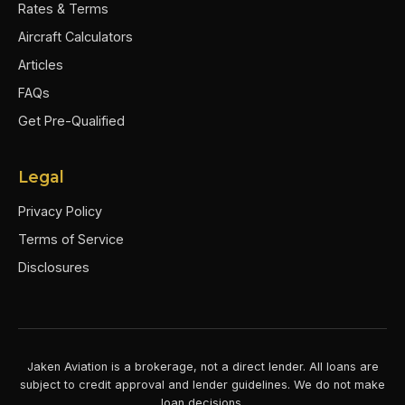
Rates & Terms
Aircraft Calculators
Articles
FAQs
Get Pre-Qualified
Legal
Privacy Policy
Terms of Service
Disclosures
Jaken Aviation is a brokerage, not a direct lender. All loans are
subject to credit approval and lender guidelines. We do not make
loan decisions.