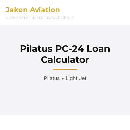
Jaken Aviation
Menu
A DIVISION OF JAKEN FINANCE GROUP
Pilatus PC-24 Loan
Calculator
Pilatus • Light Jet