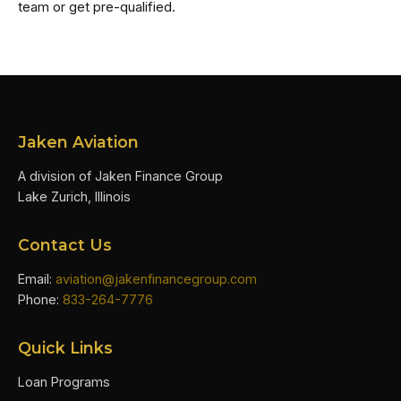
team or get pre-qualified.
Jaken Aviation
A division of Jaken Finance Group
Lake Zurich, Illinois
Contact Us
Email:
aviation@jakenfinancegroup.com
Phone:
833-264-7776
Quick Links
Loan Programs