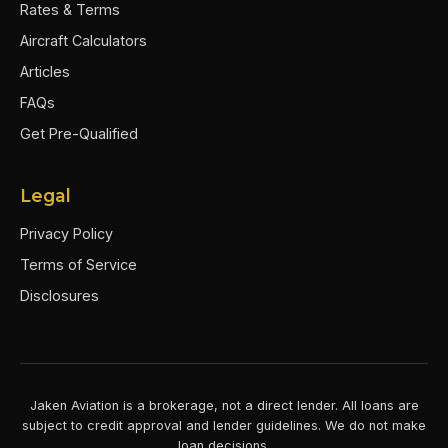
Rates & Terms
Aircraft Calculators
Articles
FAQs
Get Pre-Qualified
Legal
Privacy Policy
Terms of Service
Disclosures
Jaken Aviation is a brokerage, not a direct lender. All loans are
subject to credit approval and lender guidelines. We do not make
loan decisions.