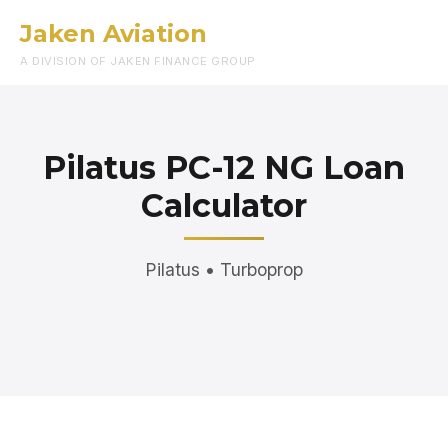
Jaken Aviation
Menu
A DIVISION OF JAKEN FINANCE GROUP
Pilatus PC-12 NG Loan
Calculator
Pilatus • Turboprop