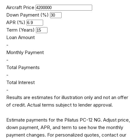
Aircraft Price
Down Payment (%)
APR (%)
Term (Years)
Loan Amount
-
Monthly Payment
-
Total Payments
-
Total Interest
-
Results are estimates for illustration only and not an offer
of credit. Actual terms subject to lender approval.
Estimate payments for the Pilatus PC-12 NG. Adjust price,
down payment, APR, and term to see how the monthly
payment changes. For personalized quotes, contact our