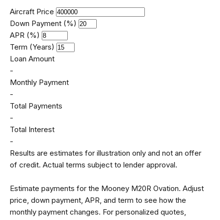
Aircraft Price
Down Payment (%)
APR (%)
Term (Years)
Loan Amount
-
Monthly Payment
-
Total Payments
-
Total Interest
-
Results are estimates for illustration only and not an offer
of credit. Actual terms subject to lender approval.
Estimate payments for the Mooney M20R Ovation. Adjust
price, down payment, APR, and term to see how the
monthly payment changes. For personalized quotes,