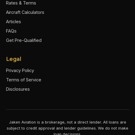
Rates & Terms
Aircraft Calculators
Articles
FAQs
Get Pre-Qualified
Legal
Privacy Policy
Terms of Service
Disclosures
Jaken Aviation is a brokerage, not a direct lender. All loans are
subject to credit approval and lender guidelines. We do not make
loan decisions.