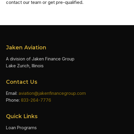
contact our team or get pre-qualified.
Jaken Aviation
A division of Jaken Finance Group
Lake Zurich, Illinois
Contact Us
Email:
aviation@jakenfinancegroup.com
Phone:
833-264-7776
Quick Links
Loan Programs