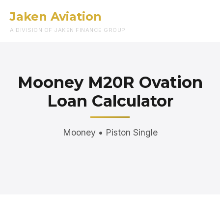
Jaken Aviation
Menu
A DIVISION OF JAKEN FINANCE GROUP
Mooney M20R Ovation
Loan Calculator
Mooney • Piston Single