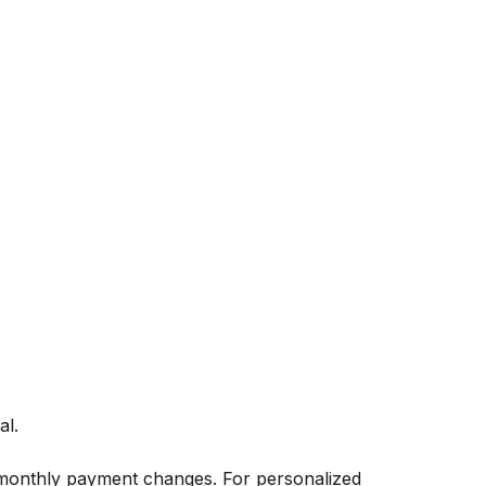
al.
 monthly payment changes. For personalized