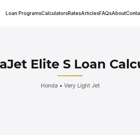
Loan Programs
Calculators
Rates
Articles
FAQs
About
Conta
Jet Elite S Loan Calc
Honda • Very Light Jet