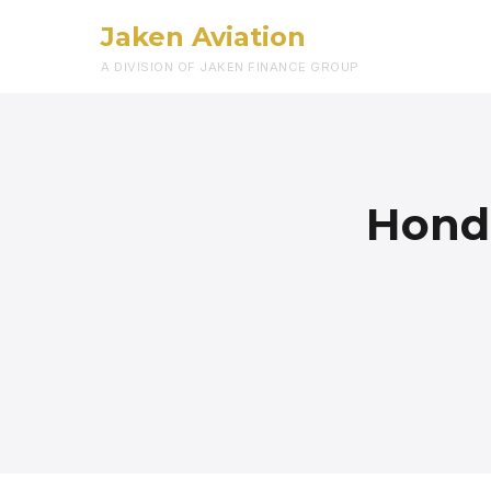
Jaken Aviation
A DIVISION OF JAKEN FINANCE GROUP
Honda