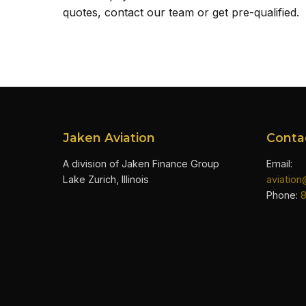
quotes, contact our team or get pre-qualified.
Jaken Aviation
Conta
A division of Jaken Finance Group
Email:
Lake Zurich, Illinois
aviatio
Phone: