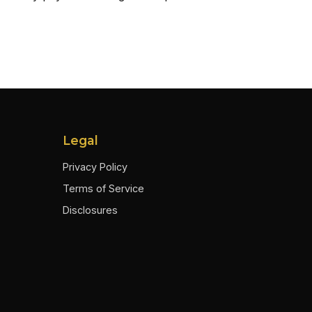
Legal
Privacy Policy
Terms of Service
Disclosures