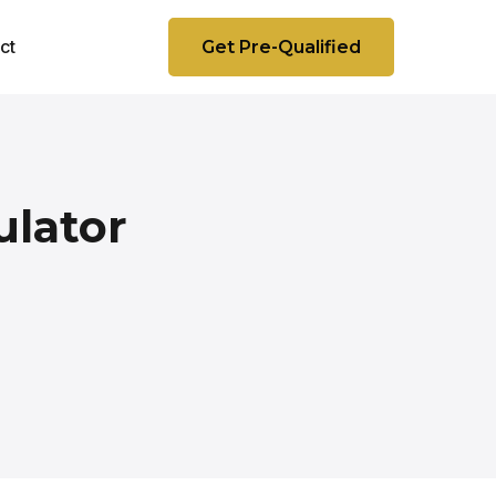
ct
Get Pre-Qualified
ulator