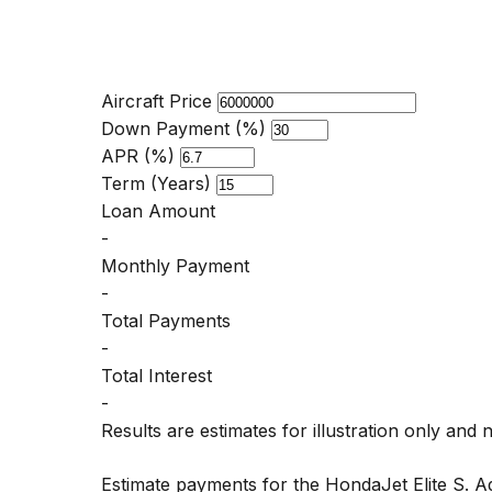
Aircraft Price
Down Payment (%)
APR (%)
Term (Years)
Loan Amount
-
Monthly Payment
-
Total Payments
-
Total Interest
-
Results are estimates for illustration only and 
Estimate payments for the HondaJet Elite S. 