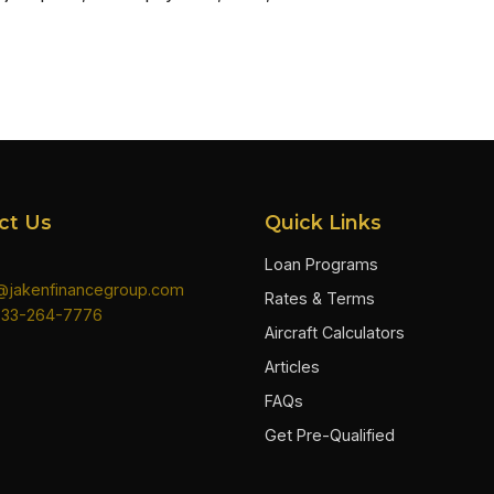
ct Us
Quick Links
Loan Programs
n@jakenfinancegroup.com
Rates & Terms
833-264-7776
Aircraft Calculators
Articles
FAQs
Get Pre-Qualified