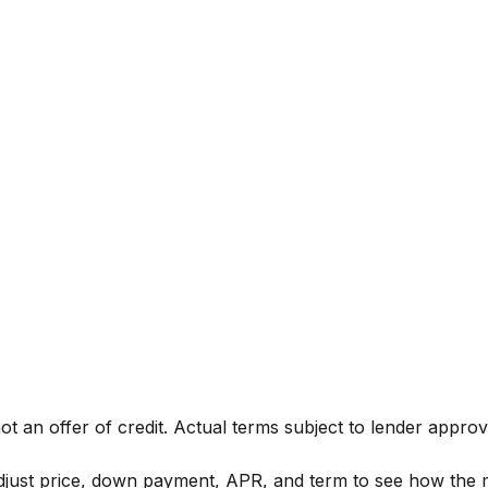
not an offer of credit. Actual terms subject to lender approv
Adjust price, down payment, APR, and term to see how the