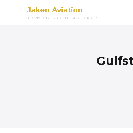
Jaken Aviation
A DIVISION OF JAKEN FINANCE GROUP
Gulfs