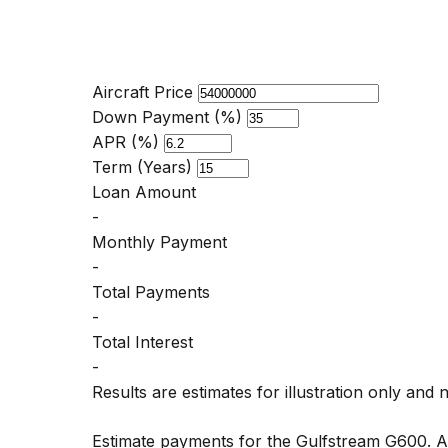
Aircraft Price
Down Payment (%)
APR (%)
Term (Years)
Loan Amount
-
Monthly Payment
-
Total Payments
-
Total Interest
-
Results are estimates for illustration only and 
Estimate payments for the Gulfstream G600. 