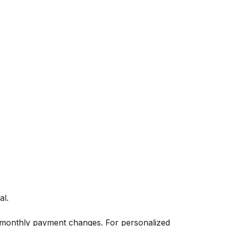
al.
 monthly payment changes. For personalized