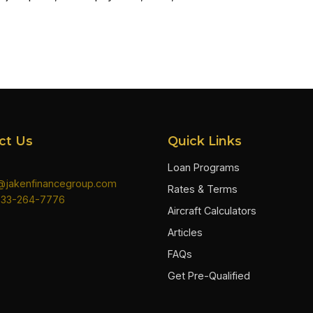
ct Us
Quick Links
Loan Programs
n@jakenfinancegroup.com
Rates & Terms
833-264-7776
Aircraft Calculators
Articles
FAQs
Get Pre-Qualified