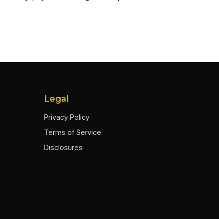
Legal
Privacy Policy
Terms of Service
Disclosures