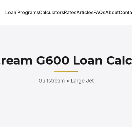
Loan Programs
Calculators
Rates
Articles
FAQs
About
Conta
tream G600 Loan Calc
Gulfstream • Large Jet