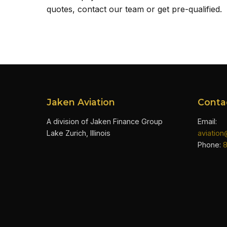
quotes, contact our team or get pre-qualified.
Jaken Aviation
Conta
A division of Jaken Finance Group
Email:
Lake Zurich, Illinois
aviatio
Phone: