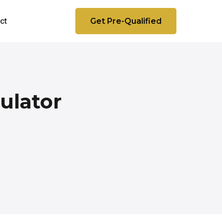
ct
Get Pre-Qualified
ulator