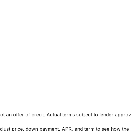
not an offer of credit. Actual terms subject to lender approv
Adjust price, down payment, APR, and term to see how the