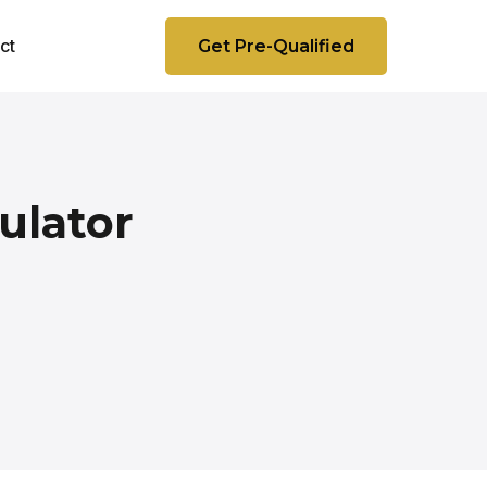
ct
Get Pre-Qualified
ulator