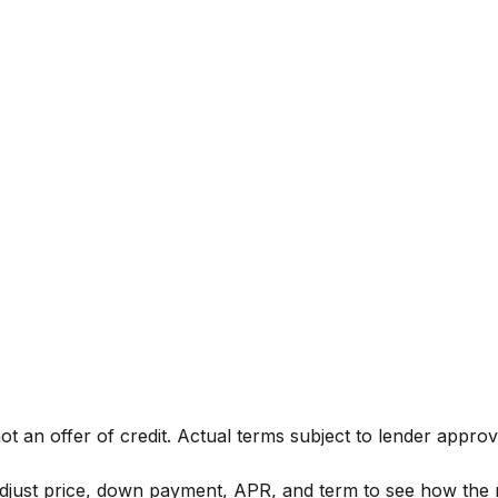
not an offer of credit. Actual terms subject to lender approv
djust price, down payment, APR, and term to see how the