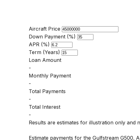
Aircraft Price
Down Payment (%)
APR (%)
Term (Years)
Loan Amount
-
Monthly Payment
-
Total Payments
-
Total Interest
-
Results are estimates for illustration only and 
Estimate payments for the Gulfstream G500. A