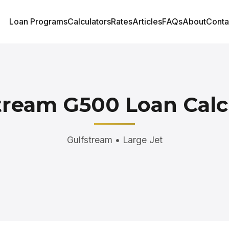
Loan Programs
Calculators
Rates
Articles
FAQs
About
Conta
tream G500 Loan Calc
Gulfstream • Large Jet