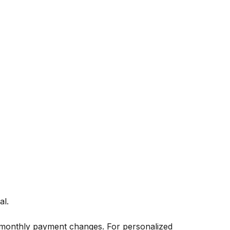
al.
 monthly payment changes. For personalized