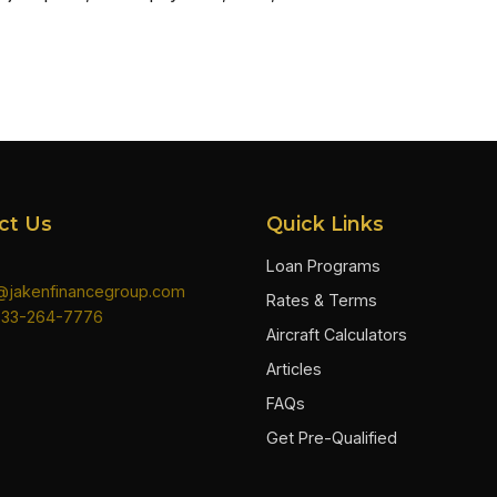
ct Us
Quick Links
Loan Programs
n@jakenfinancegroup.com
Rates & Terms
833-264-7776
Aircraft Calculators
Articles
FAQs
Get Pre-Qualified