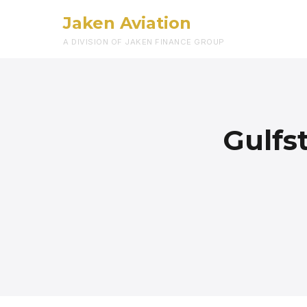
Jaken Aviation
A DIVISION OF JAKEN FINANCE GROUP
Gulfs