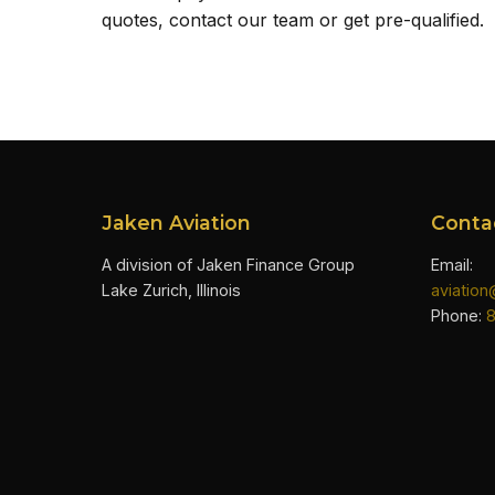
quotes, contact our team or get pre-qualified.
Jaken Aviation
Conta
A division of Jaken Finance Group
Email:
Lake Zurich, Illinois
aviatio
Phone: