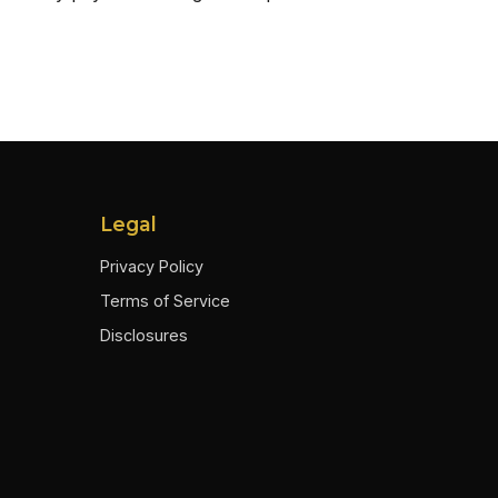
Legal
Privacy Policy
Terms of Service
Disclosures