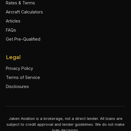
Rates & Terms
Aircraft Calculators
Articles
FAQs
Get Pre-Qualified
Legal
Privacy Policy
Terms of Service
Disclosures
Jaken Aviation is a brokerage, not a direct lender. All loans are
subject to credit approval and lender guidelines. We do not make
loan decisions.