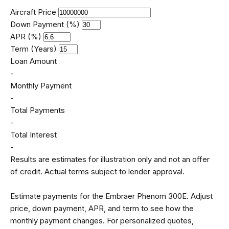
Aircraft Price
Down Payment (%)
APR (%)
Term (Years)
Loan Amount
-
Monthly Payment
-
Total Payments
-
Total Interest
-
Results are estimates for illustration only and not an offer
of credit. Actual terms subject to lender approval.
Estimate payments for the Embraer Phenom 300E. Adjust
price, down payment, APR, and term to see how the
monthly payment changes. For personalized quotes,