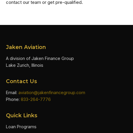
contact our team or get pre-qualified.
Jaken Aviation
A division of Jaken Finance Group
Lake Zurich, Illinois
Contact Us
Email:
aviation@jakenfinancegroup.com
Phone:
833-264-7776
Quick Links
Loan Programs