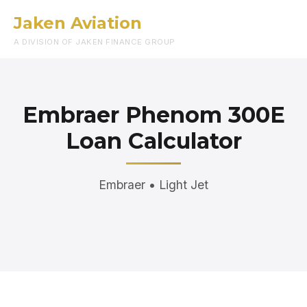
Jaken Aviation
Menu
A DIVISION OF JAKEN FINANCE GROUP
Embraer Phenom 300E
Loan Calculator
Embraer • Light Jet