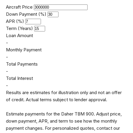
Aircraft Price
Down Payment (%)
APR (%)
Term (Years)
Loan Amount
-
Monthly Payment
-
Total Payments
-
Total Interest
-
Results are estimates for illustration only and not an offer
of credit. Actual terms subject to lender approval.
Estimate payments for the Daher TBM 900. Adjust price,
down payment, APR, and term to see how the monthly
payment changes. For personalized quotes, contact our