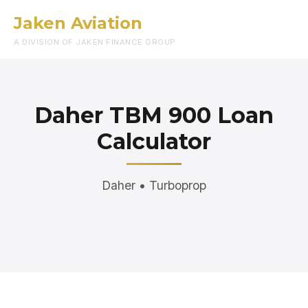
Jaken Aviation
Menu
A DIVISION OF JAKEN FINANCE GROUP
Daher TBM 900 Loan
Calculator
Daher • Turboprop