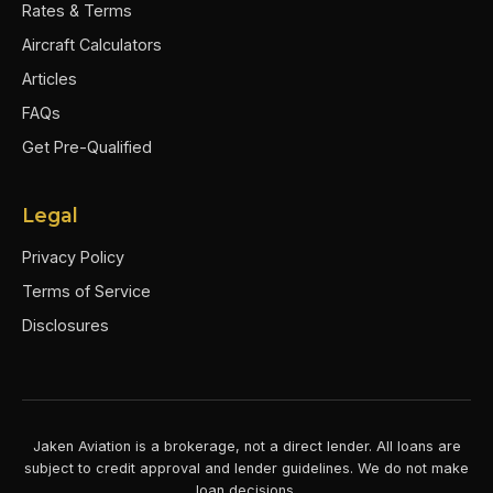
Rates & Terms
Aircraft Calculators
Articles
FAQs
Get Pre-Qualified
Legal
Privacy Policy
Terms of Service
Disclosures
Jaken Aviation is a brokerage, not a direct lender. All loans are
subject to credit approval and lender guidelines. We do not make
loan decisions.