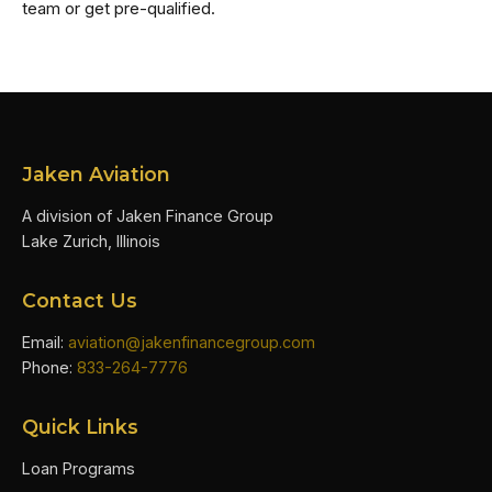
team or get pre-qualified.
Jaken Aviation
A division of Jaken Finance Group
Lake Zurich, Illinois
Contact Us
Email:
aviation@jakenfinancegroup.com
Phone:
833-264-7776
Quick Links
Loan Programs