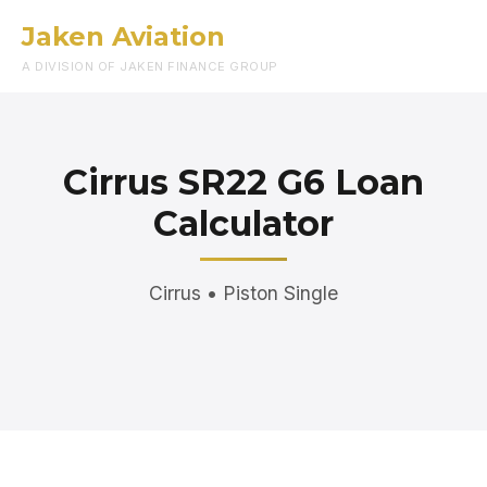
Jaken Aviation
Menu
A DIVISION OF JAKEN FINANCE GROUP
Cirrus SR22 G6 Loan
Calculator
Cirrus • Piston Single