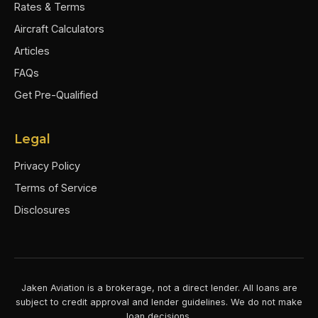
Rates & Terms
Aircraft Calculators
Articles
FAQs
Get Pre-Qualified
Legal
Privacy Policy
Terms of Service
Disclosures
Jaken Aviation is a brokerage, not a direct lender. All loans are
subject to credit approval and lender guidelines. We do not make
loan decisions.