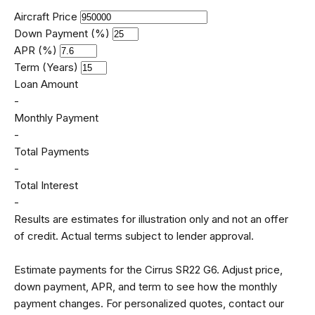
Aircraft Price
Down Payment (%)
APR (%)
Term (Years)
Loan Amount
-
Monthly Payment
-
Total Payments
-
Total Interest
-
Results are estimates for illustration only and not an offer
of credit. Actual terms subject to lender approval.
Estimate payments for the Cirrus SR22 G6. Adjust price,
down payment, APR, and term to see how the monthly
payment changes. For personalized quotes, contact our