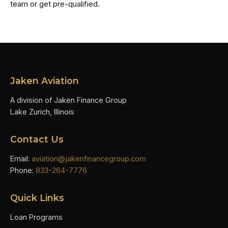
team or get pre-qualified.
Jaken Aviation
A division of Jaken Finance Group
Lake Zurich, Illinois
Contact Us
Email:
aviation@jakenfinancegroup.com
Phone:
833-264-7776
Quick Links
Loan Programs