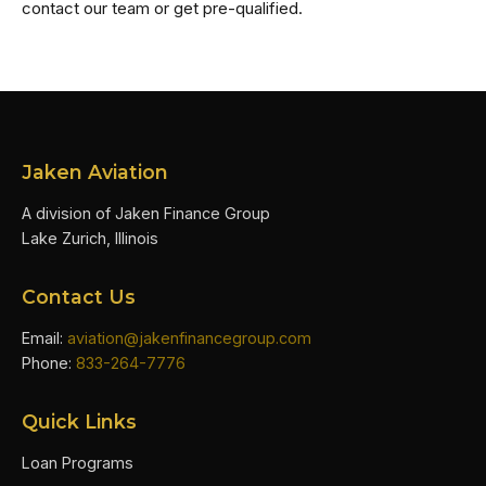
contact our team or get pre-qualified.
Jaken Aviation
A division of Jaken Finance Group
Lake Zurich, Illinois
Contact Us
Email:
aviation@jakenfinancegroup.com
Phone:
833-264-7776
Quick Links
Loan Programs