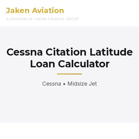
Jaken Aviation
Menu
A DIVISION OF JAKEN FINANCE GROUP
Cessna Citation Latitude
Loan Calculator
Cessna • Midsize Jet