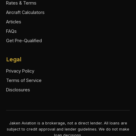
Rates & Terms
Aircraft Calculators
Articles
FAQs
Get Pre-Qualified
Legal
Privacy Policy
Terms of Service
Disclosures
Jaken Aviation is a brokerage, not a direct lender. All loans are
subject to credit approval and lender guidelines. We do not make
loan decisions.