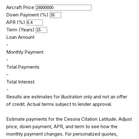
Aircraft Price
Down Payment (%)
APR (%)
Term (Years)
Loan Amount
-
Monthly Payment
-
Total Payments
-
Total Interest
-
Results are estimates for illustration only and not an offer
of credit. Actual terms subject to lender approval.
Estimate payments for the Cessna Citation Latitude. Adjust
price, down payment, APR, and term to see how the
monthly payment changes. For personalized quotes,