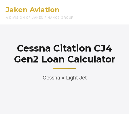
Jaken Aviation
Menu
A DIVISION OF JAKEN FINANCE GROUP
Cessna Citation CJ4
Gen2 Loan Calculator
Cessna • Light Jet