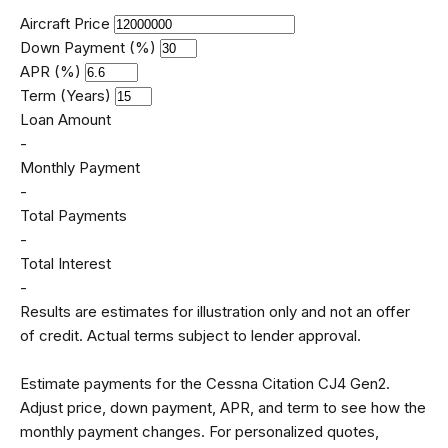
Aircraft Price
Down Payment (%)
APR (%)
Term (Years)
Loan Amount
-
Monthly Payment
-
Total Payments
-
Total Interest
-
Results are estimates for illustration only and not an offer
of credit. Actual terms subject to lender approval.
Estimate payments for the Cessna Citation CJ4 Gen2.
Adjust price, down payment, APR, and term to see how the
monthly payment changes. For personalized quotes,