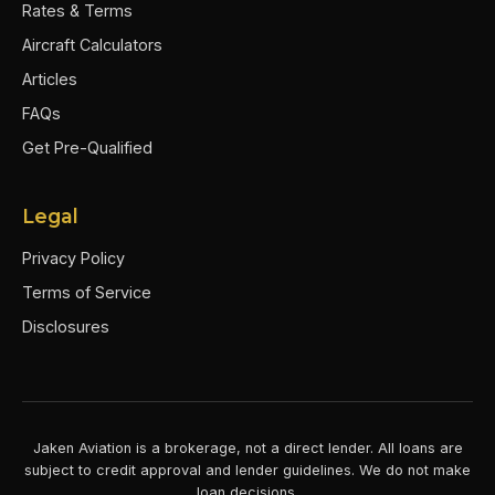
Rates & Terms
Aircraft Calculators
Articles
FAQs
Get Pre-Qualified
Legal
Privacy Policy
Terms of Service
Disclosures
Jaken Aviation is a brokerage, not a direct lender. All loans are
subject to credit approval and lender guidelines. We do not make
loan decisions.