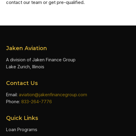
contact our team or get pre-qualified.
Jaken Aviation
A division of Jaken Finance Group
Lake Zurich, Illinois
Contact Us
Email:
aviation@jakenfinancegroup.com
Phone:
833-264-7776
Quick Links
Loan Programs