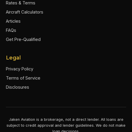
Rates & Terms
Aircraft Calculators
Articles
FAQs
Get Pre-Qualified
Legal
Privacy Policy
Terms of Service
Disclosures
Jaken Aviation is a brokerage, not a direct lender. All loans are
subject to credit approval and lender guidelines. We do not make
loan decisions.