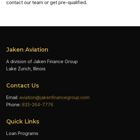
contact our team or get pre-qualified.
Jaken Aviation
A division of Jaken Finance Group
Lake Zurich, Illinois
Contact Us
Email:
aviation@jakenfinancegroup.com
Phone:
833-264-7776
Quick Links
Loan Programs