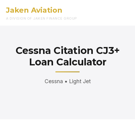
Jaken Aviation
Menu
A DIVISION OF JAKEN FINANCE GROUP
Cessna Citation CJ3+
Loan Calculator
Cessna • Light Jet