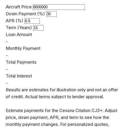
Aircraft Price
Down Payment (%)
APR (%)
Term (Years)
Loan Amount
-
Monthly Payment
-
Total Payments
-
Total Interest
-
Results are estimates for illustration only and not an offer
of credit. Actual terms subject to lender approval.
Estimate payments for the Cessna Citation CJ3+. Adjust
price, down payment, APR, and term to see how the
monthly payment changes. For personalized quotes,