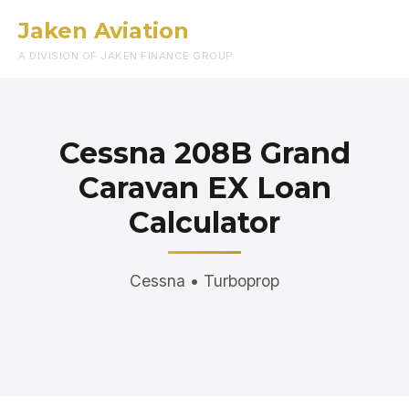
Jaken Aviation
Menu
A DIVISION OF JAKEN FINANCE GROUP
Cessna 208B Grand
Caravan EX Loan
Calculator
Cessna • Turboprop