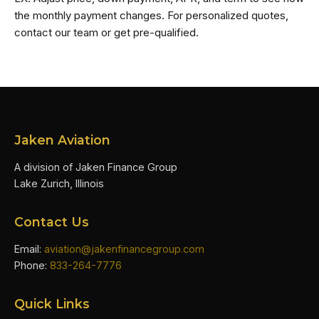
the monthly payment changes. For personalized quotes,
contact our team or get pre-qualified.
Jaken Aviation
A division of Jaken Finance Group
Lake Zurich, Illinois
Contact Us
Email:
aviation@jakenfinancegroup.com
Phone:
833-264-7776
Quick Links