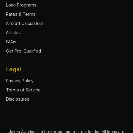
Loan Programs
Rates & Terms
Aircraft Calculators
Articles
FAQs
Get Pre-Qualified
Legal
Privacy Policy
Terms of Service
Disclosures
Jaken Aviation is a brokerage, not a direct lender. All loans are