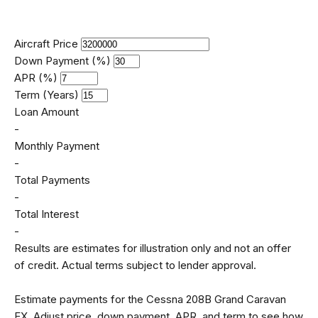
Aircraft Price
Down Payment (%)
APR (%)
Term (Years)
Loan Amount
-
Monthly Payment
-
Total Payments
-
Total Interest
-
Results are estimates for illustration only and not an offer
of credit. Actual terms subject to lender approval.
Estimate payments for the Cessna 208B Grand Caravan
EX. Adjust price, down payment, APR, and term to see how