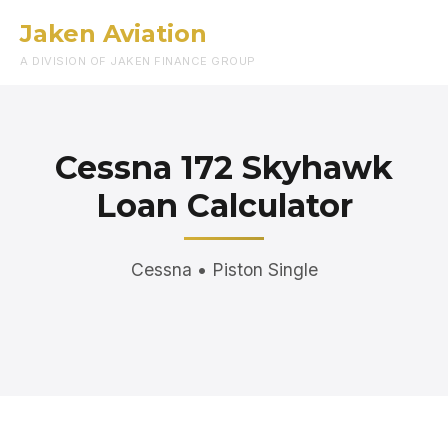
Jaken Aviation
Menu
A DIVISION OF JAKEN FINANCE GROUP
Cessna 172 Skyhawk
Loan Calculator
Cessna • Piston Single