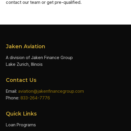
contact our team or get pre-qualified.
Jaken Aviation
A division of Jaken Finance Group
Lake Zurich, Illinois
Contact Us
Email:
aviation@jakenfinancegroup.com
Phone:
833-264-7776
Quick Links
Loan Programs