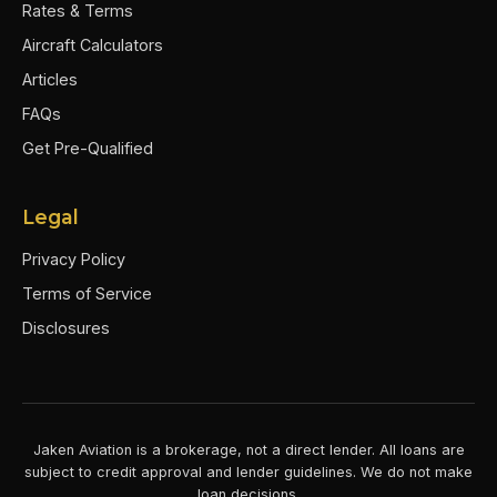
Rates & Terms
Aircraft Calculators
Articles
FAQs
Get Pre-Qualified
Legal
Privacy Policy
Terms of Service
Disclosures
Jaken Aviation is a brokerage, not a direct lender. All loans are
subject to credit approval and lender guidelines. We do not make
loan decisions.