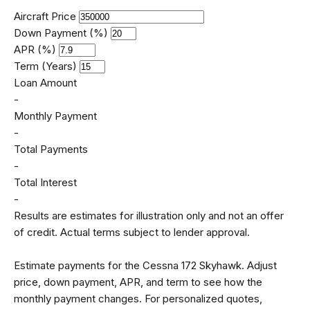
Aircraft Price
Down Payment (%)
APR (%)
Term (Years)
Loan Amount
-
Monthly Payment
-
Total Payments
-
Total Interest
-
Results are estimates for illustration only and not an offer
of credit. Actual terms subject to lender approval.
Estimate payments for the Cessna 172 Skyhawk. Adjust
price, down payment, APR, and term to see how the
monthly payment changes. For personalized quotes,