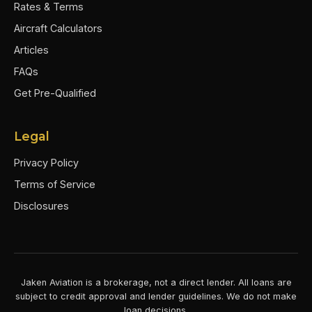
Rates & Terms
Aircraft Calculators
Articles
FAQs
Get Pre-Qualified
Legal
Privacy Policy
Terms of Service
Disclosures
Jaken Aviation is a brokerage, not a direct lender. All loans are
subject to credit approval and lender guidelines. We do not make
loan decisions.