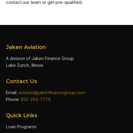
contact our team or get pre-qualified.
Jaken Aviation
A division of Jaken Finance Group
Lake Zurich, Illinois
Contact Us
Email:
aviation@jakenfinancegroup.com
Phone:
833-264-7776
Quick Links
Loan Programs