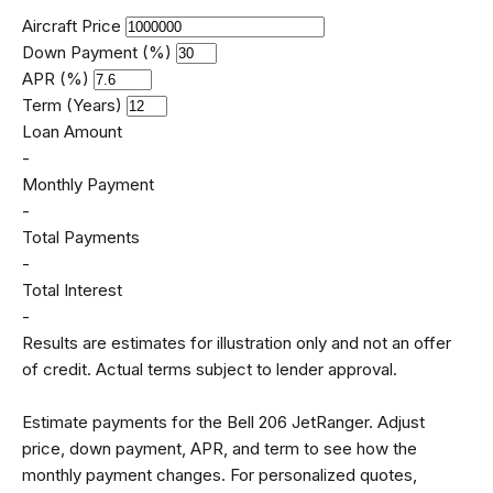
Aircraft Price
Down Payment (%)
APR (%)
Term (Years)
Loan Amount
-
Monthly Payment
-
Total Payments
-
Total Interest
-
Results are estimates for illustration only and not an offer
of credit. Actual terms subject to lender approval.
Estimate payments for the Bell 206 JetRanger. Adjust
price, down payment, APR, and term to see how the
monthly payment changes. For personalized quotes,