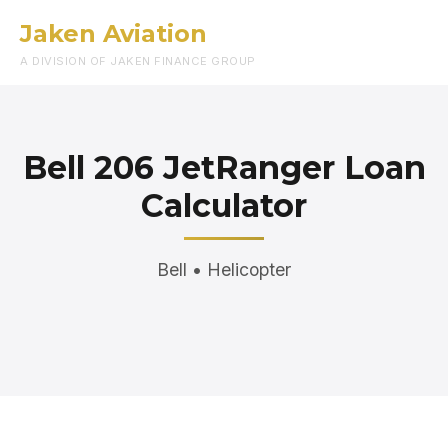
Jaken Aviation
Menu
A DIVISION OF JAKEN FINANCE GROUP
Bell 206 JetRanger Loan
Calculator
Bell • Helicopter