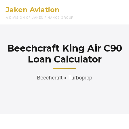
Jaken Aviation
Menu
A DIVISION OF JAKEN FINANCE GROUP
Beechcraft King Air C90
Loan Calculator
Beechcraft • Turboprop