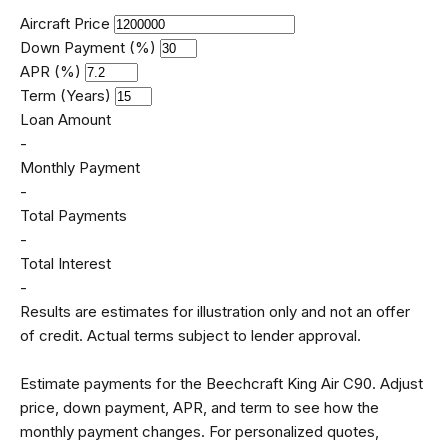
Aircraft Price
Down Payment (%)
APR (%)
Term (Years)
Loan Amount
-
Monthly Payment
-
Total Payments
-
Total Interest
-
Results are estimates for illustration only and not an offer
of credit. Actual terms subject to lender approval.
Estimate payments for the Beechcraft King Air C90. Adjust
price, down payment, APR, and term to see how the
monthly payment changes. For personalized quotes,