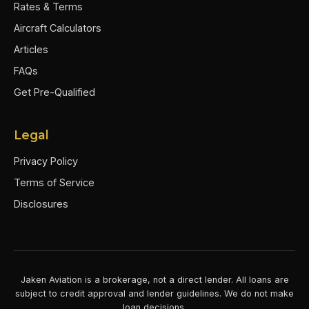
Rates & Terms
Aircraft Calculators
Articles
FAQs
Get Pre-Qualified
Legal
Privacy Policy
Terms of Service
Disclosures
Jaken Aviation is a brokerage, not a direct lender. All loans are
subject to credit approval and lender guidelines. We do not make
loan decisions.