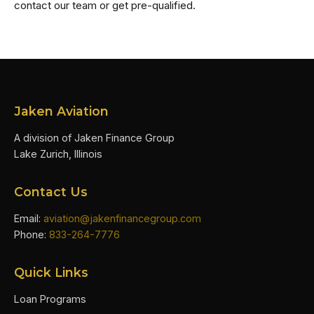
contact our team or get pre-qualified.
Jaken Aviation
A division of Jaken Finance Group
Lake Zurich, Illinois
Contact Us
Email:
aviation@jakenfinancegroup.com
Phone:
833-264-7776
Quick Links
Loan Programs